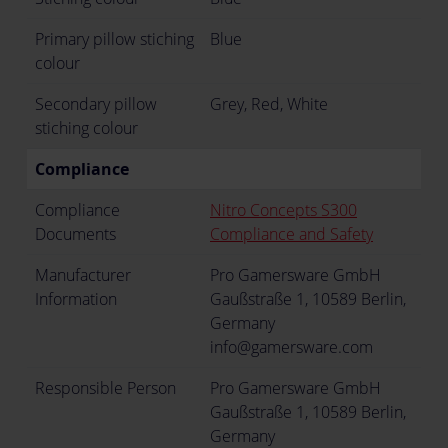
Primary pillow stiching
Blue
colour
Secondary pillow
Grey, Red, White
stiching colour
Compliance
Compliance
Nitro Concepts S300
Documents
Compliance and Safety
Manufacturer
Pro Gamersware GmbH
Information
Gaußstraße 1, 10589 Berlin,
Germany
info@gamersware.com
Responsible Person
Pro Gamersware GmbH
Gaußstraße 1, 10589 Berlin,
Germany