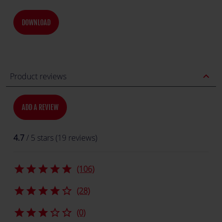
DOWNLOAD
expand_less
Product reviews
ADD A REVIEW
4.7
/ 5 stars (19 reviews)
star
star
star
star
star
(106)
star
star
star
star
star_border
(28)
star
star
star
star_border
star_border
(0)