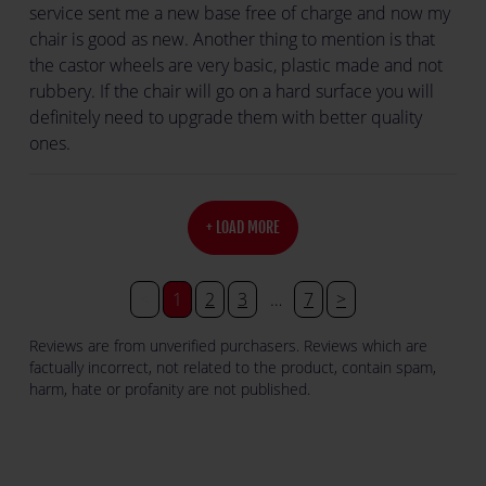
service sent me a new base free of charge and now my
chair is good as new. Another thing to mention is that
the castor wheels are very basic, plastic made and not
rubbery. If the chair will go on a hard surface you will
definitely need to upgrade them with better quality
ones.
+ LOAD MORE
<
1
2
3
…
7
>
Reviews are from unverified purchasers. Reviews which are
factually incorrect, not related to the product, contain spam,
harm, hate or profanity are not published.