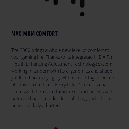
MAXIMUM COMFORT
The S300 brings a whole new level of comfort to
your gaming life. Thanks to its integrated H.E.A.T. (
Health Enhancing Adjustment Technology) system
working in tandem with its ergonomics and shape,
you’ll find hours flying by without noticing an ounce
of strain on the back. Every Nitro Concepts chair
comes with head and lumbar support pillows with
optimal shape included free of charge, which can
be indiviudally adjusted.