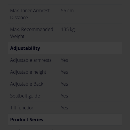
Max. Inner Armrest
55 cm
Distance
Max. Recommended
135 kg
Weight
Adjustability
Adjustable armrests
Yes
Adjustable height
Yes
Adjustable Back
Yes
Seatbelt guide
Yes
Tilt function
Yes
Product Series