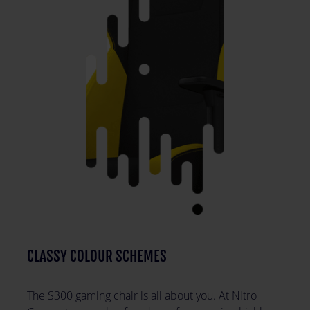
CLASSY COLOUR SCHEMES
The S300 gaming chair is all about you. At Nitro