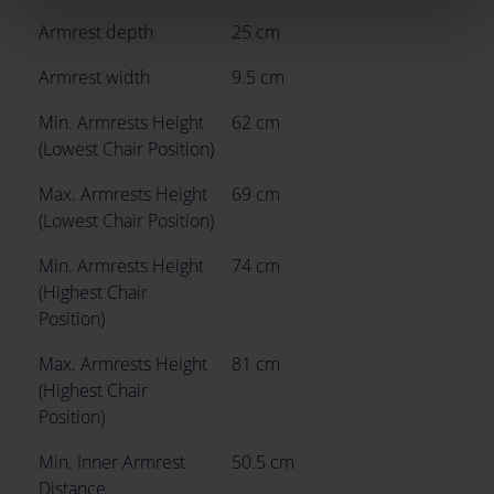
Armrest depth
25 cm
Armrest width
9.5 cm
Min. Armrests Height
62 cm
(Lowest Chair Position)
Max. Armrests Height
69 cm
(Lowest Chair Position)
Min. Armrests Height
74 cm
(Highest Chair
Position)
Max. Armrests Height
81 cm
(Highest Chair
Position)
Min. Inner Armrest
50.5 cm
Distance