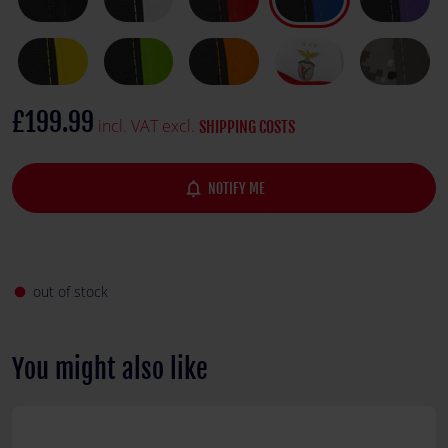
£199.99
incl. VAT excl.
SHIPPING COSTS
notifications_none
NOTIFY ME
out of stock
fiber_manual_record
You might also like