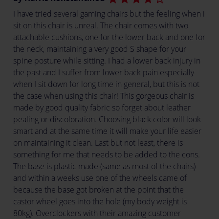
I have tried several gaming chairs but the feeling when i
sit on this chair is unreal. The chair comes with two
attachable cushions, one for the lower back and one for
the neck, maintaining a very good S shape for your
spine posture while sitting. I had a lower back injury in
the past and I suffer from lower back pain especially
when I sit down for long time in general, but this is not
the case when using this chair! This gorgeous chair is
made by good quality fabric so forget about leather
pealing or discoloration. Choosing black color will look
smart and at the same time it will make your life easier
on maintaining it clean. Last but not least, there is
something for me that needs to be added to the cons.
The base is plastic made (same as most of the chairs)
and within a weeks use one of the wheels came of
because the base got broken at the point that the
castor wheel goes into the hole (my body weight is
80kg). Overclockers with their amazing customer