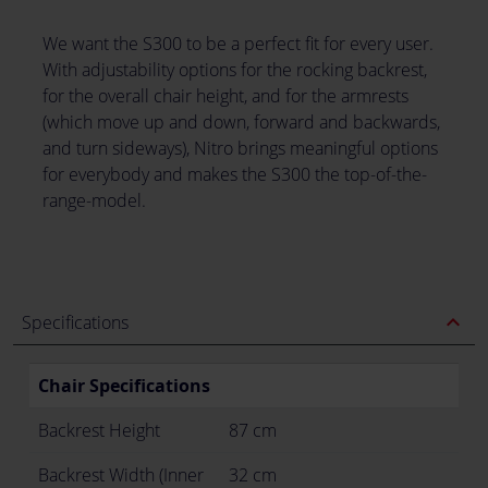
We want the S300 to be a perfect fit for every user.
With adjustability options for the rocking backrest,
for the overall chair height, and for the armrests
(which move up and down, forward and backwards,
and turn sideways), Nitro brings meaningful options
for everybody and makes the S300 the top-of-the-
range-model.
expand_less
Specifications
Chair Specifications
Backrest Height
87 cm
Backrest Width (Inner
32 cm