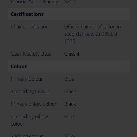
Product Series/Family
S300
Certifications
Chair certification
Office chair certification in
accordance with DIN EN
1335
Gas lift safety class
Class 4
Colour
Primary Colour
Blue
Secondary Colour
Black
Primary pillow colour
Black
Secondary pillow
Blue
colour
Stiching colour
Blue