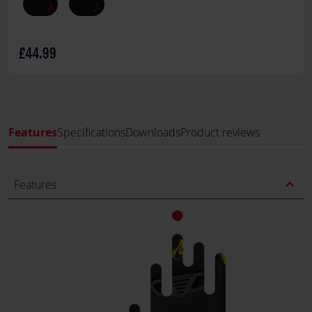
£44.99
Features
Specifications
Downloads
Product reviews
expand_less
Features