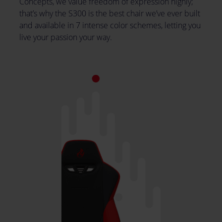
Concepts, we value freedom of expression highly;
that’s why the S300 is the best chair we’ve ever built
and available in 7 intense color schemes, letting you
live your passion your way.