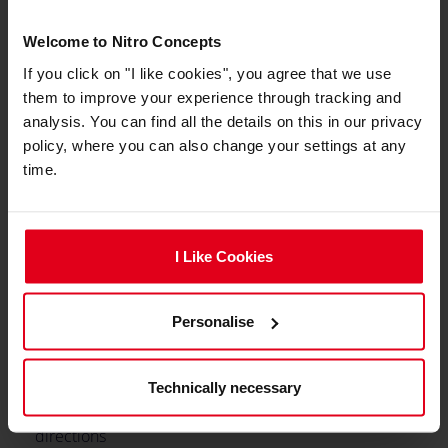
Min. Total Height
128 cm
Welcome to Nitro Concepts
If you click on "I like cookies", you agree that we use
Max. Total height
140 cm
them to improve your experience through tracking and
Integrated adjustable
No
analysis. You can find all the details on this in our privacy
lumbar support
policy, where you can also change your settings at any
time.
Caster type
Hard Floor Casters, Soft
Floor Casters
Caster size
50 mm
I Like Cookies
Max. Seat Tilting Angle
14 °
Personalise
Min. Backrest Angle
90 °
Max. Backrest Angle
135 °
Technically necessary
Adjustable armrests
3D (3 Directions)
directions