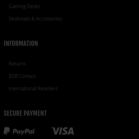
Gaming Desks
Deskmats & Accessories
INFORMATION
Returns
B2B Contact
International Resellers
SECURE PAYMENT