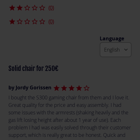
star
star
star_border
star_border
star_border
(0)
star
star_border
star_border
star_border
star_border
(0)
Language
Solid chair for 250€
by Jordy Gorissen
star
star
star
star
star_border
I bought the S300 gaming chair from them and I love it.
Great quality for the price and easy assembly. I had
some issues with the armrests (shaking heavily and the
gas lift losing height after about 1 year of use). Each
problem I had was easily solved through their customer
support, which is really great to be honest. Quick and