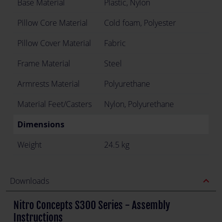
Base Material
Plastic, Nylon
Pillow Core Material
Cold foam, Polyester
Pillow Cover Material
Fabric
Frame Material
Steel
Armrests Material
Polyurethane
Material Feet/Casters
Nylon, Polyurethane
Dimensions
Weight
24.5 kg
expand_less
Downloads
Nitro Concepts S300 Series - Assembly
Instructions