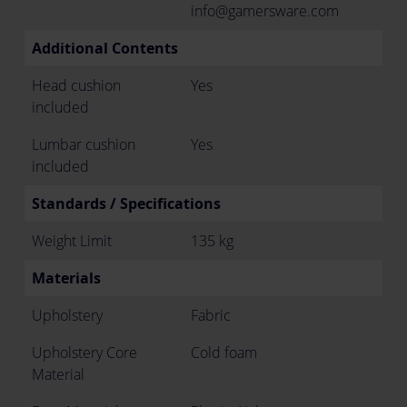
info@gamersware.com
Additional Contents
Head cushion
Yes
included
Lumbar cushion
Yes
included
Standards / Specifications
Weight Limit
135 kg
Materials
Upholstery
Fabric
Upholstery Core
Cold foam
Material