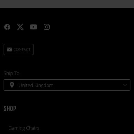
email
CONTACT
Ship To
location_on
SHOP
Gaming Chairs