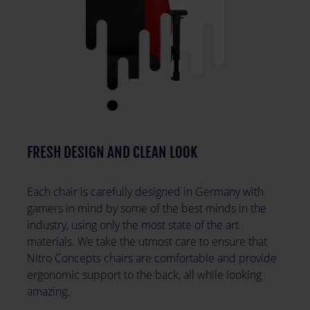
FRESH DESIGN AND CLEAN LOOK
Each chair is carefully designed in Germany with
gamers in mind by some of the best minds in the
industry, using only the most state of the art
materials. We take the utmost care to ensure that
Nitro Concepts chairs are comfortable and provide
ergonomic support to the back, all while looking
amazing.