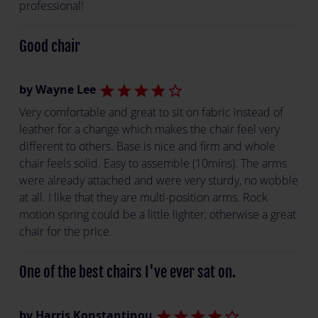
professional!
Good chair
by Wayne Lee
star
star
star
star
star_border
Very comfortable and great to sit on fabric instead of
leather for a change which makes the chair feel very
different to others. Base is nice and firm and whole
chair feels solid. Easy to assemble (10mins). The arms
were already attached and were very sturdy, no wobble
at all. I like that they are multi-position arms. Rock
motion spring could be a little lighter, otherwise a great
chair for the price.
One of the best chairs I've ever sat on.
by Harris Konstantinou
star
star
star
star
star_border