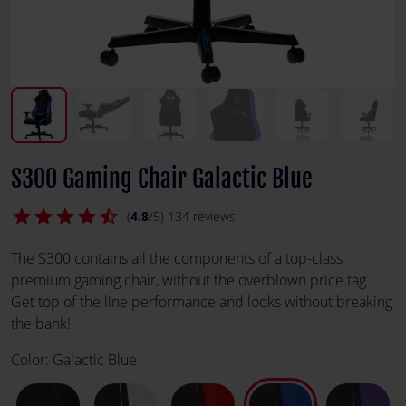
S300 Gaming Chair Galactic Blue
star
star
star
star
star_half
(
4.8
/5) 134 reviews
The S300 contains all the components of a top-class
premium gaming chair, without the overblown price tag.
Get top of the line performance and looks without breaking
the bank!
Color:
Galactic Blue