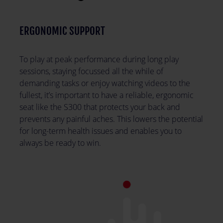
ERGONOMIC SUPPORT
To play at peak performance during long play
sessions, staying focussed all the while of
demanding tasks or enjoy watching videos to the
fullest, it’s important to have a reliable, ergonomic
seat like the S300 that protects your back and
prevents any painful aches. This lowers the potential
for long-term health issues and enables you to
always be ready to win.