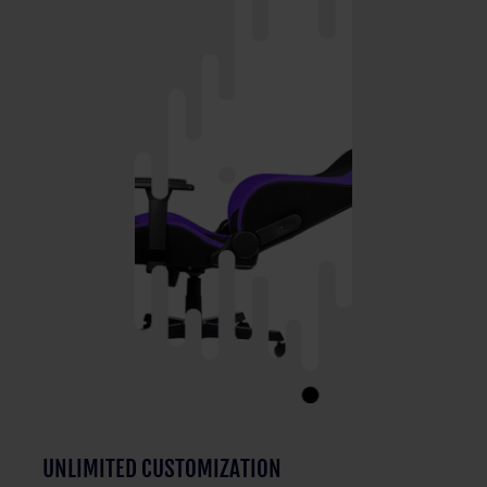
UNLIMITED CUSTOMIZATION