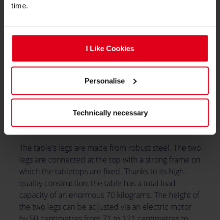
time.
I Like Cookies
Personalise
Technically necessary
The table's legs are made from robust steel. The two
legs are connected at the top with a strong frame on
which the tabletops are fixed. Thanks to its high-
quality construction, the table has a total load
capacity of an enormous 70 kilograms. The height of
the two legs can be adjusted via an electric motor
by 50 centimetres from 71 to 121 centimetres to