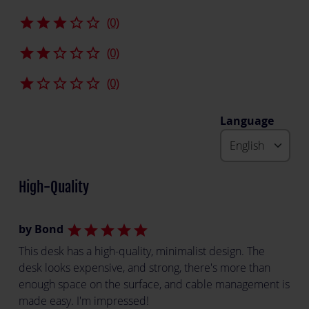
star
star
star
star_border
star_border
(0)
star
star
star_border
star_border
star_border
(0)
star
star_border
star_border
star_border
star_border
(0)
Language
High-Quality
by Bond
star
star
star
star
star
This desk has a high-quality, minimalist design. The
desk looks expensive, and strong, there's more than
enough space on the surface, and cable management is
made easy. I'm impressed!