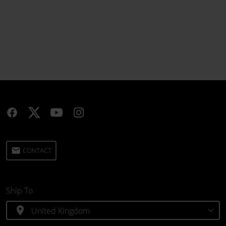
email
CONTACT
Ship To
location_on