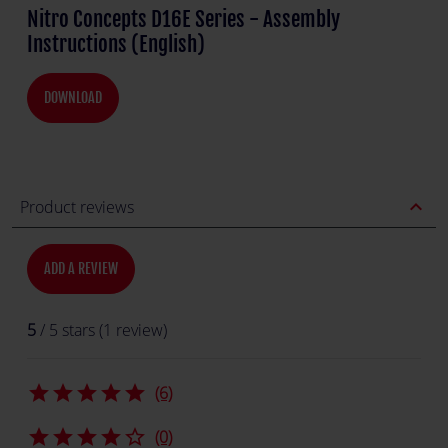
Nitro Concepts D16E Series - Assembly
Instructions (English)
DOWNLOAD
expand_less
Product reviews
ADD A REVIEW
5
/ 5 stars (1 review)
star
star
star
star
star
(6)
star
star
star
star
star_border
(0)