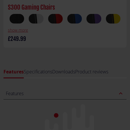
S300 Gaming Chairs
show more
£249.99
Features
Specifications
Downloads
Product reviews
expand_less
Features