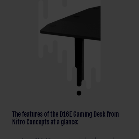
The features of the D16E Gaming Desk from
Nitro Concepts at a glance: