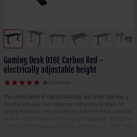
Gaming Desk D16E Carbon Red -
electrically adjustable height
star
star
star
star
star
(
5
/5) 6 reviews
The combination of robust materials and smart features, a
durable and easy-care table top with plenty of space for
gaming hardware and peripherals make the Nitro Concepts
Desk an ideal companion for your gaming setup. This table
consists of electrically adjustable table legs and a MDF table
top with a Carbon Fibre effect and a stylish mat, decorated