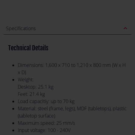
expand_less
Specifications
Technical Details
Dimensions: 1,600 x 710 to 1,210 x 800 mm (W x H
x D)
Weight:
Desktop: 25.1 kg
Feet: 21.4 kg
Load capacitiy: up to 70 kg
Material: steel (frame, legs), MDF (tabletops), plastic
(tabletop surface)
Maximum speed: 25 mm/s
Input voltage: 100 - 240V