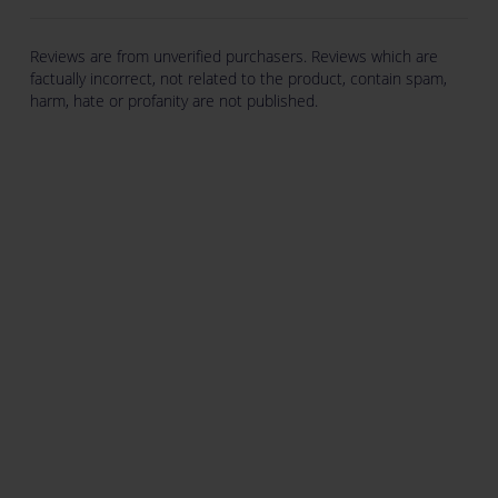
Reviews are from unverified purchasers. Reviews which are
factually incorrect, not related to the product, contain spam,
harm, hate or profanity are not published.