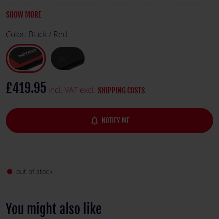
with the eye-catching Nitro-Concepts signature and logo.
SHOW MORE
Color:
Black / Red
£419.95
incl. VAT excl.
SHIPPING COSTS
notifications_none
NOTIFY ME
out of stock
fiber_manual_record
You might also like