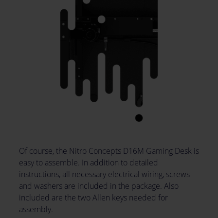
Of course, the Nitro Concepts D16M Gaming Desk is
easy to assemble. In addition to detailed
instructions, all necessary electrical wiring, screws
and washers are included in the package. Also
included are the two Allen keys needed for
assembly.