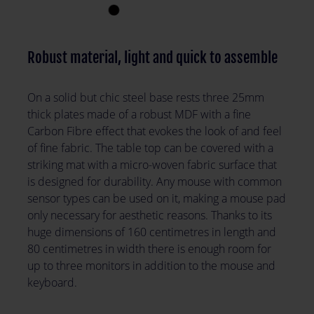
Robust material, light and quick to assemble
On a solid but chic steel base rests three 25mm
thick plates made of a robust MDF with a fine
Carbon Fibre effect that evokes the look of and feel
of fine fabric. The table top can be covered with a
striking mat with a micro-woven fabric surface that
is designed for durability. Any mouse with common
sensor types can be used on it, making a mouse pad
only necessary for aesthetic reasons. Thanks to its
huge dimensions of 160 centimetres in length and
80 centimetres in width there is enough room for
up to three monitors in addition to the mouse and
keyboard.