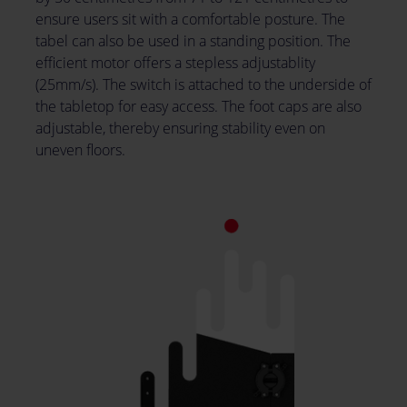
ensure users sit with a comfortable posture. The
tabel can also be used in a standing position. The
efficient motor offers a stepless adjustablity
(25mm/s). The switch is attached to the underside of
the tabletop for easy access. The foot caps are also
adjustable, thereby ensuring stability even on
uneven floors.