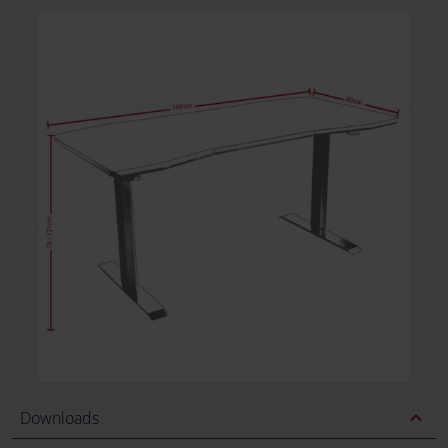
expand_less
Downloads