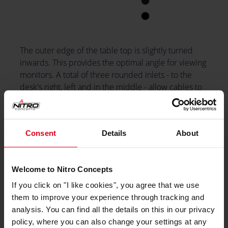
The outer edge of the table top is slightly turned
inwards. This provides the optimal angle for viewing
monitors. A total of three rounded inlets - to the
desk's right, left and in the middle - allow cables to
be routed from the top down to the computer. A
headset holder can be attached to the side, this is
included in the package.
Consent
Details
About
Welcome to Nitro Concepts
If you click on "I like cookies", you agree that we use
them to improve your experience through tracking and
analysis. You can find all the details on this in our privacy
policy, where you can also change your settings at any