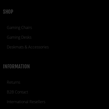
SHOP
Gaming Chairs
Gaming Desks
Deskmats & Accessories
INFORMATION
Returns
B2B Contact
International Resellers