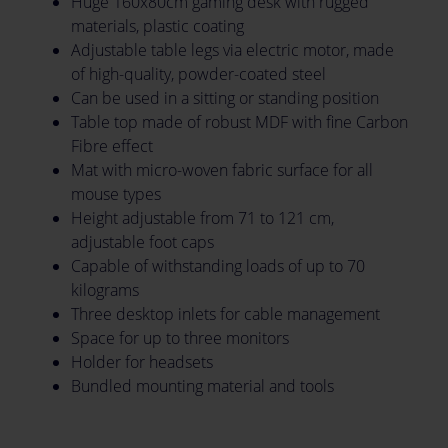
Huge 160x80cm gaming desk with rugged
materials, plastic coating
Adjustable table legs via electric motor, made
of high-quality, powder-coated steel
Can be used in a sitting or standing position
Table top made of robust MDF with fine Carbon
Fibre effect
Mat with micro-woven fabric surface for all
mouse types
Height adjustable from 71 to 121 cm,
adjustable foot caps
Capable of withstanding loads of up to 70
kilograms
Three desktop inlets for cable management
Space for up to three monitors
Holder for headsets
Bundled mounting material and tools