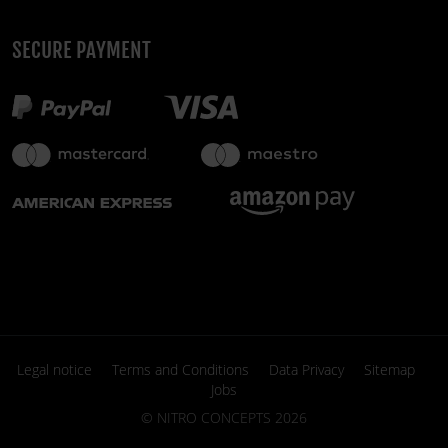
SECURE PAYMENT
Legal notice
Terms and Conditions
Data Privacy
Sitemap
Jobs
©
NITRO CONCEPTS
2026