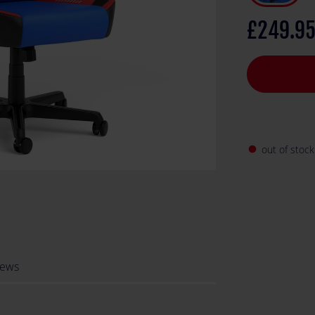
one of the big
£249.9
out of stock
fiber_manual_record
iews