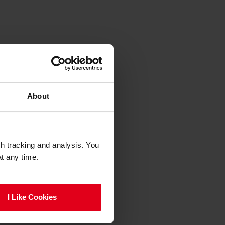
About
gh tracking and analysis. You
at any time.
I Like Cookies