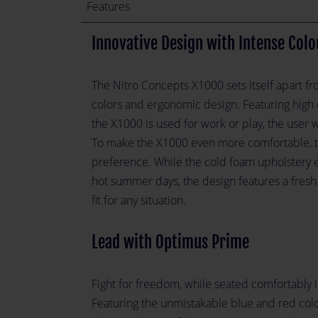
Features
Innovative Design with Intense Colo
The Nitro Concepts X1000 sets itself apart fr
colors and ergonomic design. Featuring high 
the X1000 is used for work or play, the user 
To make the X1000 even more comfortable, the
preference. While the cold foam upholstery 
hot summer days, the design features a fresh
fit for any situation.
Lead with Optimus Prime
Fight for freedom, while seated comfortably 
Featuring the unmistakable blue and red color