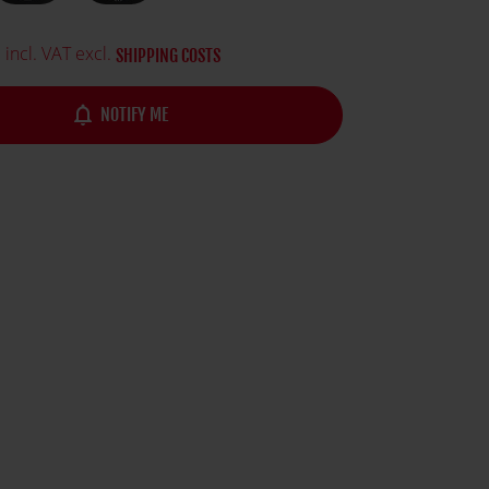
gest franchises in history.
5
incl. VAT excl.
SHIPPING COSTS
notifications_none
NOTIFY ME