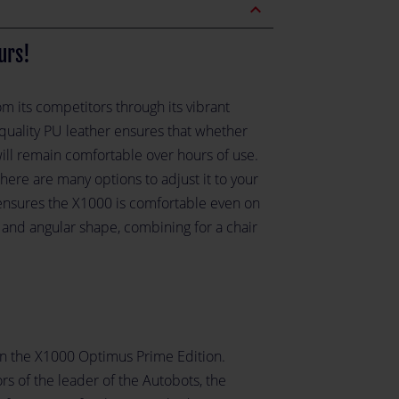
expand_less
urs!
om its competitors through its vibrant
quality PU leather ensures that whether
will remain comfortable over hours of use.
re are many options to adjust it to your
ensures the X1000 is comfortable even on
 and angular shape, combining for a chair
in the X1000 Optimus Prime Edition.
s of the leader of the Autobots, the