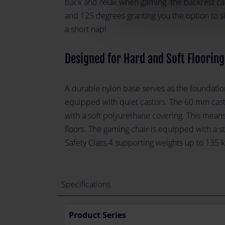
back and relax when gaming. the backrest c
and 125 degrees granting you the option to si
a short nap!
Designed for Hard and Soft Flooring
A durable nylon base serves as the foundation
equipped with quiet castors. The 60 mm cas
with a soft polyurethane covering. This means
floors. The gaming chair is equipped with a st
Safety Class 4 supporting weights up to 135 k
Specifications
Product Series