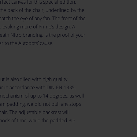
ect canvas for this special edition.
he back of the chair, underlined by the
catch the eye of any fan. The front of the
s, evoking more of Prime’s design. A
eath Nitro branding, is the proof of your
er to the Autobots’ cause.
t is also filled with high quality
air in accordance with DIN EN 1335,
 mechanism of up to 14 degrees, as well
am padding, we did not pull any stops
air. The adjustable backrest will
iods of time, while the padded 3D