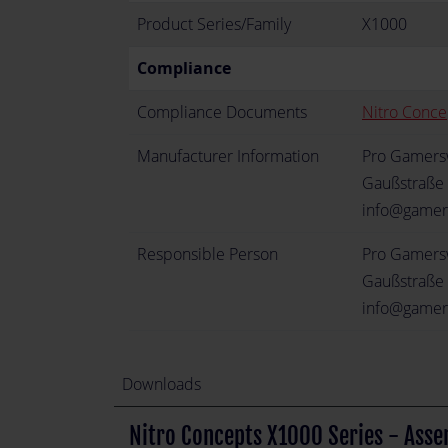
Product Series/Family
X1000
Compliance
Compliance Documents
Nitro Conce
Manufacturer Information
Pro Gamer
Gaußstraße 
info@gamer
Responsible Person
Pro Gamer
Gaußstraße 
info@gamer
Downloads
Nitro Concepts X1000 Series - Asse