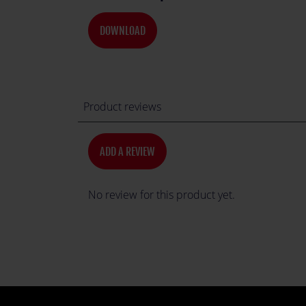
DOWNLOAD
Product reviews
ADD A REVIEW
No review for this product yet.