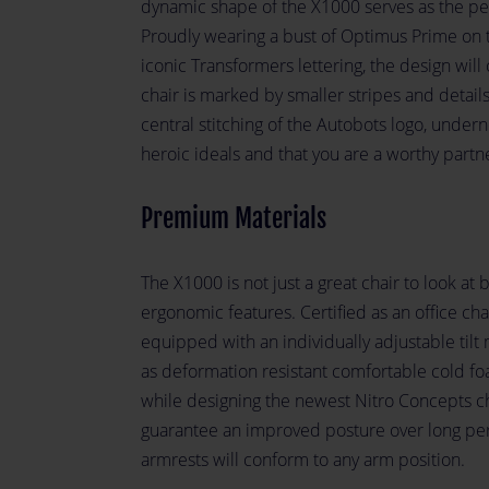
dynamic shape of the X1000 serves as the perf
Proudly wearing a bust of Optimus Prime on t
iconic Transformers lettering, the design will 
chair is marked by smaller stripes and detail
central stitching of the Autobots logo, undern
heroic ideals and that you are a worthy partn
Premium Materials
The X1000 is not just a great chair to look at bu
ergonomic features. Certified as an office ch
equipped with an individually adjustable tilt
as deformation resistant comfortable cold fo
while designing the newest Nitro Concepts ch
guarantee an improved posture over long per
armrests will conform to any arm position.