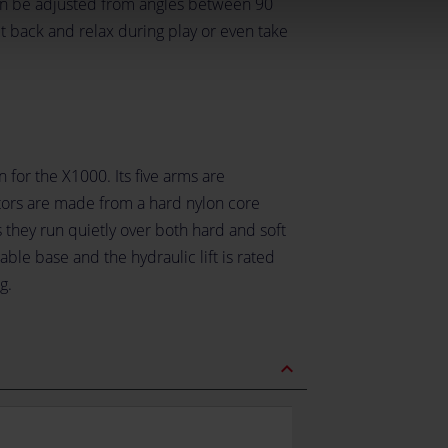
an be adjusted from angles between 90
t back and relax during play or even take
 for the X1000. Its five arms are
tors are made from a hard nylon core
 they run quietly over both hard and soft
able base and the hydraulic lift is rated
g.
expand_less