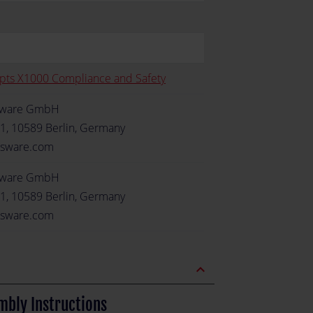
pts X1000 Compliance and Safety
sware GmbH
1, 10589 Berlin, Germany
sware.com
sware GmbH
1, 10589 Berlin, Germany
sware.com
expand_less
mbly Instructions