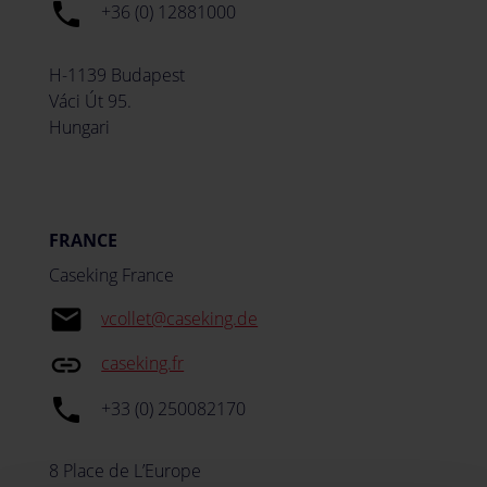
local_phone
+36 (0) 12881000
H-1139 Budapest
Váci Út 95.
Hungari
FRANCE
Caseking France
email
vcollet@caseking.de
insert_link
caseking.fr
local_phone
+33 (0) 250082170
8 Place de L’Europe