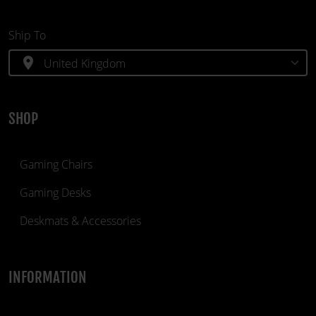
Ship To
location_on
SHOP
Gaming Chairs
Gaming Desks
Deskmats & Accessories
INFORMATION