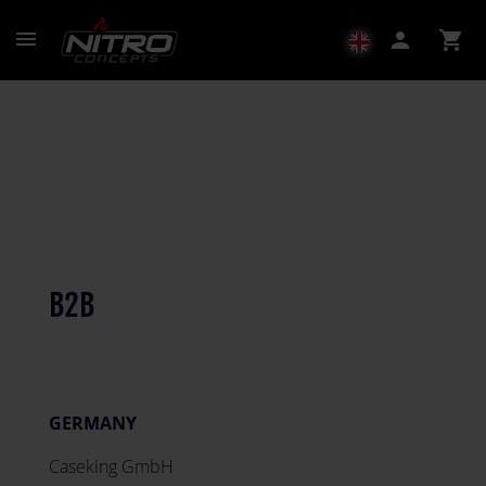
menu
person
shopping_cart
B2B
GERMANY
Caseking GmbH