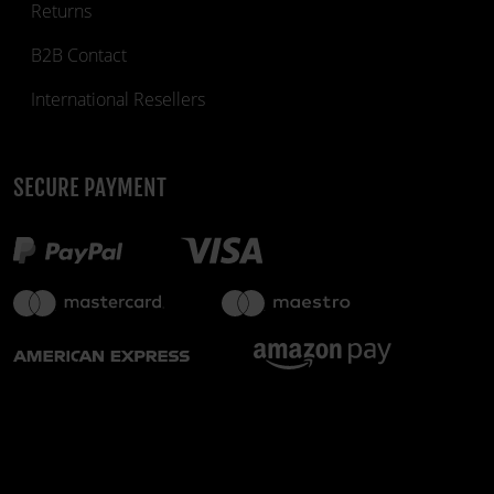
Returns
B2B Contact
International Resellers
SECURE PAYMENT