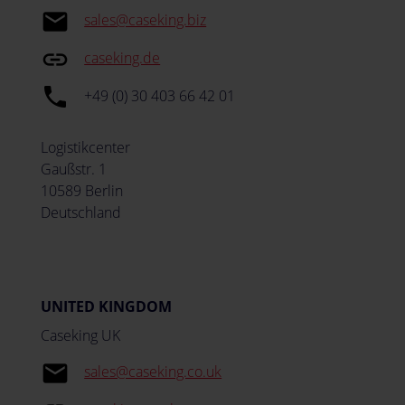
email
sales@caseking.biz
insert_link
caseking.de
local_phone
+49 (0) 30 403 66 42 01
Logistikcenter
Gaußstr. 1
10589 Berlin
Deutschland
UNITED KINGDOM
Caseking UK
email
sales@caseking.co.uk