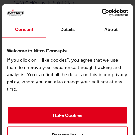
14 200 Hérouville Saint-Clair
France
Consent
Details
About
PORTUGAL & SPAIN
Caseking Iberia
Welcome to Nitro Concepts
If you click on "I like cookies", you agree that we use
email
B2B@Caseking.pt
them to improve your experience through tracking and
local_phone
analysis. You can find all the details on this in our privacy
+351 965155961
policy, where you can also change your settings at any
time.
Avenida Santa Isabel
Parque industrial Meramar II, Armazém 4
2635-047 Cabra Figa, Rio de Mouro
Portugal
I Like Cookies
Personalise