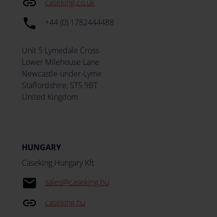
insert_link
caseking.co.uk
local_phone
+44 (0) 1782444488
Unit 5 Lymedale Cross
Lower Milehouse Lane
Newcastle-under-Lyme
Staffordshire, ST5 9BT
United Kingdom
HUNGARY
Caseking Hungary Kft
email
sales@caseking.hu
insert_link
caseking.hu