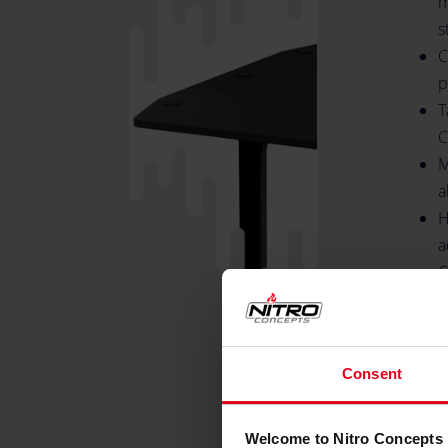
m
s
C
p
T
C
M
a
H
a
C
7
T
m
Consent
S
H
B
Welcome to Nitro Concepts