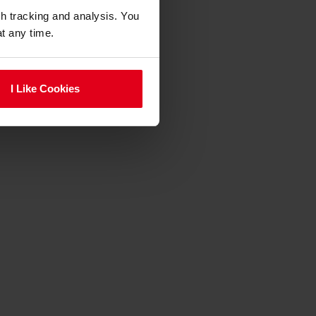
gh tracking and analysis. You
at any time.
I Like Cookies