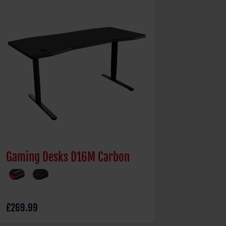
Gaming Desks D16M Carbon
£269.99