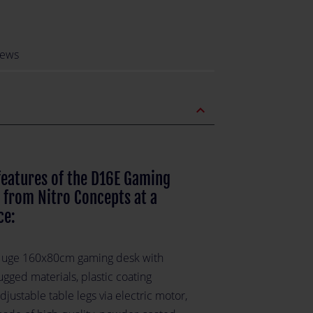
iews
expand_less
features of the D16E Gaming
 from Nitro Concepts at a
ce:
uge 160x80cm gaming desk with
ugged materials, plastic coating
djustable table legs via electric motor,