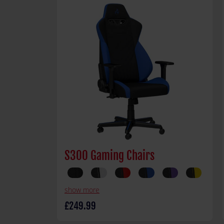
S300 Gaming Chairs
show more
£249.99