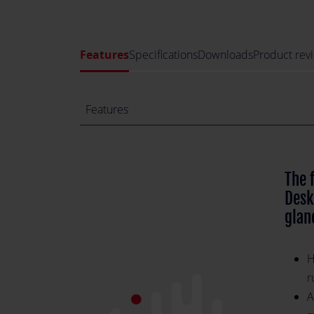
Features
Specifications
Downloads
Product rev
Features
The 
Desk
glan
H
r
A