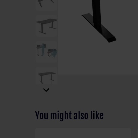
expand_more
You might also like