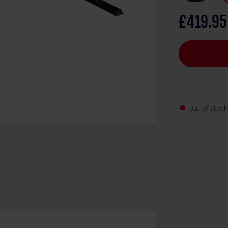
Concepts sign
£419.95
out of stock
fiber_manual_record