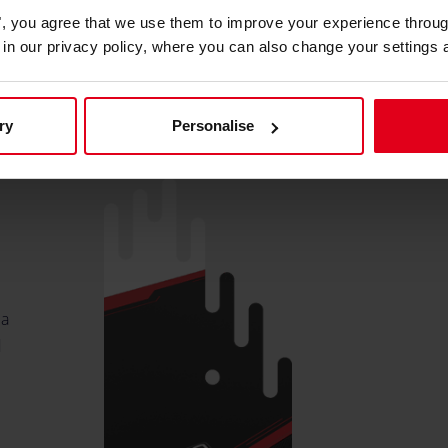
es", you agree that we use them to improve your experience throu
is in our privacy policy, where you can also change your settings 
o
ry
Personalise
 a
d