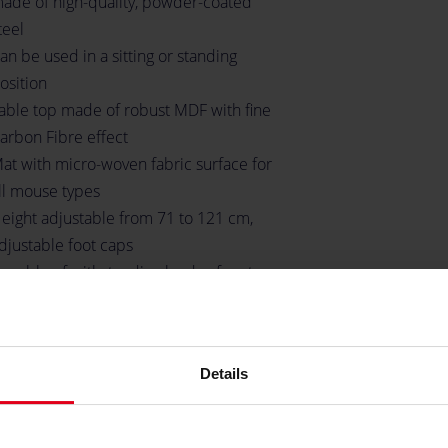
ade of high-quality, powder-coated
teel
an be used in a sitting or standing
osition
able top made of robust MDF with fine
arbon Fibre effect
at with micro-woven fabric surface for
ll mouse types
eight adjustable from 71 to 121 cm,
djustable foot caps
apable of withstanding loads of up to
0 kilograms
hree desktop inlets for cable
anagement
Details
pace for up to three monitors
older for headsets
undled mounting material and tools