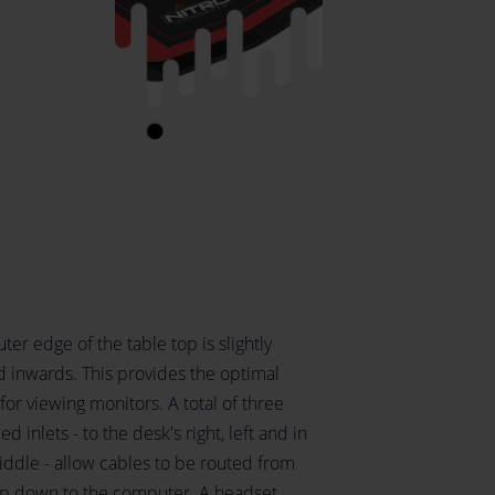
ter edge of the table top is slightly
d inwards. This provides the optimal
for viewing monitors. A total of three
d inlets - to the desk's right, left and in
iddle - allow cables to be routed from
op down to the computer. A headset