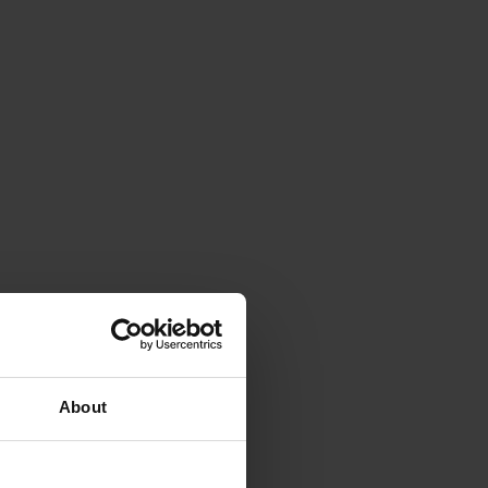
About