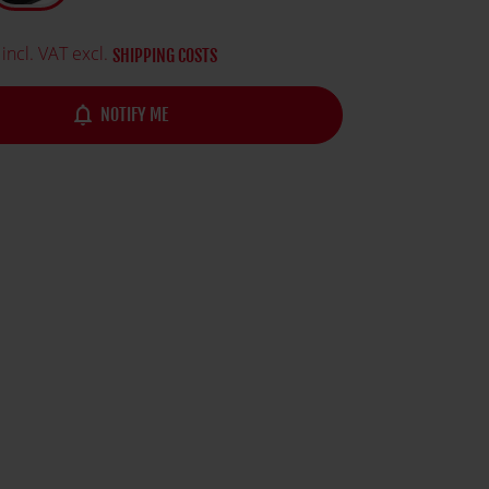
ature and logo.
incl. VAT excl.
SHIPPING COSTS
notifications_none
NOTIFY ME