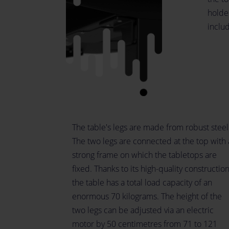
holder
inclu
The table's legs are made from robust steel
The two legs are connected at the top with 
strong frame on which the tabletops are
fixed. Thanks to its high-quality construction
the table has a total load capacity of an
enormous 70 kilograms. The height of the
two legs can be adjusted via an electric
motor by 50 centimetres from 71 to 121