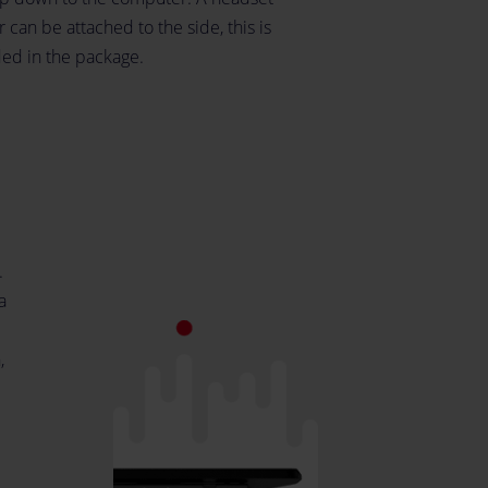
 can be attached to the side, this is
ded in the package.
.
a
,