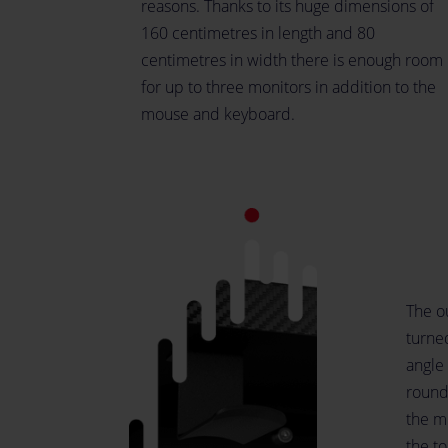
reasons. Thanks to its huge dimensions of
160 centimetres in length and 80
centimetres in width there is enough room
for up to three monitors in addition to the
mouse and keyboard.
The ou
turne
angle 
rounde
the m
the t