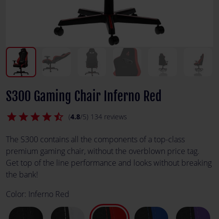
S300 Gaming Chair Inferno Red
star
star
star
star
star_half
(
4.8
/5) 134 reviews
The S300 contains all the components of a top-class
premium gaming chair, without the overblown price tag.
Get top of the line performance and looks without breaking
the bank!
Color:
Inferno Red