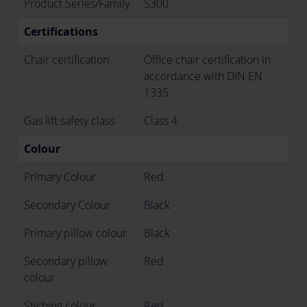
Product Series/Family
S300
Certifications
Chair certification
Office chair certification in
accordance with DIN EN
1335
Gas lift safety class
Class 4
Colour
Primary Colour
Red
Secondary Colour
Black
Primary pillow colour
Black
Secondary pillow
Red
colour
Stiching colour
Red