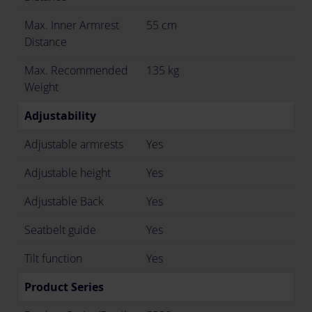
Max. Inner Armrest
55 cm
Distance
Max. Recommended
135 kg
Weight
Adjustability
Adjustable armrests
Yes
Adjustable height
Yes
Adjustable Back
Yes
Seatbelt guide
Yes
Tilt function
Yes
Product Series