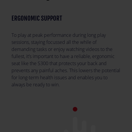
ERGONOMIC SUPPORT
To play at peak performance during long play
sessions, staying focussed all the while of
demanding tasks or enjoy watching videos to the
fullest, it’s important to have a reliable, ergonomic
seat like the S300 that protects your back and
prevents any painful aches. This lowers the potential
for long-term health issues and enables you to
always be ready to win.