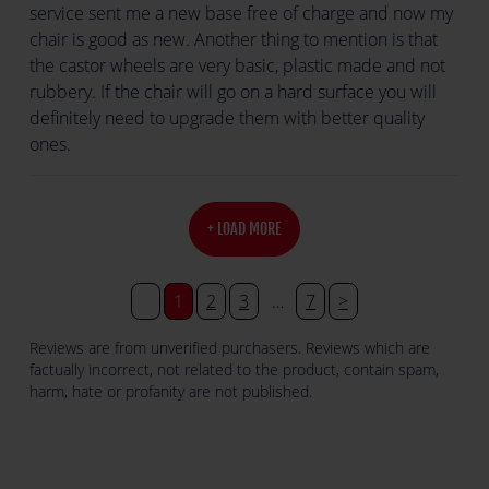
service sent me a new base free of charge and now my
chair is good as new. Another thing to mention is that
the castor wheels are very basic, plastic made and not
rubbery. If the chair will go on a hard surface you will
definitely need to upgrade them with better quality
ones.
+ LOAD MORE
<
1
2
3
…
7
>
Reviews are from unverified purchasers. Reviews which are
factually incorrect, not related to the product, contain spam,
harm, hate or profanity are not published.