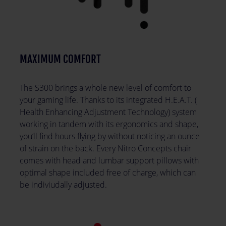
MAXIMUM COMFORT
The S300 brings a whole new level of comfort to
your gaming life. Thanks to its integrated H.E.A.T. (
Health Enhancing Adjustment Technology) system
working in tandem with its ergonomics and shape,
you’ll find hours flying by without noticing an ounce
of strain on the back. Every Nitro Concepts chair
comes with head and lumbar support pillows with
optimal shape included free of charge, which can
be indiviudally adjusted.