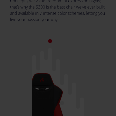
Concepts, we value freedom of expression highly;
that’s why the S300 is the best chair we’ve ever built
and available in 7 intense color schemes, letting you
live your passion your way.