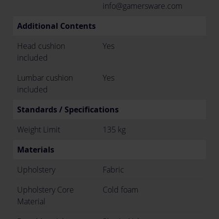
info@gamersware.com
Additional Contents
Head cushion
Yes
included
Lumbar cushion
Yes
included
Standards / Specifications
Weight Limit
135 kg
Materials
Upholstery
Fabric
Upholstery Core
Cold foam
Material