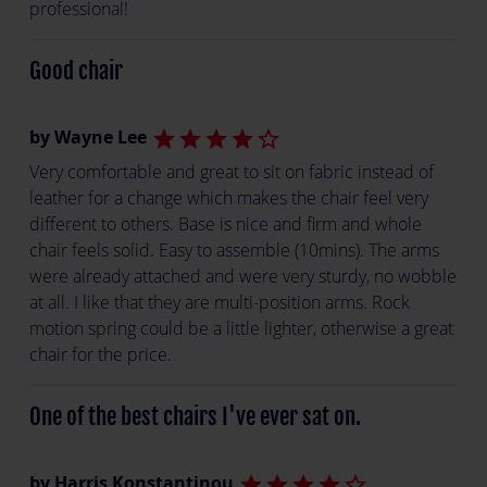
professional!
Good chair
by Wayne Lee
star
star
star
star
star_border
Very comfortable and great to sit on fabric instead of
leather for a change which makes the chair feel very
different to others. Base is nice and firm and whole
chair feels solid. Easy to assemble (10mins). The arms
were already attached and were very sturdy, no wobble
at all. I like that they are multi-position arms. Rock
motion spring could be a little lighter, otherwise a great
chair for the price.
One of the best chairs I've ever sat on.
by Harris Konstantinou
star
star
star
star
star_border