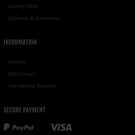
Gaming Desks
Deskmats & Accessories
INFORMATION
Returns
B2B Contact
International Resellers
SECURE PAYMENT