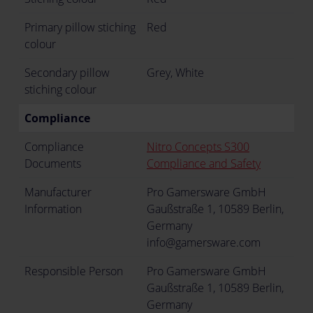
Primary pillow stiching
Red
colour
Secondary pillow
Grey, White
stiching colour
Compliance
Compliance
Nitro Concepts S300
Documents
Compliance and Safety
Manufacturer
Pro Gamersware GmbH
Information
Gaußstraße 1, 10589 Berlin,
Germany
info@gamersware.com
Responsible Person
Pro Gamersware GmbH
Gaußstraße 1, 10589 Berlin,
Germany