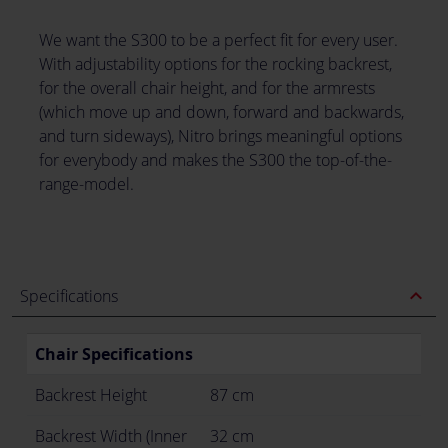
We want the S300 to be a perfect fit for every user.
With adjustability options for the rocking backrest,
for the overall chair height, and for the armrests
(which move up and down, forward and backwards,
and turn sideways), Nitro brings meaningful options
for everybody and makes the S300 the top-of-the-
range-model.
expand_less
Specifications
Chair Specifications
Backrest Height
87 cm
Backrest Width (Inner
32 cm