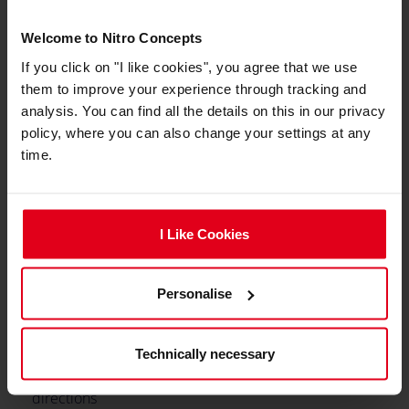
Min. Total Height
128 cm
Welcome to Nitro Concepts
If you click on "I like cookies", you agree that we use
Max. Total height
140 cm
them to improve your experience through tracking and
Integrated adjustable
No
analysis. You can find all the details on this in our privacy
lumbar support
policy, where you can also change your settings at any
time.
Caster type
Hard Floor Casters, Soft
Floor Casters
Caster size
50 mm
I Like Cookies
Max. Seat Tilting Angle
14 °
Personalise
Min. Backrest Angle
90 °
Max. Backrest Angle
135 °
Technically necessary
Adjustable armrests
3D (3 Directions)
directions