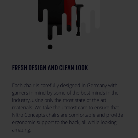
FRESH DESIGN AND CLEAN LOOK
Each chair is carefully designed in Germany with
gamers in mind by some of the best minds in the
industry, using only the most state of the art
materials. We take the utmost care to ensure that
Nitro Concepts chairs are comfortable and provide
ergonomic support to the back, all while looking
amazing.