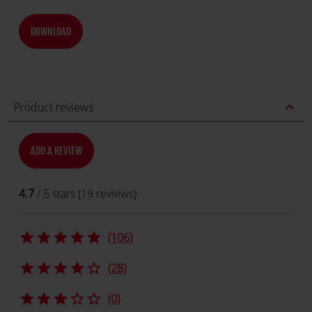
DOWNLOAD
expand_less
Product reviews
ADD A REVIEW
4.7
/ 5 stars (19 reviews)
star
star
star
star
star
(106)
star
star
star
star
star_border
(28)
star
star
star
star_border
star_border
(0)