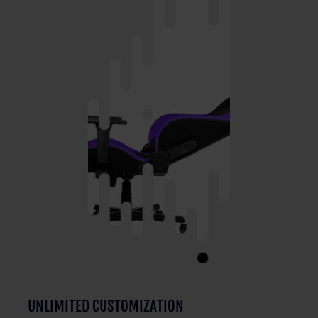
UNLIMITED CUSTOMIZATION