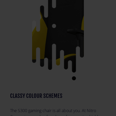
CLASSY COLOUR SCHEMES
The S300 gaming chair is all about you. At Nitro