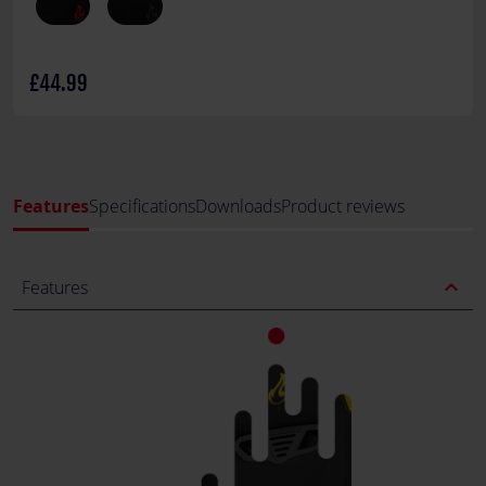
£44.99
Features
Specifications
Downloads
Product reviews
expand_less
Features