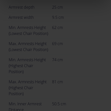
Armrest depth
25 cm
Armrest width
9.5 cm
Min. Armrests Height
62 cm
(Lowest Chair Position)
Max. Armrests Height
69 cm
(Lowest Chair Position)
Min. Armrests Height
74 cm
(Highest Chair
Position)
Max. Armrests Height
81 cm
(Highest Chair
Position)
Min. Inner Armrest
50.5 cm
Distance