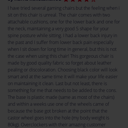
I have tried several gaming chairs but the feeling when i
sit on this chair is unreal. The chair comes with two
attachable cushions, one for the lower back and one for
the neck, maintaining a very good S shape for your
spine posture while sitting. I had a lower back injury in
the past and I suffer from lower back pain especially
when I sit down for long time in general, but this is not
the case when using this chair! This gorgeous chair is
made by good quality fabric so forget about leather
pealing or discoloration. Choosing black color will look
smart and at the same time it will make your life easier
on maintaining it clean. Last but not least, there is
something for me that needs to be added to the cons.
The base is plastic made (same as most of the chairs)
and within a weeks use one of the wheels came of
because the base got broken at the point that the
castor wheel goes into the hole (my body weight is
80kg). Overclockers with their amazing customer