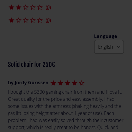
star
star
star_border
star_border
star_border
(0)
star
star_border
star_border
star_border
star_border
(0)
Language
Solid chair for 250€
by Jordy Gorissen
star
star
star
star
star_border
I bought the S300 gaming chair from them and I love it.
Great quality for the price and easy assembly. I had
some issues with the armrests (shaking heavily and the
gas lift losing height after about 1 year of use). Each
problem I had was easily solved through their customer
support, which is really great to be honest. Quick and