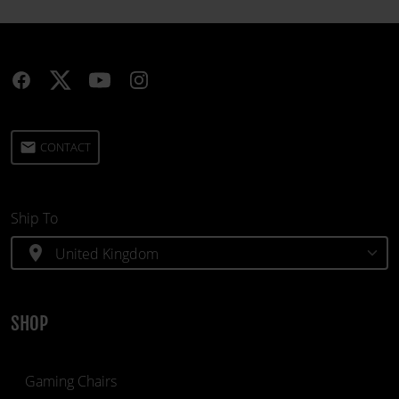
email
CONTACT
Ship To
location_on
SHOP
Gaming Chairs