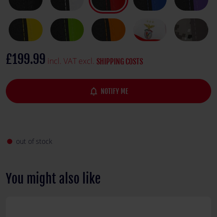
£199.99
incl. VAT excl.
SHIPPING COSTS
notifications_none
NOTIFY ME
out of stock
fiber_manual_record
You might also like