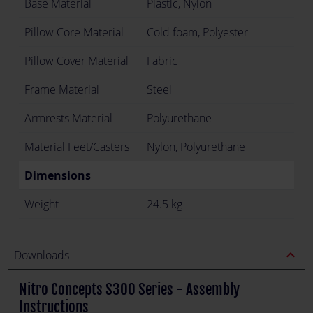
Base Material
Plastic, Nylon
Pillow Core Material
Cold foam, Polyester
Pillow Cover Material
Fabric
Frame Material
Steel
Armrests Material
Polyurethane
Material Feet/Casters
Nylon, Polyurethane
Dimensions
Weight
24.5 kg
expand_less
Downloads
Nitro Concepts S300 Series - Assembly
Instructions