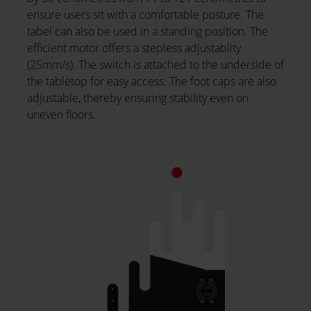
ensure users sit with a comfortable posture. The
tabel can also be used in a standing position. The
efficient motor offers a stepless adjustablity
(25mm/s). The switch is attached to the underside of
the tabletop for easy access. The foot caps are also
adjustable, thereby ensuring stability even on
uneven floors.