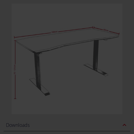
expand_less
Downloads