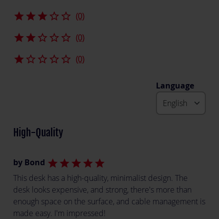
star
star
star
star_border
star_border
(0)
star
star
star_border
star_border
star_border
(0)
star
star_border
star_border
star_border
star_border
(0)
Language
High-Quality
by Bond
star
star
star
star
star
This desk has a high-quality, minimalist design. The
desk looks expensive, and strong, there's more than
enough space on the surface, and cable management is
made easy. I'm impressed!