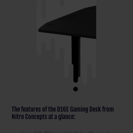
The features of the D16E Gaming Desk from
Nitro Concepts at a glance: