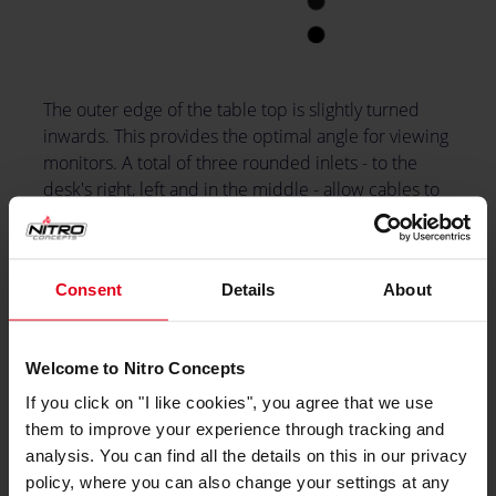
The outer edge of the table top is slightly turned
inwards. This provides the optimal angle for viewing
monitors. A total of three rounded inlets - to the
desk's right, left and in the middle - allow cables to
be routed from the top down to the computer. A
headset holder can be attached to the side, this is
included in the package.
Consent
Details
About
Welcome to Nitro Concepts
If you click on "I like cookies", you agree that we use
them to improve your experience through tracking and
analysis. You can find all the details on this in our privacy
policy, where you can also change your settings at any