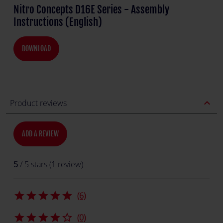
Nitro Concepts D16E Series - Assembly
Instructions (English)
DOWNLOAD
expand_less
Product reviews
ADD A REVIEW
5
/ 5 stars (1 review)
star
star
star
star
star
(6)
star
star
star
star
star_border
(0)