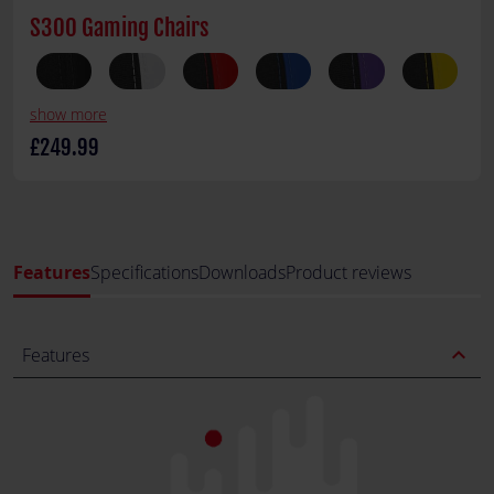
S300 Gaming Chairs
show more
£249.99
Features
Specifications
Downloads
Product reviews
expand_less
Features