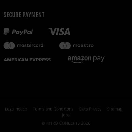
SECURE PAYMENT
Legal notice
Terms and Conditions
Data Privacy
Sitemap
Jobs
©
NITRO CONCEPTS
2026