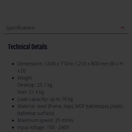
expand_less
Specifications
Technical Details
Dimensions: 1,600 x 710 to 1,210 x 800 mm (W x H
x D)
Weight:
Desktop: 25.1 kg
Feet: 21.4 kg
Load capacitiy: up to 70 kg
Material: steel (frame, legs), MDF (tabletops), plastic
(tabletop surface)
Maximum speed: 25 mm/s
Input voltage: 100 - 240V