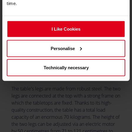
time.
I Like Cookies
Personalise
Technically necessary
The table's legs are made from robust steel. The two
legs are connected at the top with a strong frame on
which the tabletops are fixed. Thanks to its high-
quality construction, the table has a total load
capacity of an enormous 70 kilograms. The height of
the two legs can be adjusted via an electric motor
by 50 centimetres from 71 to 121 centimetres to