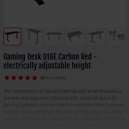
Gaming Desk D16E Carbon Red -
electrically adjustable height
star
star
star
star
star
(
5
/5) 6 reviews
The combination of robust materials and smart features, a
durable and easy-care table top with plenty of space for
gaming hardware and peripherals make the Nitro Concepts
Desk an ideal companion for your gaming setup. This table
consists of electrically adjustable table legs and a MDF table
top with a Carbon Fibre effect and a stylish mat, decorated