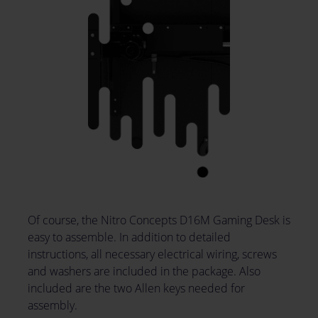
Of course, the Nitro Concepts D16M Gaming Desk is
easy to assemble. In addition to detailed
instructions, all necessary electrical wiring, screws
and washers are included in the package. Also
included are the two Allen keys needed for
assembly.