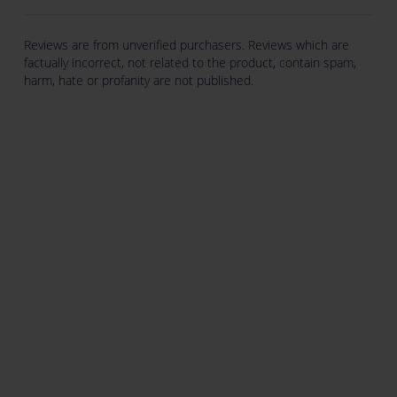
Reviews are from unverified purchasers. Reviews which are
factually incorrect, not related to the product, contain spam,
harm, hate or profanity are not published.