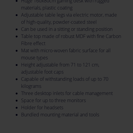
Huge 160x80cm gaming desk with rugged
materials, plastic coating
Adjustable table legs via electric motor, made
of high-quality, powder-coated steel
Can be used in a sitting or standing position
Table top made of robust MDF with fine Carbon
Fibre effect
Mat with micro-woven fabric surface for all
mouse types
Height adjustable from 71 to 121 cm,
adjustable foot caps
Capable of withstanding loads of up to 70
kilograms
Three desktop inlets for cable management
Space for up to three monitors
Holder for headsets
Bundled mounting material and tools