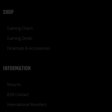
SHOP
Gaming Chairs
Gaming Desks
Deskmats & Accessories
INFORMATION
Returns
B2B Contact
International Resellers