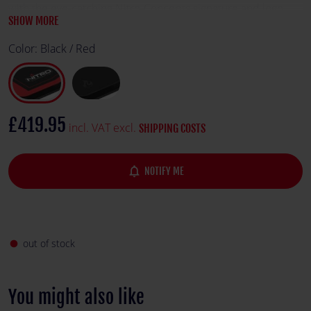
with the eye-catching Nitro-Concepts signature and logo.
SHOW MORE
Color:
Black / Red
£419.95
incl. VAT excl.
SHIPPING COSTS
notifications_none
NOTIFY ME
out of stock
fiber_manual_record
You might also like