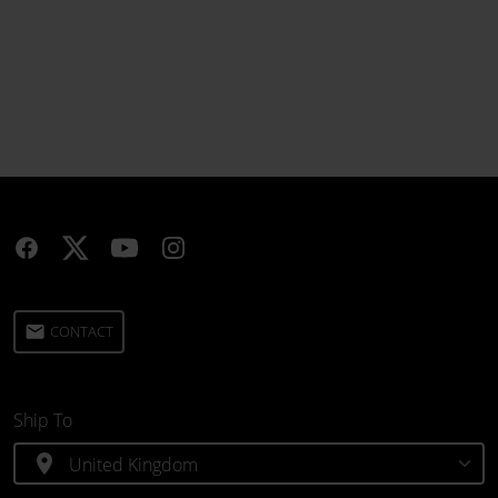
email
CONTACT
Ship To
location_on