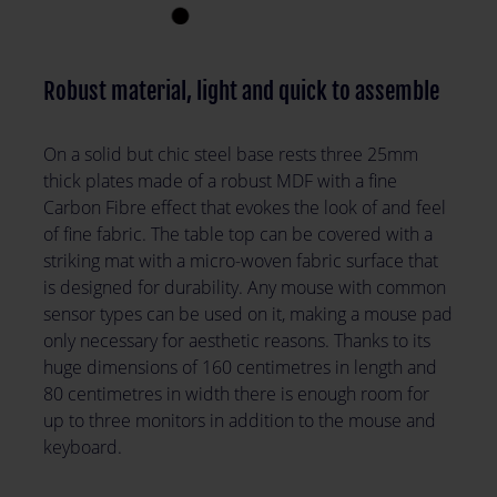
Robust material, light and quick to assemble
On a solid but chic steel base rests three 25mm
thick plates made of a robust MDF with a fine
Carbon Fibre effect that evokes the look of and feel
of fine fabric. The table top can be covered with a
striking mat with a micro-woven fabric surface that
is designed for durability. Any mouse with common
sensor types can be used on it, making a mouse pad
only necessary for aesthetic reasons. Thanks to its
huge dimensions of 160 centimetres in length and
80 centimetres in width there is enough room for
up to three monitors in addition to the mouse and
keyboard.