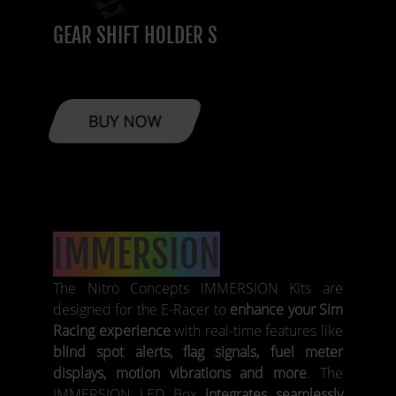
GEAR SHIFT HOLDER S
BUY NOW
IMMERSION
The Nitro Concepts IMMERSION Kits are
designed for the E-Racer to
enhance your Sim
Racing experience
with real-time features like
blind spot alerts, flag signals, fuel meter
displays, motion vibrations and more
. The
IMMERSION LED Box
integrates seamlessly