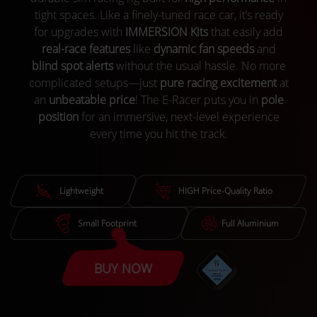
tight spaces. Like a finely-tuned race car, it’s ready
for upgrades with
IMMERSION Kits
that easily add
real-race features
like
dynamic fan speeds
and
blind spot alerts
without the usual hassle. No more
complicated setups—just
pure racing excitement
at
an
unbeatable price
! The E-Racer puts you in
pole
position
for an immersive, next-level experience
every time you hit the track.
Lightweight
HIGH Price-Quality Ratio
Small Footprint
Full Aluminium
BUY NOW