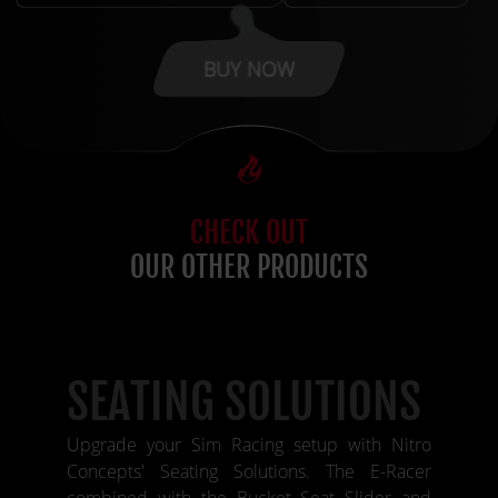
BUY NOW
CHECK OUT
OUR OTHER PRODUCTS
SEATING SOLUTIONS
Upgrade your Sim Racing setup with Nitro
Concepts' Seating Solutions. The E-Racer
combined with the Bucket Seat Slider and