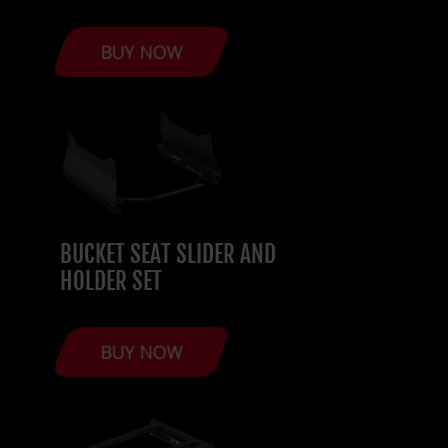
BUY NOW
BUCKET SEAT SLIDER AND
HOLDER SET
BUY NOW