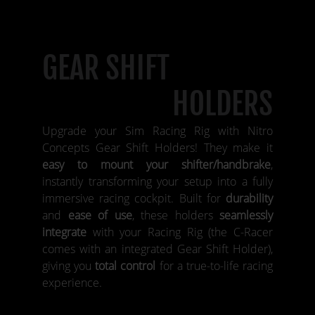
GEAR SHIFT
HOLDERS
Upgrade your Sim Racing Rig with Nitro
Concepts Gear Shift Holders! They make it
easy to mount your shifter/handbrake
,
instantly transforming your setup into a fully
immersive racing cockpit. Built for
durability
and
ease of use
, these holders
seamlessly
integrate
with your Racing Rig (the C-Racer
comes with an integrated Gear Shift Holder),
giving you
total control
for a true-to-life racing
experience.