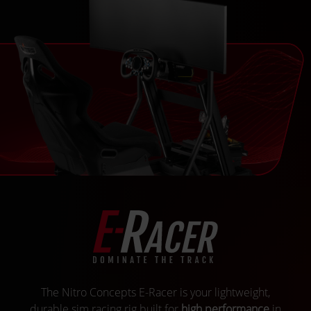
The Nitro Concepts E-Racer is your lightweight,
durable sim racing rig built for
high performance
in