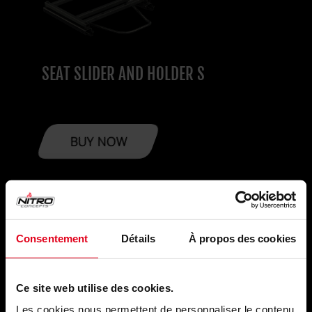
SEAT SLIDER AND HOLDER S
BUY NOW
MONITOR
Consentement
Détails
À propos des cookies
SOLUTIONS
Ce site web utilise des cookies.
Upgrade your Sim Racing with Nitro Concepts
Les cookies nous permettent de personnaliser le contenu