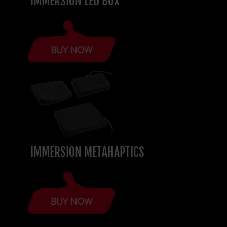
IMMERSION LED BOX
BUY NOW
IMMERSION METAHAPTICS
BUY NOW