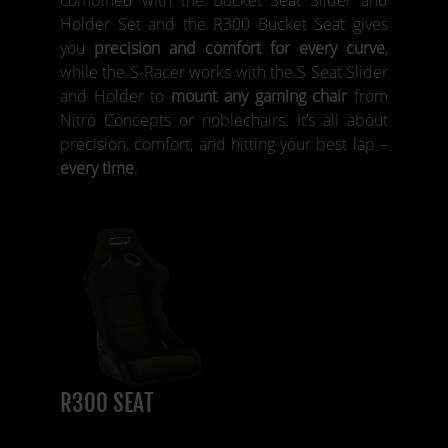
Holder Set and the R300 Bucket Seat gives
you
precision and comfort for every curve
,
while the S-Racer works with the S Seat Slider
and Holder to
mount any gaming chair
from
Nitro Concepts or noblechairs. It’s all about
precision, comfort, and hitting your best lap –
every time
.
R300 SEAT