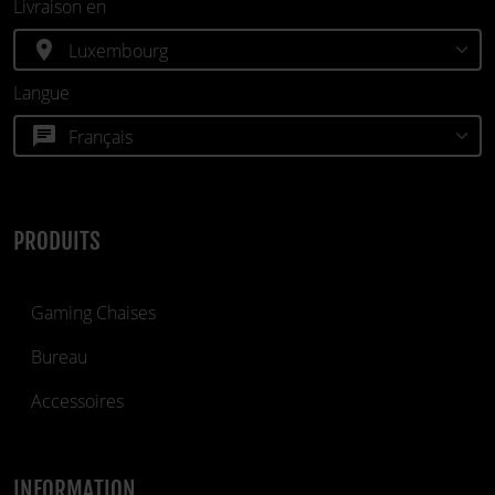
Livraison en
location_on
Langue
chat
PRODUITS
Gaming Chaises
Bureau
Accessoires
INFORMATION