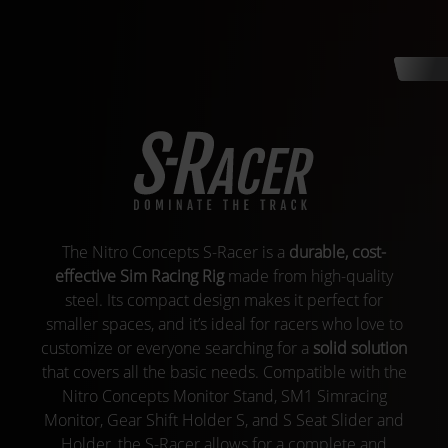
The Nitro Concepts S-Racer is a
durable, cost-
effective Sim Racing Rig
made from high-quality
steel. Its compact design makes it perfect for
smaller spaces, and it’s ideal for racers who love to
customize or everyone searching for a
solid solution
that covers all the basic needs. Compatible with the
Nitro Concepts Monitor Stand, SM1 Simracing
Monitor, Gear Shift Holder S, and S Seat Slider and
Holder, the S-Racer allows for a complete and