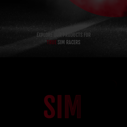
EXPLORE OUR PRODUCTS FOR
TRUE
SIM RACERS
SIM