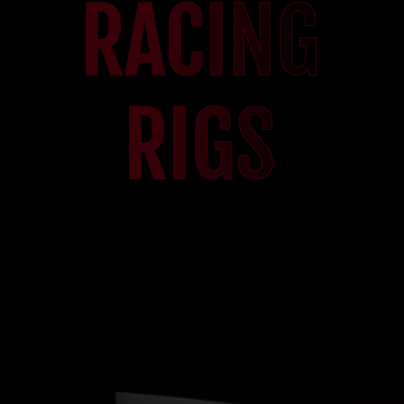
RACING
RIGS