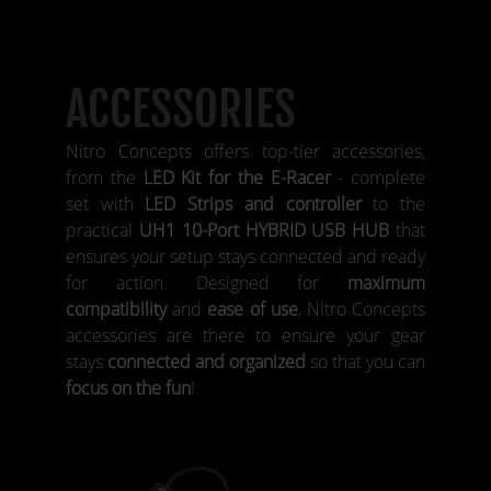
ACCESSORIES
Nitro Concepts offers top-tier accessories,
from the
LED Kit for the E-Racer
- complete
set with
LED Strips and controller
to the
practical
UH1 10-Port HYBRID USB HUB
that
ensures your setup stays connected and ready
for action. Designed for
maximum
compatibility
and
ease of use
, Nitro Concepts
accessories are there to ensure your gear
stays
connected and organized
so that you can
focus on the fun
!