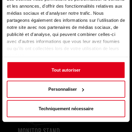
Monitor Solutions. The Monitor Stand
fits
et les annonces, d'offrir des fonctionnalités relatives aux
seamlessly
with the E-Racer and S-Racer,
médias sociaux et d'analyser notre trafic. Nous
while the
49-inch curved wide-screen
SM1
partageons également des informations sur l'utilisation de
Simracing Monitor lets you focus on the curve
notre site avec nos partenaires de médias sociaux, de
ahead of competitors and offers stunning
publicité et d'analyse, qui peuvent combiner celles-ci
DQHD resolution
,
144Hz refresh rate
, and
avec d'autres informations que vous leur avez fournies
1ms response time
! Sleek and versatile, it
fits
ou qu'ils ont collectées lors de votre utilisation de leurs
any setup
, a visual game-changer at an
services.
exceptional price
.
Tout autoriser
Personnaliser
Techniquement nécessaire
MONITOR STAND