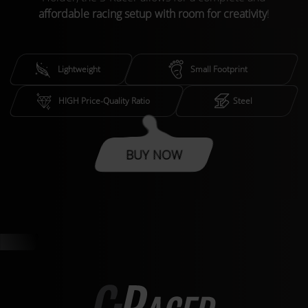
affordable racing setup with room for creativity
!
Lightweight
Small Footprint
HIGH Price-Quality Ratio
Steel
BUY NOW