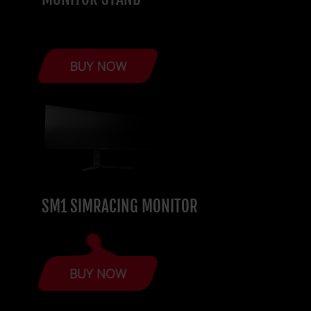
BUY NOW
SM1 SIMRACING MONITOR
BUY NOW