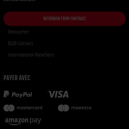
WITHDRAW FROM CONTRACT
Retourner
B2B Contact
International Resellers
PAYER AVEC