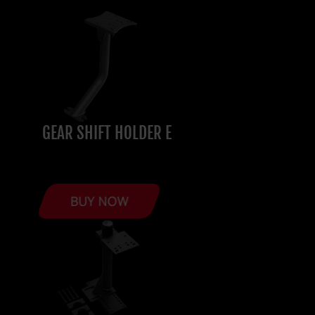
GEAR SHIFT HOLDER E
BUY NOW