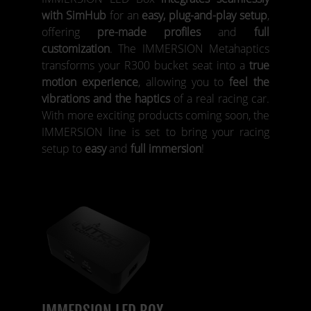
with SimHub
for an
easy, plug-and-play setup
,
offering
pre-made profiles
and
full
customization
. The IMMERSION Metahaptics
transforms your R300 bucket seat into a
true
motion experience
, allowing you to
feel the
vibrations and the haptics
of a real racing car.
With more exciting products coming soon, the
IMMERSION line is set to bring your racing
setup to
easy
and
full immersion
!