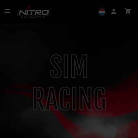
menu
person
shopping_cart
SIM
RACING