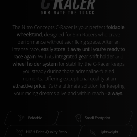
The Nitro Concepts C-Racer is your perfect
foldable
wheelstand
, designed for Sim Racers who crave
performance without sacrificing space. After an
intense race,
easily store it away until you’re ready to
race again
! With its
integrated gear shift holder
and
wheel holder system
for stability, the C-Racer keeps
you steady during those adrenaline-fueled
moments. Offering exceptional quality at an
attractive price
, it’s the ultimate solution for keeping
your racing dreams alive and within reach -
always
.
Foldable
Small Footprint
HIGH Price-Quality Ratio
Lightweight