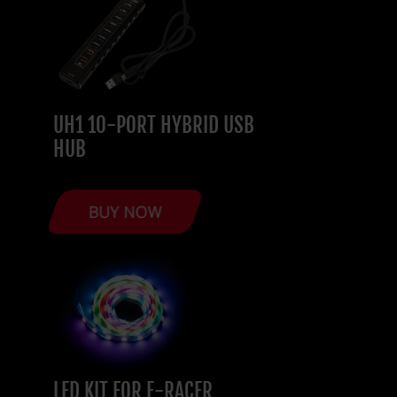
UH1 10-PORT HYBRID USB
HUB
BUY NOW
LED KIT FOR E-RACER