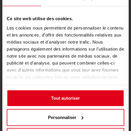
Enhanced Aesthetics with RGB
Ce site web utilise des cookies.
Illumination
Les cookies nous permettent de personnaliser le contenu
et les annonces, d'offrir des fonctionnalités relatives aux
médias sociaux et d'analyser notre trafic. Nous
partageons également des informations sur l'utilisation de
notre site avec nos partenaires de médias sociaux, de
publicité et d'analyse, qui peuvent combiner celles-ci
avec d'autres informations que vous leur avez fournies
ou qu'ils ont collectées lors de votre utilisation de leurs
services.
Tout autoriser
For those who want their rig to stand out, the
Personnaliser
Nitro Concepts E-Racer supports RGB
illumination, adding a dynamic visual element to