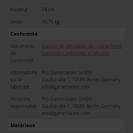
Hauteur
74 cm
Lester
26.75 kg
Conformité
Documents
Cockpit de simulation de course Nitro
de
Concepts Conformité et sécurité
conformité
Informations
Pro Gamersware GmbH
sur le
Gaußstraße 1, 10589 Berlin, Germany
fabricant
info@gamersware.com
Personne
Pro Gamersware GmbH
responsable
Gaußstraße 1, 10589 Berlin, Germany
info@gamersware.com
Matériaux