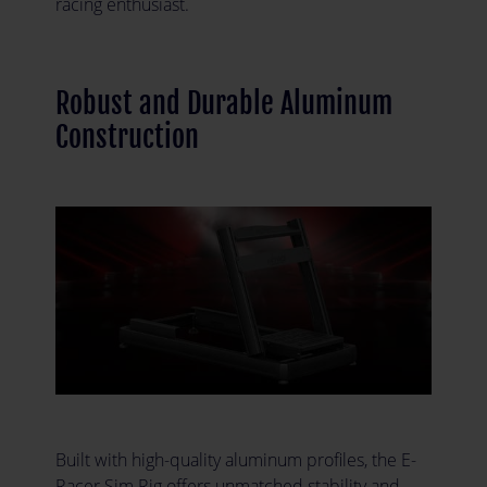
racing enthusiast.
Robust and Durable Aluminum
Construction
Built with high-quality aluminum profiles, the E-
Racer Sim Rig offers unmatched stability and