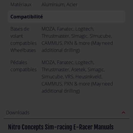
Matériaux
Aluminium, Acier
Compatibilité
Bases de
MOZA, Fanatec, Logitech,
volant
Thrustmaster, Simagic, Simucube,
compatibles
CAMMUS, PXN & more (May need
Wheelbases
additional drilling)
Pédales
MOZA, Fanatec, Logitech,
compatibles
Thrustmaster, Asetek, Simagic,
Simucube, VRS, Heusinkveld,
CAMMUS, PXN & more (May need
additional drilling)
expand_less
Downloads
Nitro Concepts Sim-racing E-Racer Manuals