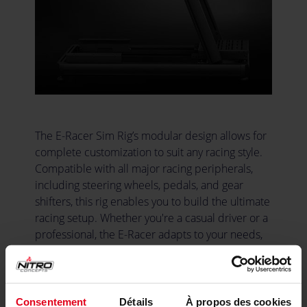
The E-Racer Sim Rig’s modular design allows for
complete customization to suit any racing style.
Compatible with all major racing peripherals,
including steering wheels, pedals, and gear
shifters, this rig enables you to build the ultimate
racing setup. Whether you're a casual driver or a
professional, the E-Racer adapts to your needs,
allowing you to expand, upgrade your setup as
your racing demands grow and evolve it into the
perfect rig for you.
Consentement
Détails
À propos des cookies