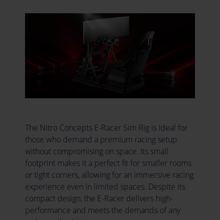
The Nitro Concepts E-Racer Sim Rig is ideal for
those who demand a premium racing setup
without compromising on space. Its small
footprint makes it a perfect fit for smaller rooms
or tight corners, allowing for an immersive racing
experience even in limited spaces. Despite its
compact design, the E-Racer delivers high-
performance and meets the demands of any