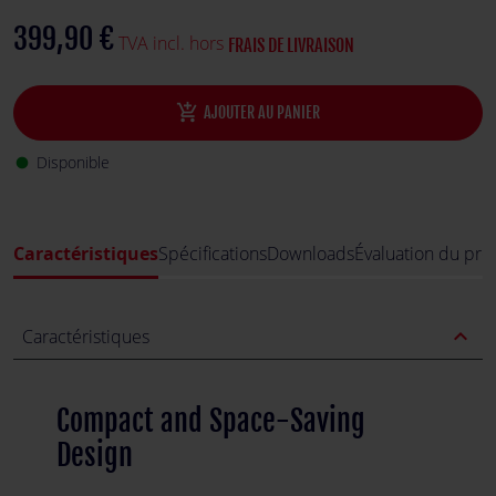
399,90 €
TVA incl. hors
FRAIS DE LIVRAISON
add_shopping_cart
AJOUTER AU PANIER
Disponible
fiber_manual_record
Caractéristiques
Spécifications
Downloads
Évaluation du pro
expand_less
Caractéristiques
Compact and Space-Saving
Design