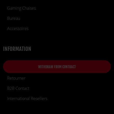
Gaming Chaises
Bureau
Accessoires
INFORMATION
WITHDRAW FROM CONTRACT
Retourner
B2B Contact
International Resellers