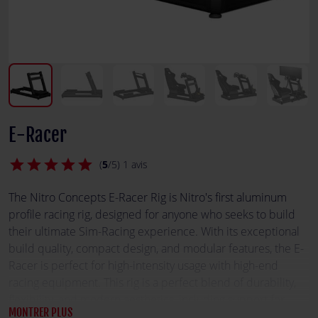
E-Racer
star
star
star
star
star
(
5
/5) 1 avis
The Nitro Concepts E-Racer Rig is Nitro's first aluminum
profile racing rig, designed for anyone who seeks to build
their ultimate Sim-Racing experience. With its exceptional
build quality, compact design, and modular features, the E-
Racer is perfect for high-intensity usage with high-end
racing equipment. This rig is a perfect blend of durability,
flexibility, and modern aesthetics, including support for
MONTRER PLUS
RGB illumination.