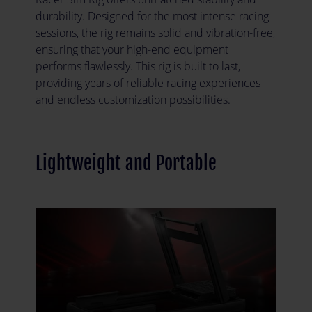
durability. Designed for the most intense racing
sessions, the rig remains solid and vibration-free,
ensuring that your high-end equipment
performs flawlessly. This rig is built to last,
providing years of reliable racing experiences
and endless customization possibilities.
Lightweight and Portable