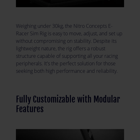
Weighing under 30kg, the Nitro Concepts E-
Racer Sim Rig is easy to move, adjust, and set up
without compromising on stability. Despite its
lightweight nature, the rig offers a robust
structure capable of supporting all your racing
peripherals. It's the perfect solution for those
seeking both high performance and reliability.
Fully Customizable with Modular
Features