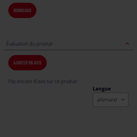
DOWNLOAD
expand_less
Évaluation du produit
AJOUTER UN AVIS
Pas encore d'avis sur ce produit.
Langue