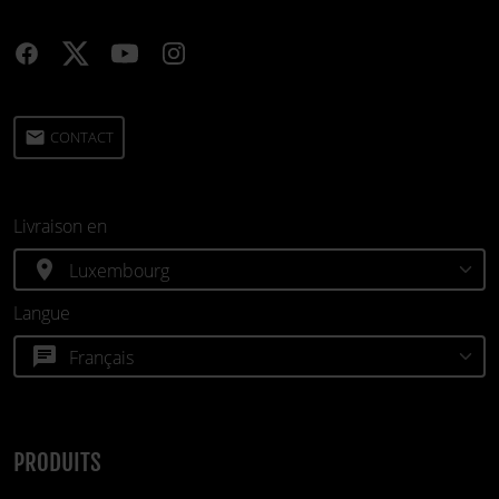
email
CONTACT
Livraison en
location_on
Langue
chat
PRODUITS