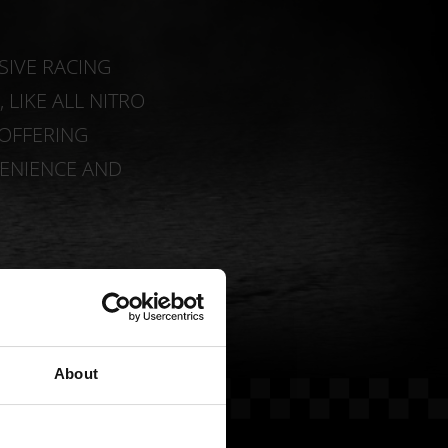
SIVE RACING
LIKE ALL NITRO
 OFFERING
ENIENCE AND
About