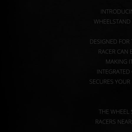
INTRODUCIN
WHEELSTAND 
DESIGNED FOR 
RACER CAN 
MAKING I
INTEGRATED 
SECURES YOUR 
THE WHEEL 
RACERS NEAR 