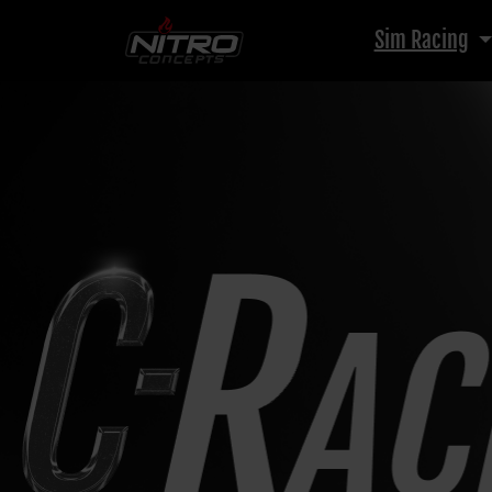
Sim Racing