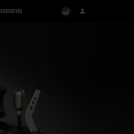
cessories
person