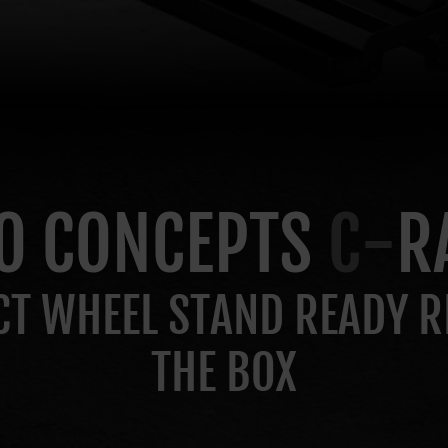
O CONCEPTS
C-
R
T WHEEL STAND READY R
THE BOX