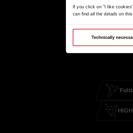
If you click on "I like cooki
can find all the details on th
Technically necessa
Fold
HIGH 