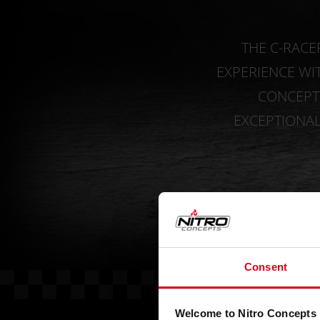
THE C-RACE
EXPERIENCE WI
CONCEPTS
EXCEPTIONA
Consent
Welcome to Nitro Concepts