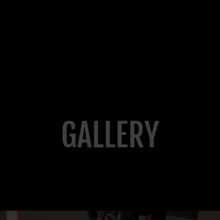
GALLERY