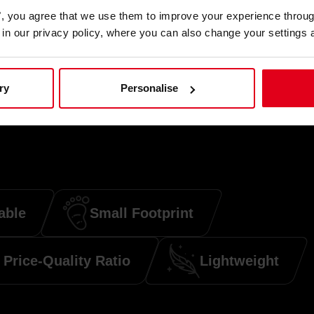
es", you agree that we use them to improve your experience throu
is in our privacy policy, where you can also change your settings 
ry
Personalise
able
Small Footprint
Price-Quality Ratio
Lightweight