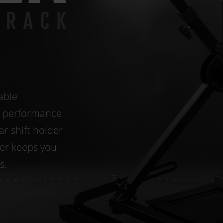
able
e performance
ar shift holder
cer keeps you
s.