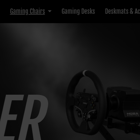
Gaming Chairs
Gaming Desks
Deskmats & Ac