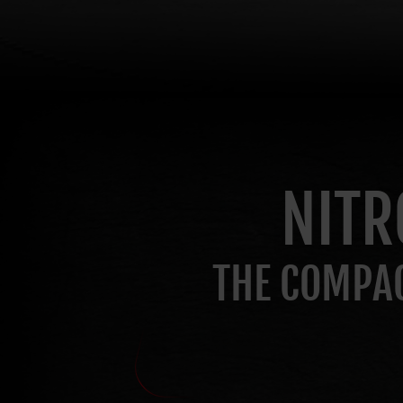
NITR
THE COMPAC