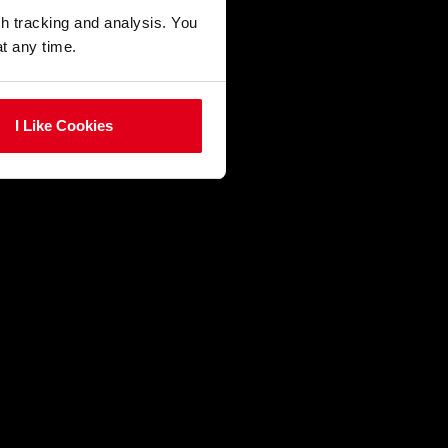
gh tracking and analysis. You
at any time.
I Like Cookies