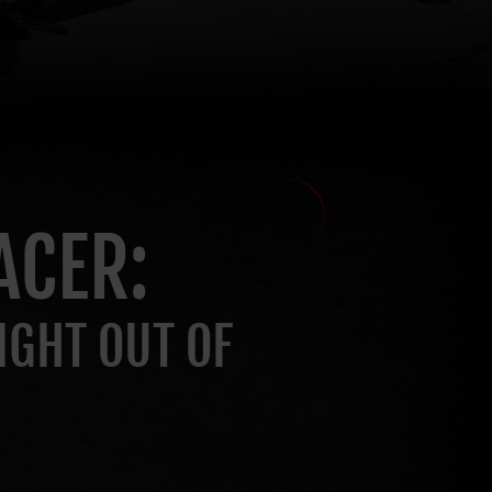
ACER:
IGHT OUT OF