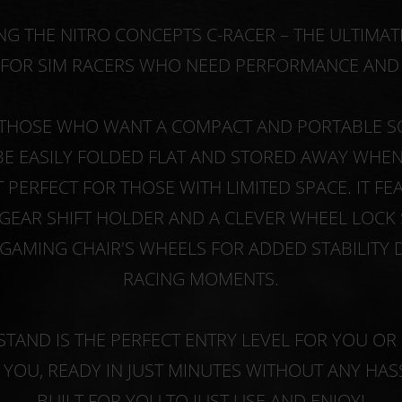
G THE NITRO CONCEPTS C-RACER – THE ULTIMA
FOR SIM RACERS WHO NEED PERFORMANCE AND P
THOSE WHO WANT A COMPACT AND PORTABLE SO
BE EASILY FOLDED FLAT AND STORED AWAY WHEN 
T PERFECT FOR THOSE WITH LIMITED SPACE. IT FE
GEAR SHIFT HOLDER AND A CLEVER WHEEL LOCK
GAMING CHAIR'S WHEELS FOR ADDED STABILITY 
RACING MOMENTS.
STAND IS THE PERFECT ENTRY LEVEL FOR YOU OR 
YOU, READY IN JUST MINUTES WITHOUT ANY HAS
BUILT FOR YOU TO JUST USE AND ENJOY!