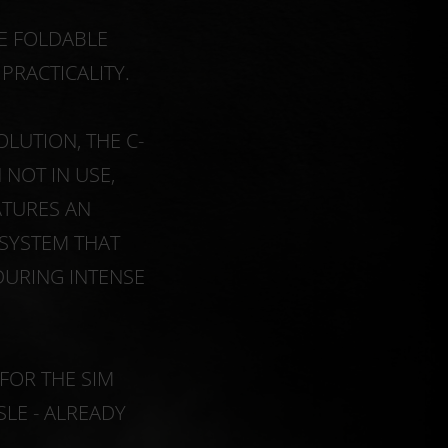
TE FOLDABLE
RACTICALITY.
LUTION, THE C-
NOT IN USE,
ATURES AN
 SYSTEM THAT
DURING INTENSE
FOR THE SIM
SLE - ALREADY