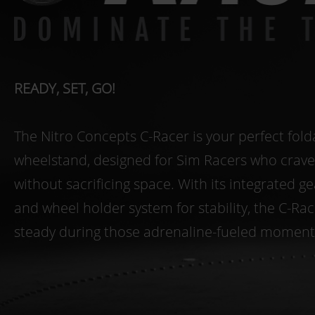
READY, SET, GO!
The Nitro Concepts C-Racer is your perfect fold
wheelstand, designed for Sim Racers who crav
without sacrificing space. With its integrated ge
and wheel holder system for stability, the C-Ra
steady during those adrenaline-fueled moment