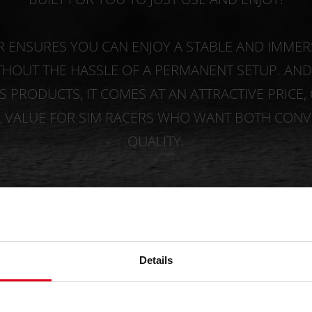
R ENSURES YOU CAN ENJOY A STABLE AND IMMER
THOUT THE HASSLE OF A PERMANENT SETUP. AND, 
 PRODUCTS, IT COMES AT AN ATTRACTIVE PRICE,
L VALUE FOR SIM RACERS WHO WANT BOTH CONV
QUALITY.
BUY NOW
Details