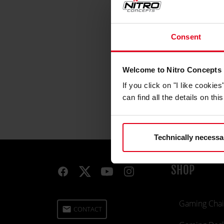
Consent
Welcome to Nitro Concepts
If you click on "I like cooki
can find all the details on th
Technically necessa
SHOP
Gaming Chai
email
CONTACT