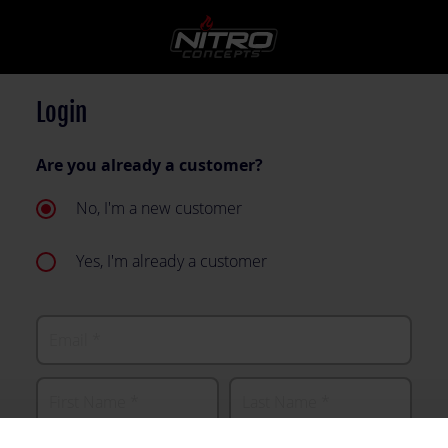
Login
Are you already a customer?
No, I'm a new customer
Yes, I'm already a customer
Email
First Name
Last Name