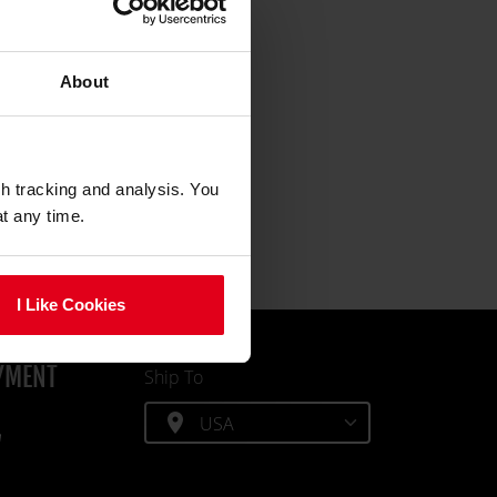
About
gh tracking and analysis. You
at any time.
I Like Cookies
YMENT
Ship To
location_on