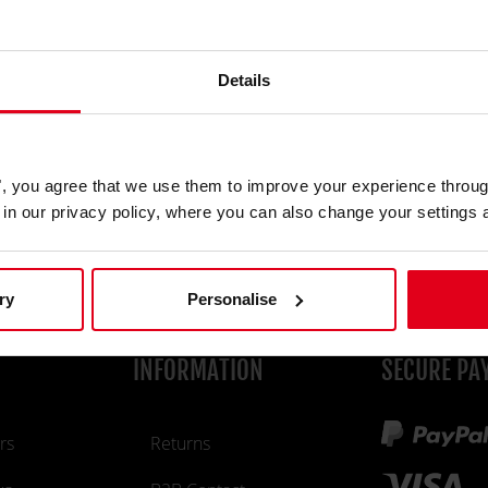
show
Password
* Required field
Details
If you create an account you accept our
Term &
Conditions
and the
Privacy Policy
.
es", you agree that we use them to improve your experience throu
REGISTER
is in our privacy policy, where you can also change your settings 
ry
Personalise
INFORMATION
SECURE PA
rs
Returns