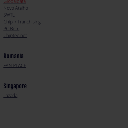
Globaldata
Novo Atalho
SWTL
Chip 7 Franchising
PC Bem
Chiptec.net
Romania
FAN PLACE
Singapore
Lazada