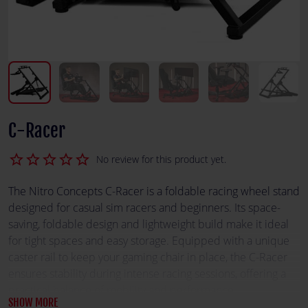
C-Racer
star_border
star_border
star_border
star_border
star_border
No review for this product yet.
The Nitro Concepts C-Racer is a foldable racing wheel stand
designed for casual sim racers and beginners. Its space-
saving, foldable design and lightweight build make it ideal
for tight spaces and easy storage. Equipped with a unique
caster rail to keep your gaming chair in place, the C-Racer
ensures stability during intense racing sessions, offering a
practical balance of mobility and performance.
SHOW MORE