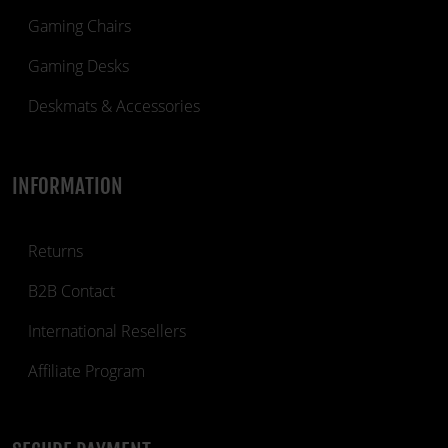
Gaming Chairs
Gaming Desks
Deskmats & Accessories
INFORMATION
Returns
B2B Contact
International Resellers
Affiliate Program