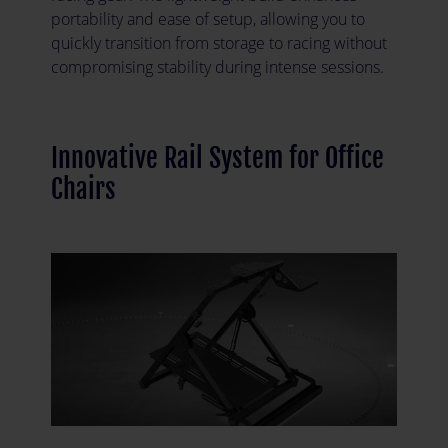
portability and ease of setup, allowing you to
quickly transition from storage to racing without
compromising stability during intense sessions.
Innovative Rail System for Office
Chairs