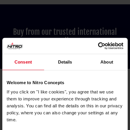
Buy from our trusted international
resellers
Consent
Details
About
Welcome to Nitro Concepts
If you click on "I like cookies", you agree that we use
them to improve your experience through tracking and
Australia
analysis. You can find all the details on this in our privacy
PC Case Gear
policy, where you can also change your settings at any
time.