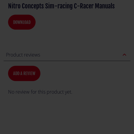
Nitro Concepts Sim-racing C-Racer Manuals
DOWNLOAD
expand_less
Product reviews
ADD A REVIEW
No review for this product yet.