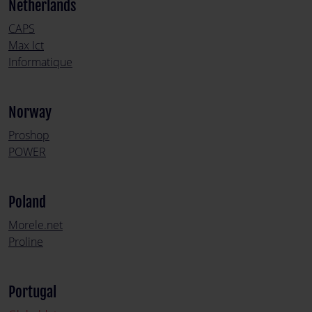
Netherlands
CAPS
Max Ict
Informatique
Norway
Proshop
POWER
Poland
Morele.net
Proline
Portugal