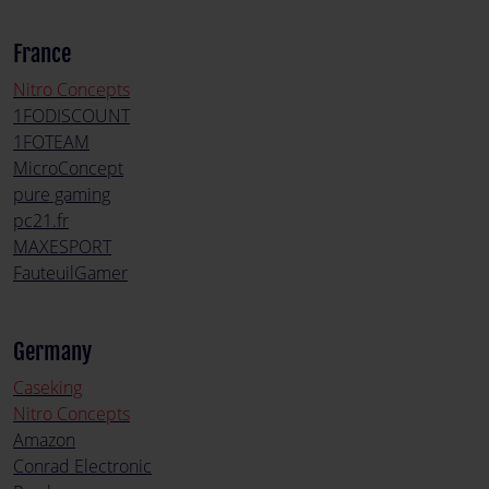
France
Nitro Concepts
1FODISCOUNT
1FOTEAM
MicroConcept
pure gaming
pc21.fr
MAXESPORT
FauteuilGamer
Germany
Caseking
Nitro Concepts
Amazon
Conrad Electronic