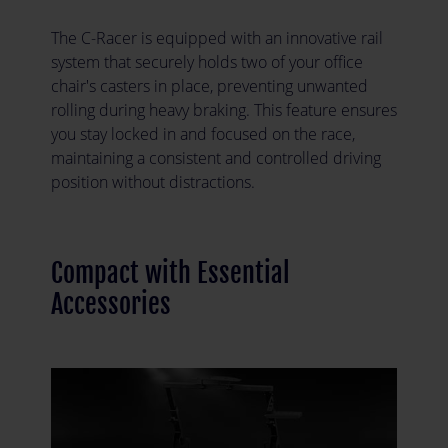
The C-Racer is equipped with an innovative rail
system that securely holds two of your office
chair's casters in place, preventing unwanted
rolling during heavy braking. This feature ensures
you stay locked in and focused on the race,
maintaining a consistent and controlled driving
position without distractions.
Compact with Essential
Accessories