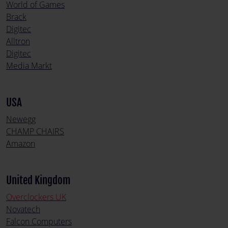
World of Games
Brack
Digitec
Alltron
Digitec
Media Markt
USA
Newegg
CHAMP CHAIRS
Amazon
United Kingdom
Overclockers UK
Novatech
Falcon Computers