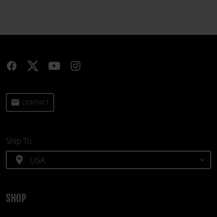
email
CONTACT
Ship To
location_on
SHOP