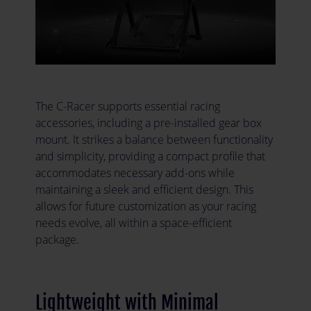
The C-Racer supports essential racing
accessories, including a pre-installed gear box
mount. It strikes a balance between functionality
and simplicity, providing a compact profile that
accommodates necessary add-ons while
maintaining a sleek and efficient design. This
allows for future customization as your racing
needs evolve, all within a space-efficient
package.
Lightweight with Minimal