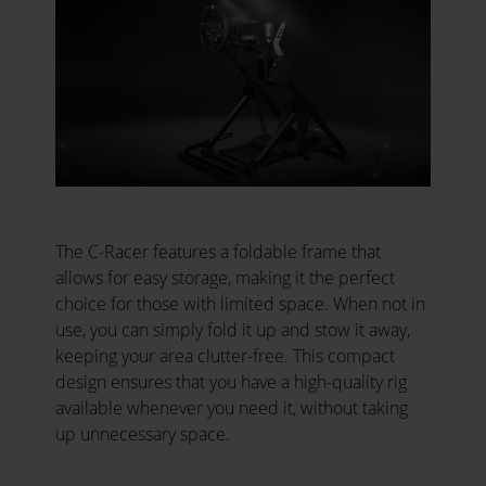
The C-Racer features a foldable frame that
allows for easy storage, making it the perfect
choice for those with limited space. When not in
use, you can simply fold it up and stow it away,
keeping your area clutter-free. This compact
design ensures that you have a high-quality rig
available whenever you need it, without taking
up unnecessary space.