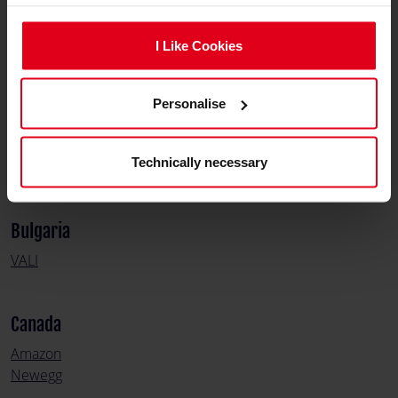
Austria
Nitro Concepts
I Like Cookies
Simracer
Personalise
Belgium
Game Mania
Technically necessary
Gamegear
Bulgaria
VALI
Canada
Amazon
Newegg