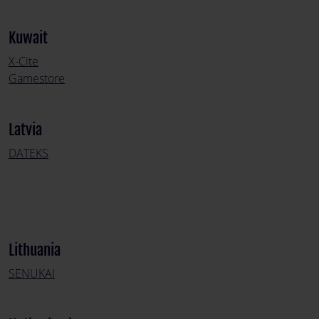
Kuwait
X-Cite
Gamestore
Latvia
DATEKS
Lithuania
SENUKAI