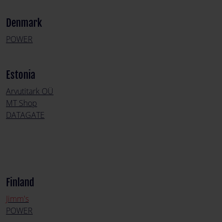
Denmark
POWER
Estonia
Arvutitark OÜ
MT Shop
DATAGATE
Finland
Jimm's
POWER