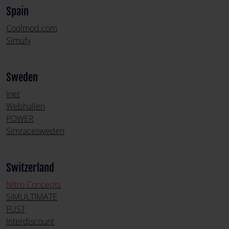
Spain
Coolmod.com
Simufy
Sweden
Inet
Webhallen
POWER
Simracesweden
Switzerland
Nitro Concepts
SIMULTIMATE
FUST
Interdiscount