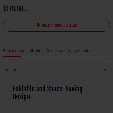
$179.90
excl. sales tax
place
INTERNATIONAL RESELLERS
Features
Specifications
Downloads
Product reviews
expand_less
Features
Foldable and Space-Saving
Design