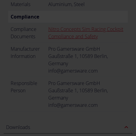
Materials
Aluminium, Steel
Compliance
Compliance
Nitro Concepts Sim Racing Cockpit
Documents
Compliance and Safety
Manufacturer
Pro Gamersware GmbH
Information
Gaußstraße 1, 10589 Berlin,
Germany
info@gamersware.com
Responsible
Pro Gamersware GmbH
Person
Gaußstraße 1, 10589 Berlin,
Germany
info@gamersware.com
expand_less
Downloads