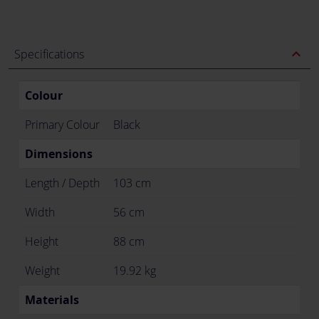
expand_less
Specifications
Colour
Primary Colour
Black
Dimensions
Length / Depth
103 cm
Width
56 cm
Height
88 cm
Weight
19.92 kg
Materials