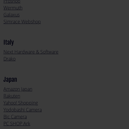
Proshop
Wermuth
Galaxus
Simrace Webshop
Italy
Next Hardware & Software
Drako
Japan
Amazon Japan
Rakuten
Yahoo! Shopping
Yodobashi Camera
Bic Camera
PC SHOP Ark