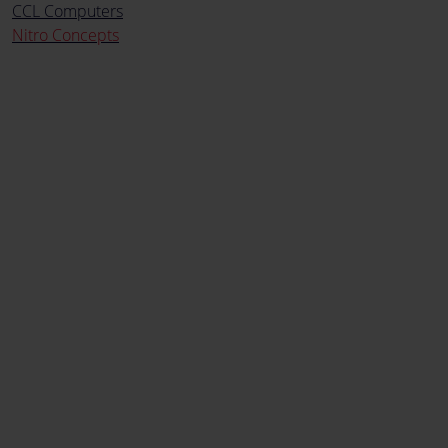
CCL Computers
Nitro Concepts