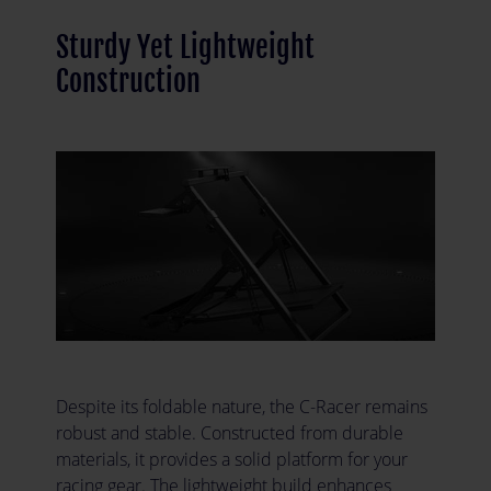
Sturdy Yet Lightweight
Construction
Despite its foldable nature, the C-Racer remains
robust and stable. Constructed from durable
materials, it provides a solid platform for your
racing gear. The lightweight build enhances