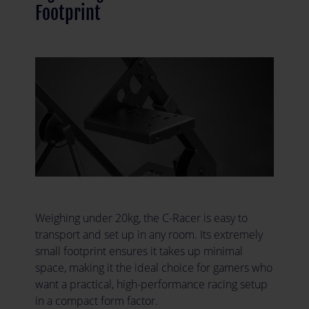
Footprint
Weighing under 20kg, the C-Racer is easy to
transport and set up in any room. Its extremely
small footprint ensures it takes up minimal
space, making it the ideal choice for gamers who
want a practical, high-performance racing setup
in a compact form factor.