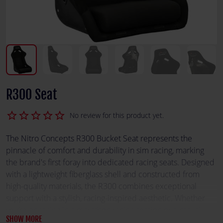
R300 Seat
star_border
star_border
star_border
star_border
star_border
No review for this product yet.
The Nitro Concepts R300 Bucket Seat represents the
pinnacle of comfort and durability in sim racing, marking
the brand's first foray into dedicated racing seats. Designed
with a lightweight fiberglass shell and constructed from
high-quality materials, the R300 combines exceptional
support with a stylish, racing-inspired aesthetic. Whether
you’re engaging in a marathon racing session or a casual
SHOW MORE
drive, the R300 offers the ergonomic design and robust