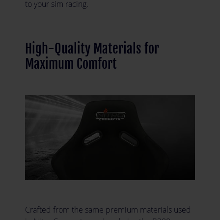
to your sim racing.
High-Quality Materials for
Maximum Comfort
Crafted from the same premium materials used