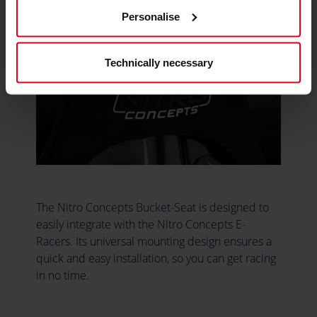
Personalise
Technically necessary
The Nitro Concepts Bucket-Seat is designed to
easily integrate with the Nitro Concepts E-
Racers. Its universal mounting design ensures a
quick and easy installation, so you can get racing
in no time.