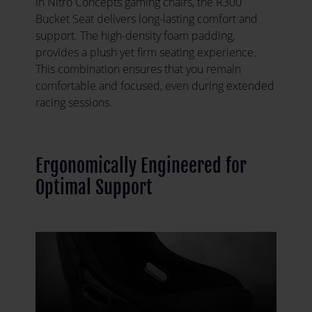
in Nitro Concepts gaming chairs, the R300
Bucket Seat delivers long-lasting comfort and
support. The high-density foam padding,
provides a plush yet firm seating experience.
This combination ensures that you remain
comfortable and focused, even during extended
racing sessions.
Ergonomically Engineered for
Optimal Support