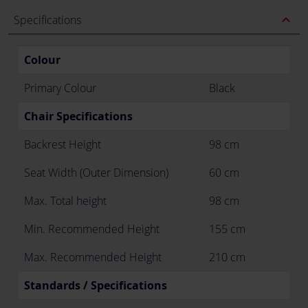
expand_less
Specifications
Colour
Primary Colour
Black
Chair Specifications
Backrest Height
98 cm
Seat Width (Outer Dimension)
60 cm
Max. Total height
98 cm
Min. Recommended Height
155 cm
Max. Recommended Height
210 cm
Standards / Specifications