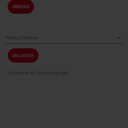
DOWNLOAD
expand_less
Product reviews
ADD A REVIEW
No review for this product yet.