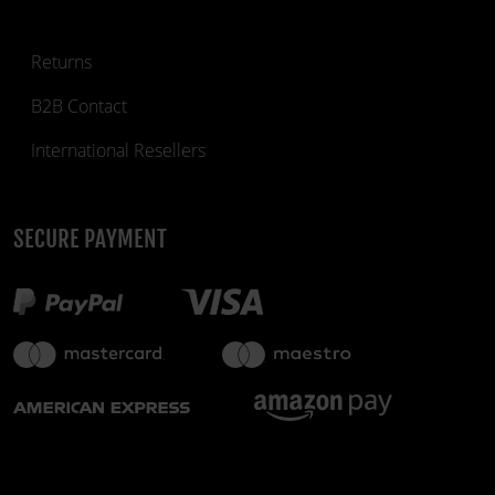
Returns
B2B Contact
International Resellers
SECURE PAYMENT