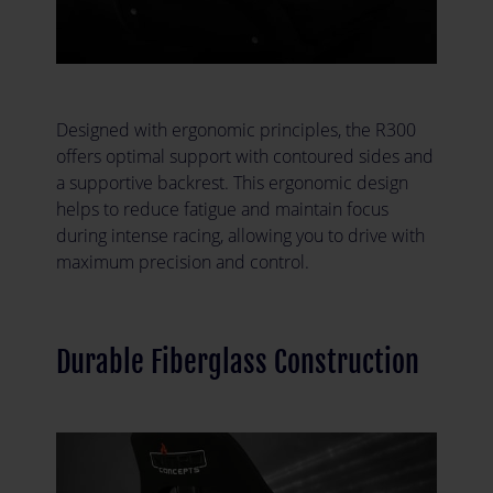
Designed with ergonomic principles, the R300
offers optimal support with contoured sides and
a supportive backrest. This ergonomic design
helps to reduce fatigue and maintain focus
during intense racing, allowing you to drive with
maximum precision and control.
Durable Fiberglass Construction