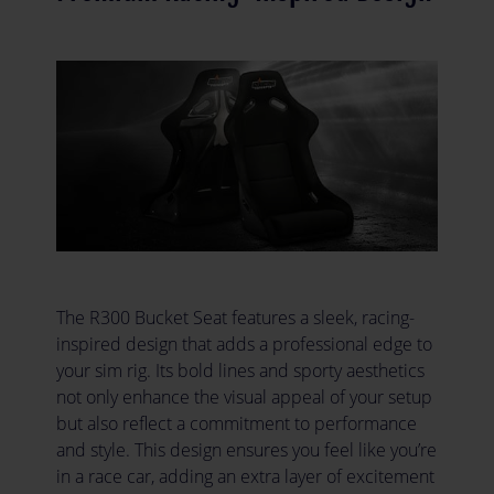
The R300 Bucket Seat features a sleek, racing-
inspired design that adds a professional edge to
your sim rig. Its bold lines and sporty aesthetics
not only enhance the visual appeal of your setup
but also reflect a commitment to performance
and style. This design ensures you feel like you’re
in a race car, adding an extra layer of excitement