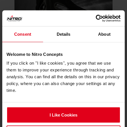
Consent
Details
About
The R300’s lightweight fiberglass shell ensures
Welcome to Nitro Concepts
both durability and resilience, maintaining its
If you click on "I like cookies", you agree that we use
shape and performance over time. This robust
them to improve your experience through tracking and
construction can withstand the demands of
analysis. You can find all the details on this in our privacy
frequent use, providing a reliable and
policy, where you can also change your settings at any
comfortable seating option for sim racers of all
time.
levels.
I Like Cookies
Seamless Compatibility with Sim
Rigs