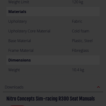
Weight Limit
120 kg
Materials
Upholstery
Fabric
Upholstery Core Material
Cold foam
Base Material
Plastic, Steel
Frame Material
Fibreglass
Dimensions
Weight
10.4 kg
expand_less
Downloads
Nitro Concepts Sim-racing R300 Seat Manuals