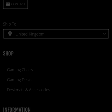
email
CONTACT
Ship To
location_on
SHOP
Gaming Chairs
Gaming Desks
Deskmats & Accessories
INFORMATION