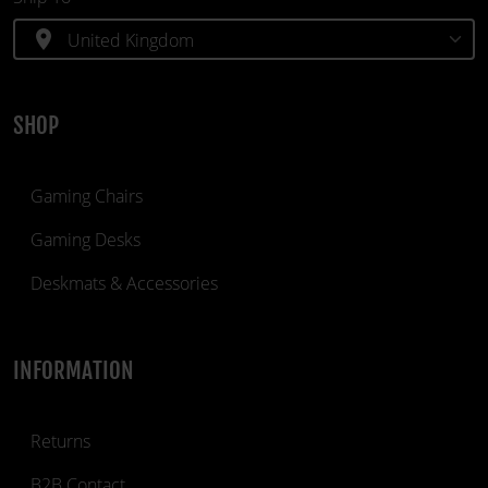
location_on
SHOP
Gaming Chairs
Gaming Desks
Deskmats & Accessories
INFORMATION
Returns
B2B Contact