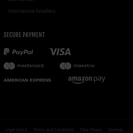
International Resellers
SECURE PAYMENT
£129.95
£189.50
few units only
fiber_manual_record
Legal notice
Terms and Conditions
Data Privacy
Sitemap