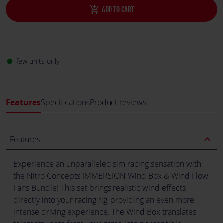
add_shopping_cart
ADD TO CART
few units only
fiber_manual_record
Features
Specifications
Product reviews
expand_less
Features
Experience an unparalleled sim racing sensation with
the Nitro Concepts IMMERSION Wind Box & Wind Flow
Fans Bundle! This set brings realistic wind effects
directly into your racing rig, providing an even more
intense driving experience. The Wind Box translates