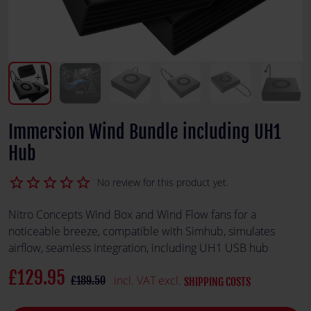
Immersion Wind Bundle including UH1
Hub
star_border
star_border
star_border
star_border
star_border
No review for this product yet.
Nitro Concepts Wind Box and Wind Flow fans for a
noticeable breeze, compatible with Simhub, simulates
airflow, seamless integration, including UH1 USB hub
£129.95
incl. VAT excl.
£189.50
SHIPPING COSTS