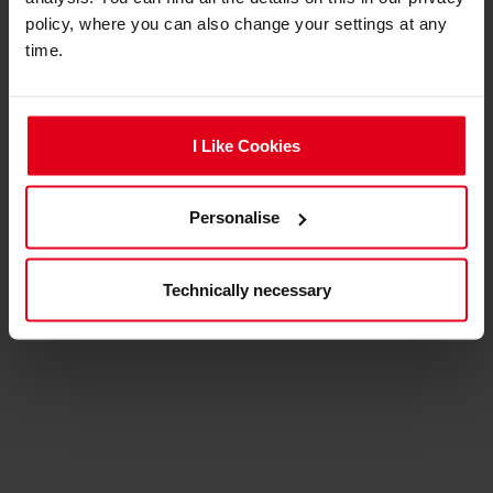
policy, where you can also change your settings at any
expand_less
Product reviews
time.
ADD A REVIEW
I Like Cookies
No review for this product yet.
Personalise
Technically necessary