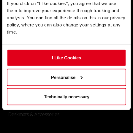
If you click on "I like cookies", you agree that we use
them to improve your experience through tracking and
email
CONTACT
analysis. You can find all the details on this in our privacy
policy, where you can also change your settings at any
time.
Ship To
location_on
I Like Cookies
SHOP
Personalise
Gaming Chairs
Technically necessary
Gaming Desks
Deskmats & Accessories