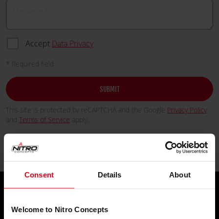
Message
Accept
Data Privacy
* Required field
SUBMIT
This site is protected by reCAPTCHA and the Google
Privacy Policy
and
Terms of Service
apply.
Consent
Details
About
Welcome to Nitro Concepts