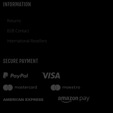
INFORMATION
Returns
B2B Contact
International Resellers
SECURE PAYMENT