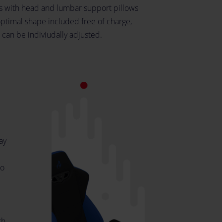
 with head and lumbar support pillows
optimal shape included free of charge,
 can be indiviudally adjusted.
ay
to
th