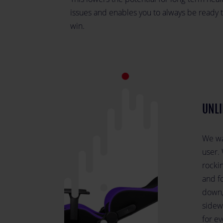
issues and enables you to always be ready 
win.
UNLI
We wan
user. 
rockin
and f
down,
sidew
for e