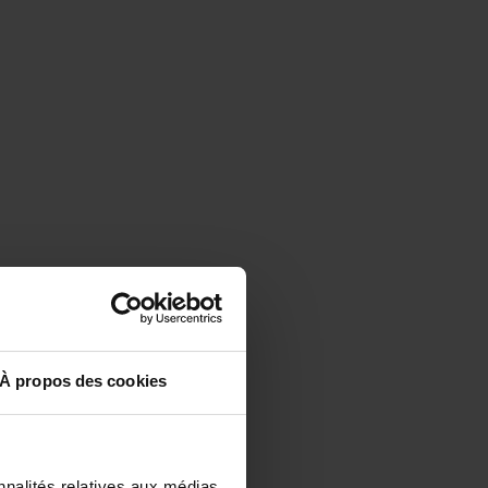
À propos des cookies
nnalités relatives aux médias