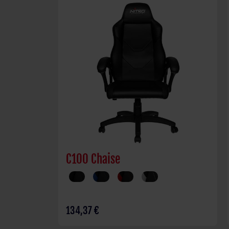
C100 Chaise
134,37 €