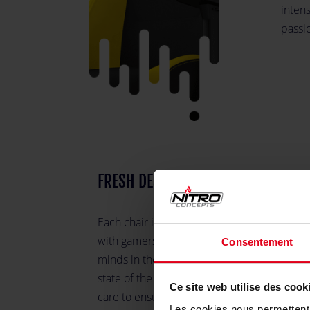
intens
passi
FRESH DESIGN AND CLEAN LOOK
Each chair is carefully designed in German
with gamers in mind by some of the best
Consentement
minds in the industry, using only the most
state of the art materials. We take the utmo
Ce site web utilise des cook
care to ensure that Nitro Concepts chairs a
Les cookies nous permettent d