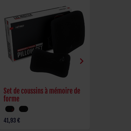
chevron_right
Set de coussins à mémoire de
Bureau D16E
forme
réglable él
41,93 €
361,26 €