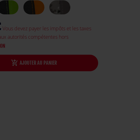
€
Vous devez payer les impôts et les taxes
aux autorités compétentes hors
SON
add_shopping_cart
AJOUTER AU PANIER