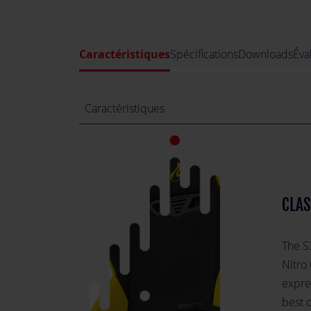
Caractéristiques
Spécifications
Downloads
Éva
Caractéristiques
CLAS
The S3
Nitro
expres
best c