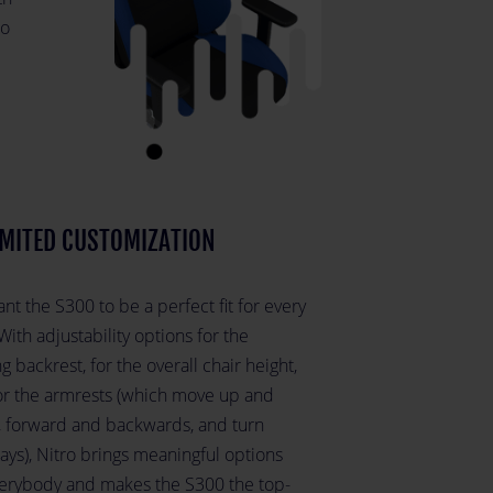
to
MITED CUSTOMIZATION
t the S300 to be a perfect fit for every
With adjustability options for the
g backrest, for the overall chair height,
or the armrests (which move up and
 forward and backwards, and turn
ays), Nitro brings meaningful options
verybody and makes the S300 the top-