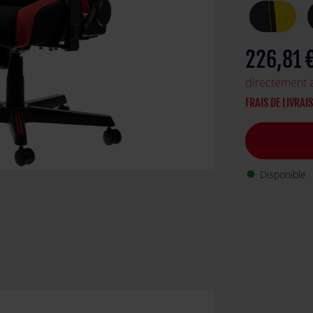
226,81 
directement 
FRAIS DE LIVRAI
Disponible
fiber_manual_record