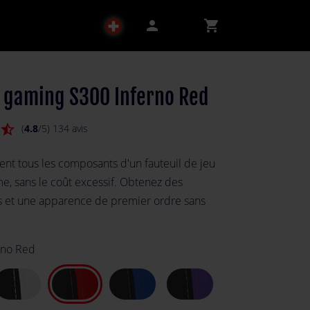
person
shopping_cart
l gaming S300 Inferno Red
star_half
(
4.8
/5) 134 avis
ent tous les composants d'un fauteuil de jeu
, sans le coût excessif. Obtenez des
 et une apparence de premier ordre sans
rno Red