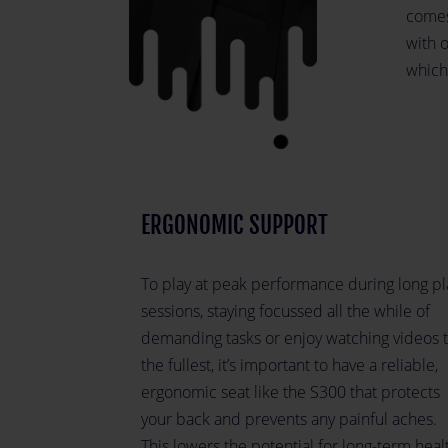
comes
with 
which
ERGONOMIC SUPPORT
To play at peak performance during long pl
sessions, staying focussed all the while of
demanding tasks or enjoy watching videos 
the fullest, it’s important to have a reliable,
ergonomic seat like the S300 that protects
your back and prevents any painful aches.
This lowers the potential for long-term heal