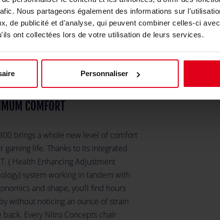
rt
rafic. Nous partageons également des informations sur l'utilisati
, de publicité et d'analyse, qui peuvent combiner celles-ci avec
ils ont collectées lors de votre utilisation de leurs services.
aire
Personnaliser
IMUM COMFORT
300 brings a whole new level of comfort
r gaming life. Thanks to its integrated
.T. ( Health Enhancing Adjustment
ology) system working in tandem with
gonomics and shape, you’ll find hours
 by without noticing an ounce of strain
e back. Every Nitro Concepts chair