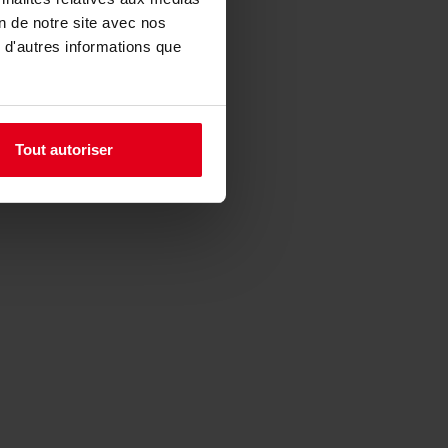
on de notre site avec nos
 d'autres informations que
Tout autoriser