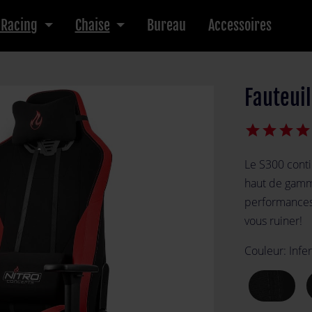
 Racing
Chaise
Bureau
Accessoires
Fauteui
star
star
star
star
Le S300 conti
haut de gamme
performances
vous ruiner!
Couleur:
Infe