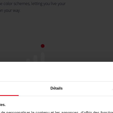
e color schemes, letting you live your
on your way.
y
Détails
st
ies.
re
e personnaliser le contenu et les annonces, d'offrir des fonctio