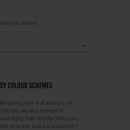
luation du produit
expand_less
SY COLOUR SCHEMES
00 gaming chair is all about you. At
 Concepts, we value freedom of
sion highly; that’s why the S300 is the
hair we’ve ever built and available in 7