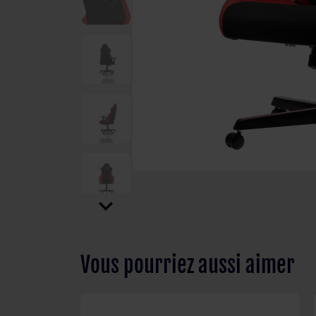
expand_more
Vous pourriez aussi aimer