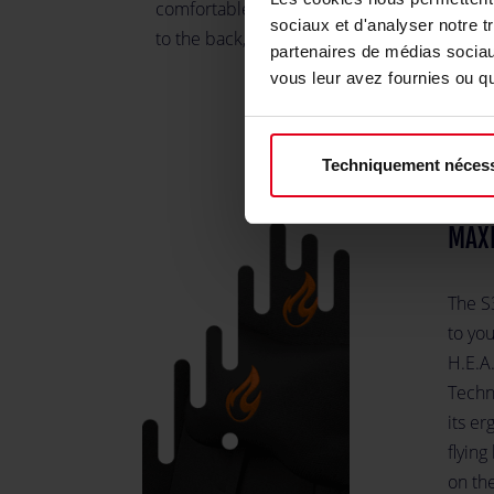
comfortable and provide ergonomic suppo
sociaux et d'analyser notre t
to the back, all while looking amazing.
partenaires de médias sociaux
vous leur avez fournies ou qu'
Techniquement nécess
MAX
The S
to you
H.E.A
Techn
its er
flying
on th