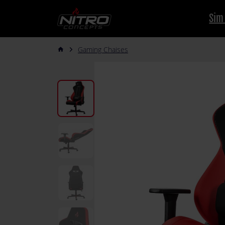
Sim
Gaming Chaises
arrow_forward_ios