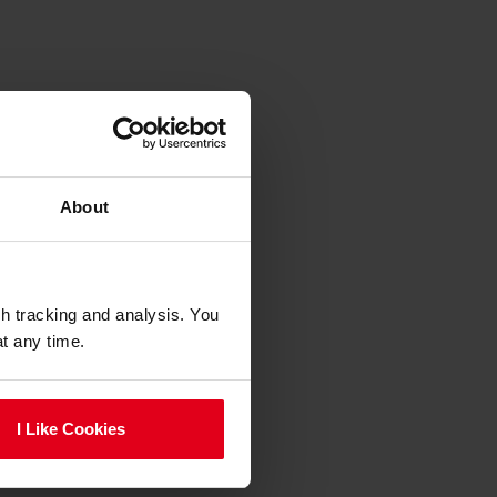
About
gh tracking and analysis. You
at any time.
I Like Cookies