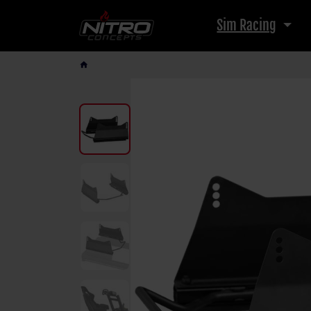
Sim Racing