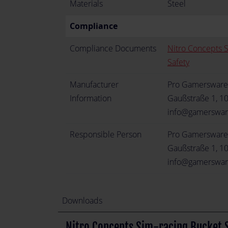
Materials
Steel
Compliance
Compliance Documents
Nitro Concepts 
Safety
Manufacturer
Pro Gamerswar
Information
Gaußstraße 1, 1
info@gamerswa
Responsible Person
Pro Gamerswar
Gaußstraße 1, 1
info@gamerswa
Downloads
Nitro Concepts Sim-racing Bucket S