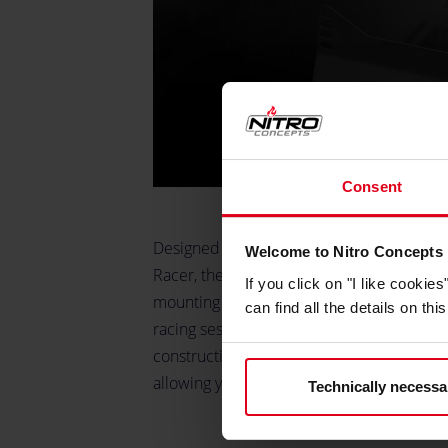
Consent
Designed for the bucket seats and both t
Welcome to Nitro Concepts
Racer, the Bucket-Seat Slider and Holder
If you click on "I like cooki
mounting solution. It ensures that your se
can find all the details on th
racing sessions, delivering both reliabili
construction guarantees that your seat mai
allowing you to focus fully on the track.
Technically necessa