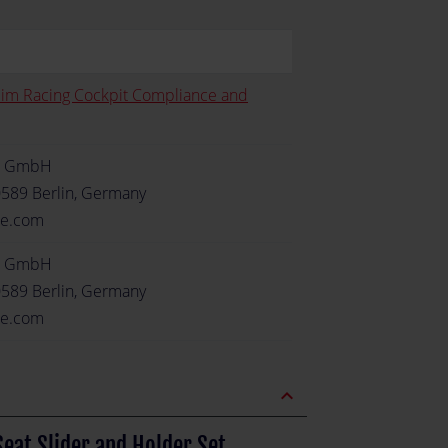
Sim Racing Cockpit Compliance and
e GmbH
0589 Berlin, Germany
re.com
e GmbH
0589 Berlin, Germany
re.com
expand_less
eat Slider and Holder Set