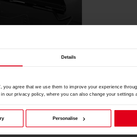
Details
he Nitro Concepts E-Racer and S-
 provides a stable and secure
es", you agree that we use them to improve your experience throu
at remains firmly fixed during intense
is in our privacy policy, where you can also change your settings 
ty and peace of mind. The robust
ntains its position and support,
ry
Personalise