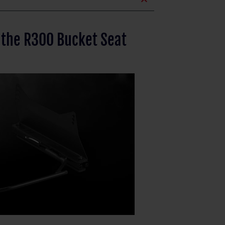
expand_less
 the R300 Bucket Seat