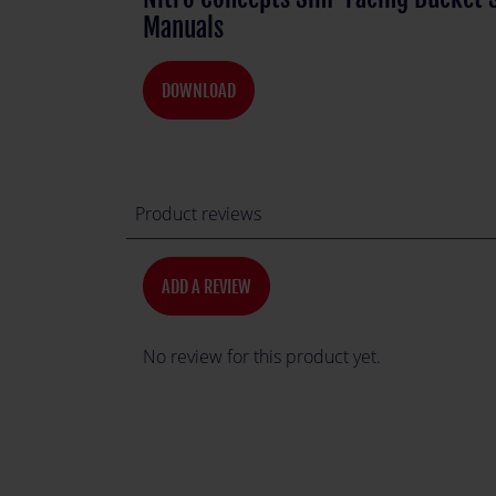
Manuals
DOWNLOAD
Product reviews
ADD A REVIEW
No review for this product yet.