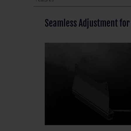
Seamless Adjustment for