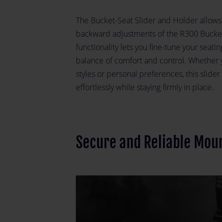
The Bucket-Seat Slider and Holder allow
backward adjustments of the R300 Bucket 
functionality lets you fine-tune your seati
balance of comfort and control. Whether yo
styles or personal preferences, this slide
effortlessly while staying firmly in place.
Secure and Reliable Mou