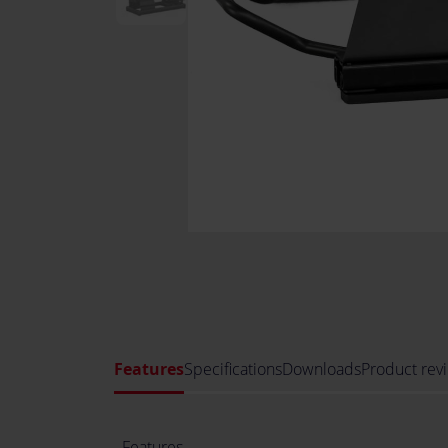
Features
Specifications
Downloads
Product rev
Features