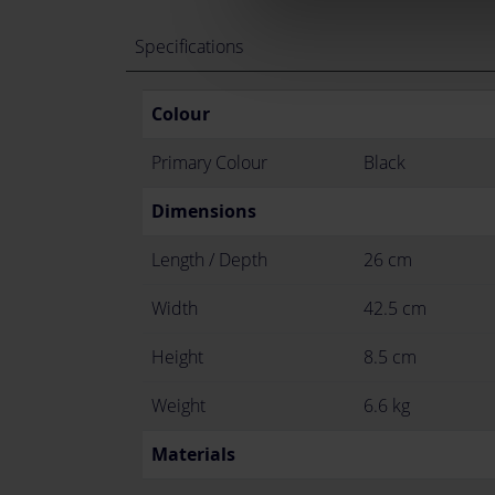
Specifications
Colour
Primary Colour
Black
Dimensions
Length / Depth
26 cm
Width
42.5 cm
Height
8.5 cm
Weight
6.6 kg
Materials