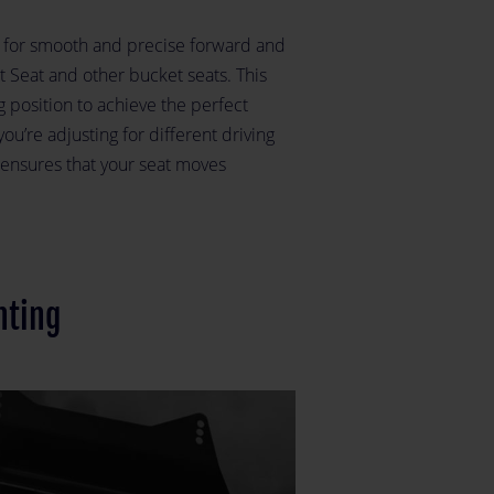
s for smooth and precise forward and
Seat and other bucket seats. This
ng position to achieve the perfect
u’re adjusting for different driving
r ensures that your seat moves
nting