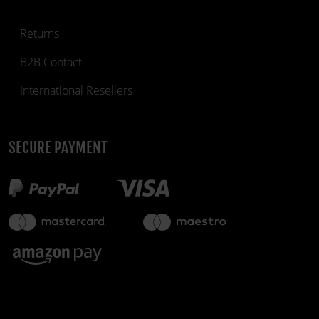
Returns
B2B Contact
International Resellers
SECURE PAYMENT