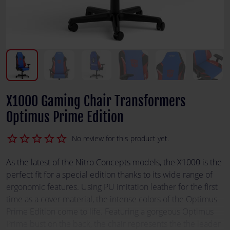
X1000 Gaming Chair Transformers
Optimus Prime Edition
star_border
star_border
star_border
star_border
star_border
No review for this product yet.
As the latest of the Nitro Concepts models, the X1000 is the
perfect fit for a special edition thanks to its wide range of
ergonomic features. Using PU imitation leather for the first
time as a cover material, the intense colors of the Optimus
Prime Edition come to life. Featuring a gorgeous Optimus
Prime bust on the back, the chair represents the the leader