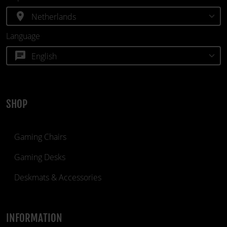
location_on
Language
chat
SHOP
Gaming Chairs
Gaming Desks
Deskmats & Accessories
INFORMATION