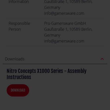
Information
Gaußstraße 1, 10589 Berlin,
Germany
info@gamersware.com
Responsible
Pro Gamersware GmbH
Person
Gaußstraße 1, 10589 Berlin,
Germany
info@gamersware.com
expand_less
Downloads
Nitro Concepts X1000 Series - Assembly
Instructions
DOWNLOAD