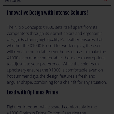
expand_less
Features
Innovative Design with Intense Colours!
The Nitro Concepts X1000 sets itself apart from its
competitors through its vibrant colors and ergonomic
design. Featuring high quality PU leather ensures that
whether the X1000 is used for work or play, the user
will remain comfortable over hours of use. To make the
X1000 even more comfortable, there are many options
to adjust it to your preference. While the cold foam
upholstery ensures the X1000 is comfortable even on
hot summer days, the design features a fresh and
angular shape, combining for a chair fit for any situation.
Lead with Optimus Prime
Fight for freedom, while seated comfortably in the
X1000 Optimus Prime Edition. Featuring the