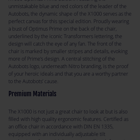
unmistakable blue and red colors of the leader of the
Autobots, the dynamic shape of the X1000 serves as the
perfect canvas for this special edition. Proudly wearing
a bust of Optimus Prime on the back of the chair,
underlined by the iconic Transformers lettering, the
design will catch the eye of any fan. The front of the
chair is marked by smaller stripes and details, evoking
more of Prime’s design. A central stitching of the
Autobots logo, underneath Nitro branding, is the proof
of your heroic ideals and that you are a worthy partner
to the Autobots’ cause.
Premium Materials
The X1000 is not just a great chair to look at but is also
filled with high quality ergonomic features. Certified as
an office chair in accordance with DIN EN 1335,
equipped with an individually adjustable tilt