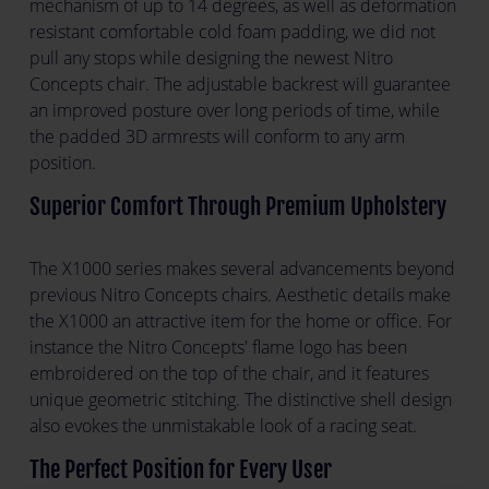
mechanism of up to 14 degrees, as well as deformation
resistant comfortable cold foam padding, we did not
pull any stops while designing the newest Nitro
Concepts chair. The adjustable backrest will guarantee
an improved posture over long periods of time, while
the padded 3D armrests will conform to any arm
position.
Superior Comfort Through Premium Upholstery
The X1000 series makes several advancements beyond
previous Nitro Concepts chairs. Aesthetic details make
the X1000 an attractive item for the home or office. For
instance the Nitro Concepts' flame logo has been
embroidered on the top of the chair, and it features
unique geometric stitching. The distinctive shell design
also evokes the unmistakable look of a racing seat.
The Perfect Position for Every User