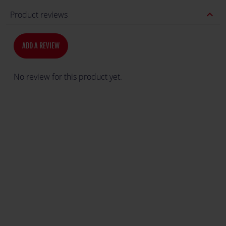
expand_less
Product reviews
ADD A REVIEW
No review for this product yet.