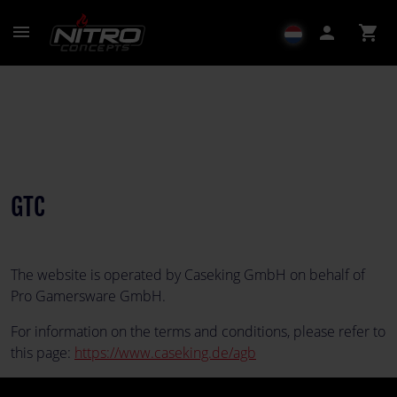
menu
person
shopping_cart
GTC
The website is operated by Caseking GmbH on behalf of
Pro Gamersware GmbH.
For information on the terms and conditions, please refer to
this page:
https://www.caseking.de/agb