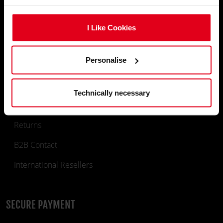
Gaming Chairs
I Like Cookies
Gaming Desks
Deskmats & Accessories
Personalise
INFORMATION
Technically necessary
Returns
B2B Contact
International Resellers
SECURE PAYMENT