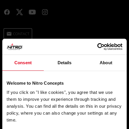
email
CONTACT
Ship To
Consent
Details
About
location_on
Language
Welcome to Nitro Concepts
chat
If you click on "I like cookies", you agree that we use
them to improve your experience through tracking and
analysis. You can find all the details on this in our privacy
policy, where you can also change your settings at any
SHOP
time.