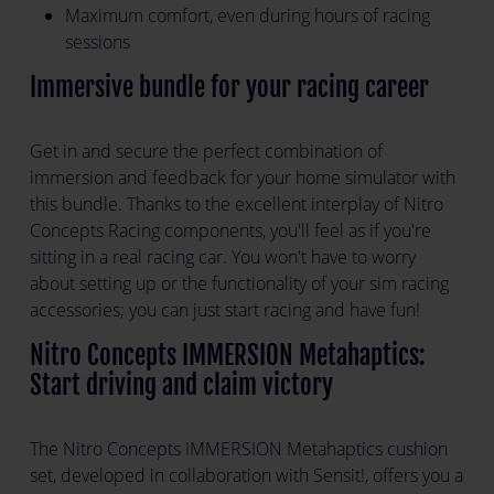
Maximum comfort, even during hours of racing
sessions
Immersive bundle for your racing career
Get in and secure the perfect combination of
immersion and feedback for your home simulator with
this bundle. Thanks to the excellent interplay of Nitro
Concepts Racing components, you'll feel as if you're
sitting in a real racing car. You won't have to worry
about setting up or the functionality of your sim racing
accessories; you can just start racing and have fun!
Nitro Concepts IMMERSION Metahaptics:
Start driving and claim victory
The Nitro Concepts IMMERSION Metahaptics cushion
set, developed in collaboration with Sensit!, offers you a