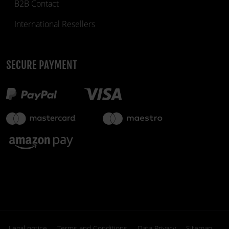
B2B Contact
International Resellers
SECURE PAYMENT
Legal notice
Terms and Conditions
Data Privacy
Sitemap