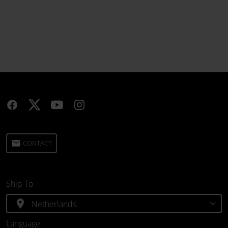
email
CONTACT
Ship To
location_on
Language