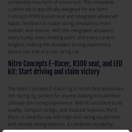
completely new form of immersion. This innovative
cushion set is specifically designed for the Nitro
Concepts R300 bucket seat and integrates advanced
haptic feedback to make racing simulations more
realistic and intense. With the integrated actuators,
every bump, every braking point, and every curve is
tangible, making the simulator driving experience
almost like that of a real racing car.
Nitro Concepts E-Racer, R300 seat, and LED
kit: Start driving and claim victory
The Nitro Concepts E-Racer rig is Nitro's first aluminium
sim racing rig, perfect for anyone looking to build their
ultimate sim racing experience. With its excellent build
quality, compact design, and modular features, the E-
Racer is ideal for use with high-end racing equipment
and intense racing sessions. It combines durability,
flexibility, and modern aesthetics, and even supports