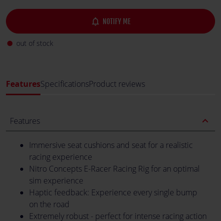
notifications_none
NOTIFY ME
out of stock
fiber_manual_record
Features
Specifications
Product reviews
expand_less
Features
Immersive seat cushions and seat for a realistic
racing experience
Nitro Concepts E-Racer Racing Rig for an optimal
sim experience
Haptic feedback: Experience every single bump
on the road
Extremely robust - perfect for intense racing action