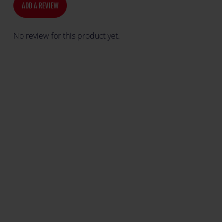
ADD A REVIEW
No review for this product yet.