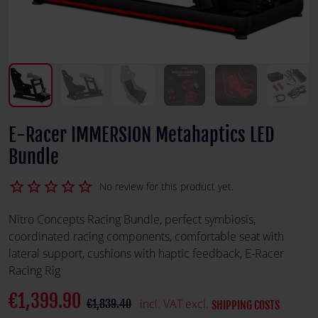
E-Racer IMMERSION Metahaptics LED
Bundle
star_border
star_border
star_border
star_border
star_border
No review for this product yet.
Nitro Concepts Racing Bundle, perfect symbiosis,
coordinated racing components, comfortable seat with
lateral support, cushions with haptic feedback, E-Racer
Racing Rig
€1,399.90
incl. VAT excl.
€1,839.40
SHIPPING COSTS