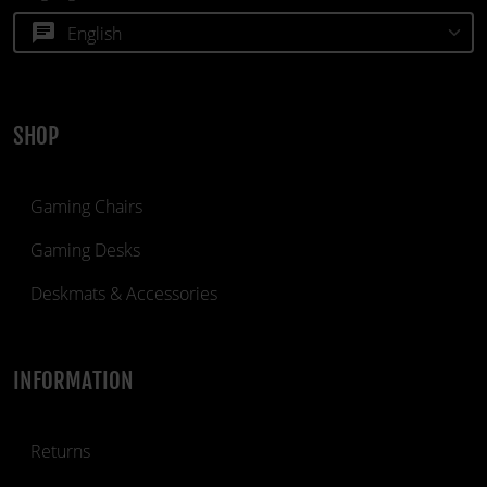
chat
SHOP
Gaming Chairs
Gaming Desks
Deskmats & Accessories
INFORMATION
Returns