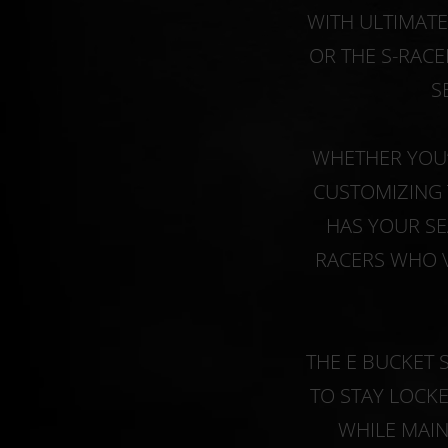
WITH ULTIMAT
OR THE S-RACE
S
WHETHER YOU’
CUSTOMIZING 
HAS YOUR SE
RACERS WHO V
THE E BUCKET 
TO STAY LOCK
WHILE MAIN