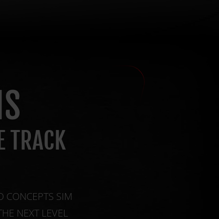
NS
E TRACK
O CONCEPTS SIM
THE NEXT LEVEL