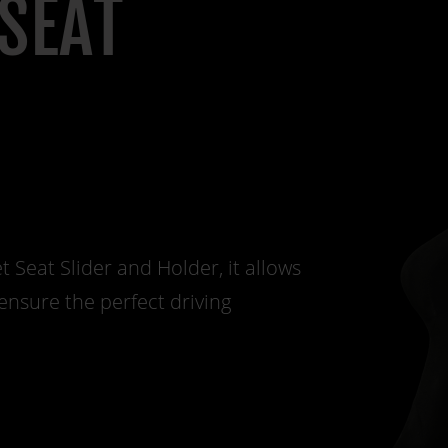
SEAT
Seat Slider and Holder, it allows
ensure the perfect driving