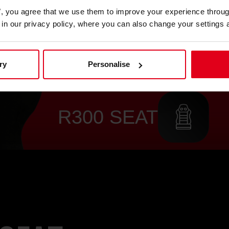
es", you agree that we use them to improve your experience throu
is in our privacy policy, where you can also change your settings 
ry
Personalise
R300 SEAT