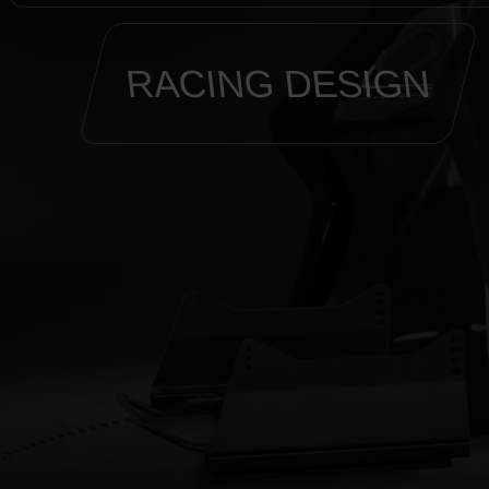
RACING DESIGN