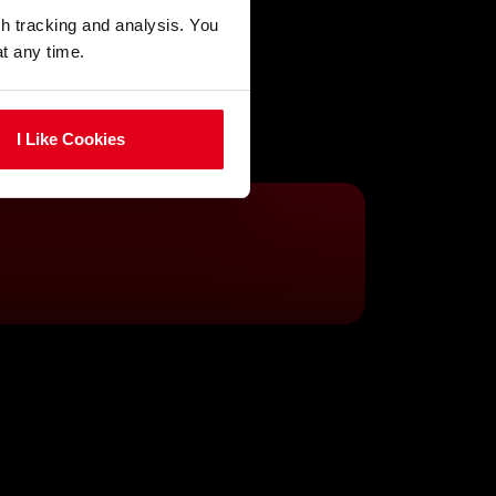
gh tracking and analysis. You
at any time.
I Like Cookies