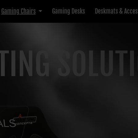
Gaming Chairs
Gaming Desks
Deskmats & Acces
TING SOLUT
ALS