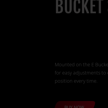
BUCKET 
Mounted on the E Bucket 
for easy adjustments to 
position every time.
BUY NOW