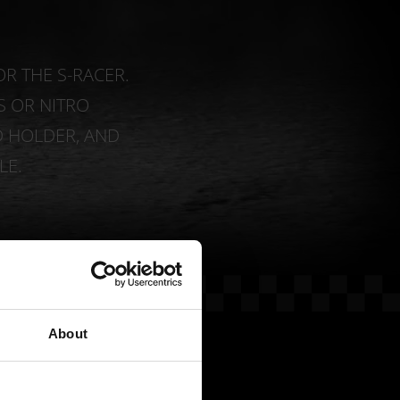
OR THE S-RACER.
 OR NITRO
D HOLDER, AND
LE.
About