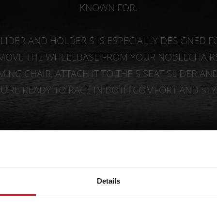
KNOWN FOR.
LIDER AND HOLDER S IS ESPECIALLY DESIGNED F
EMOVE THE WHEELBASE FROM YOUR NOBLECHAIRS
ING CHAIR, ATTACH IT TO THE S SEAT SLIDER AN
U’RE READY TO RACE IN BOTH COMFORT AND STY
Details