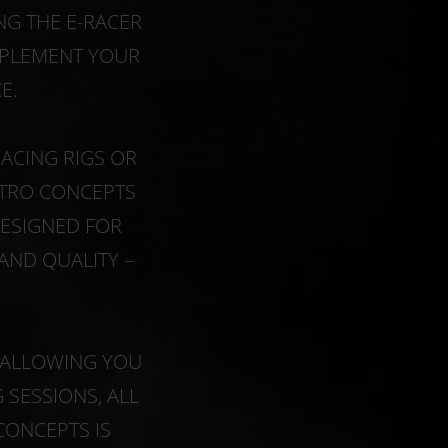
G THE E-RACER
OMPLEMENT YOUR
E.
ACING RIGS OR
ITRO CONCEPTS
DESIGNED FOR
AND QUALITY –
S ALLOWING YOU
SESSIONS, ALL
CONCEPTS IS