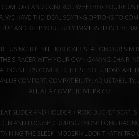
E COMFORT AND CONTROL. WHETHER YOU'RE USIN
R, WE HAVE THE IDEAL SEATING OPTIONS TO C
ETUP AND KEEP YOU FULLY IMMERSED IN THE RAC
RE USING THE SLEEK BUCKET SEAT ON OUR SIM R
THE S-RACER WITH YOUR OWN GAMING CHAIR, N
ATING NEEDS COVERED. THESE SOLUTIONS ARE 
ALUE COMFORT, COMPATIBILITY, ADJUSTABILITY, 
ALL AT A COMPETITIVE PRICE!
SEAT SLIDER AND HOLDER + R300 BUCKET SEAT I
ED IN AND FOCUSED DURING THOSE LONG RACING 
TAINING THE SLEEK, MODERN LOOK THAT NITRO 