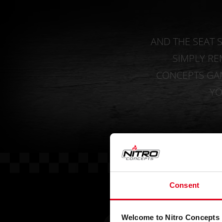
AND THE SEAT S
SIMPLY R
CONCEPTS GAM
YO
Consent
Welcome to Nitro Concepts