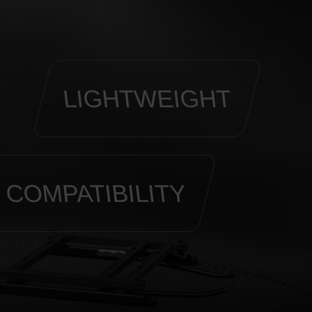
LIGHTWEIGHT
COMPATIBILITY