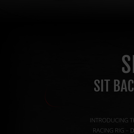
S
SIT BA
INTRODUCING T
RACING RIG – 