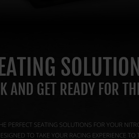
EATING SOLUTIO
CK AND GET READY FOR TH
HE PERFECT SEATING SOLUTIONS FOR YOUR NITR
DESIGNED TO TAKE YOUR RACING EXPERIENCE TO 