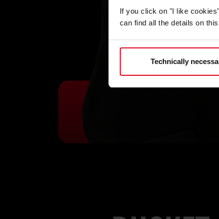
If you click on "I like cooki
can find all the details on th
Technically necessa