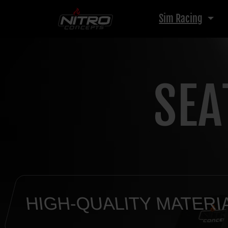
Sim Racing
SEA
HIGH-QUALITY MATERI