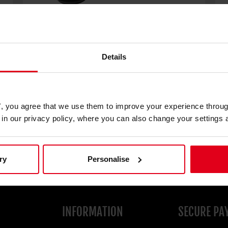
Details
Floor glide feet
€9.90
€
es", you agree that we use them to improve your experience throu
is in our privacy policy, where you can also change your settings 
ry
Personalise
INFORMATION
SECURE PA