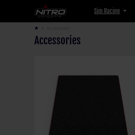
Sim Racing
Accessories
arrow_forward_ios
Accessories