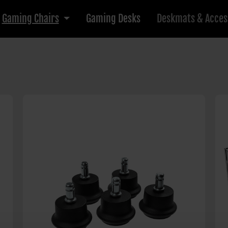
Gaming Chairs
Gaming Desks
Deskmats & Acces