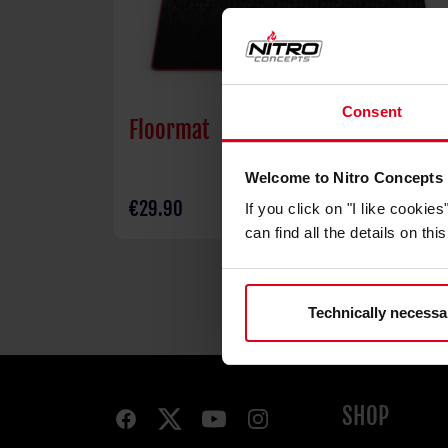
Consent
Floormat
Welcome to Nitro Concepts
€29.90
If you click on "I like cooki
can find all the details on th
Technically necessa
SHOP