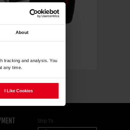
About
Memory Foam Pillow Set
49.90
gh tracking and analysis. You
at any time.
I Like Cookies
YMENT
Ship To