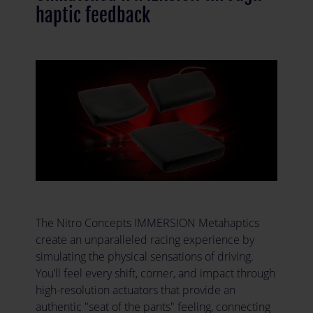
haptic feedback
The Nitro Concepts IMMERSION Metahaptics
create an unparalleled racing experience by
simulating the physical sensations of driving.
You’ll feel every shift, corner, and impact through
high-resolution actuators that provide an
authentic "seat of the pants" feeling, connecting