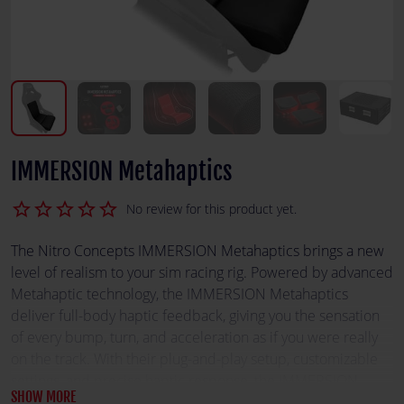
IMMERSION Metahaptics
star_border
star_border
star_border
star_border
star_border
No review for this product yet.
The Nitro Concepts IMMERSION Metahaptics brings a new
level of realism to your sim racing rig. Powered by advanced
Metahaptic technology, the IMMERSION Metahaptics
deliver full-body haptic feedback, giving you the sensation
of every bump, turn, and acceleration as if you were really
on the track. With their plug-and-play setup, customizable
settings, and precise haptic response, the IMMERSION
SHOW MORE
Metahaptics immerses you completely in your racing