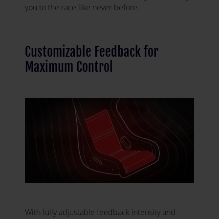
you to the race like never before.
Customizable Feedback for
Maximum Control
With fully adjustable feedback intensity and