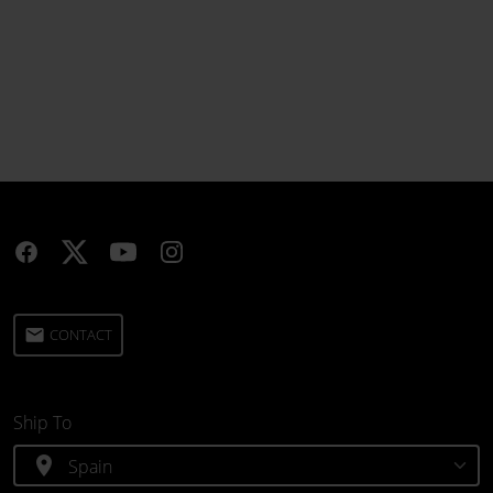
email
CONTACT
Ship To
location_on