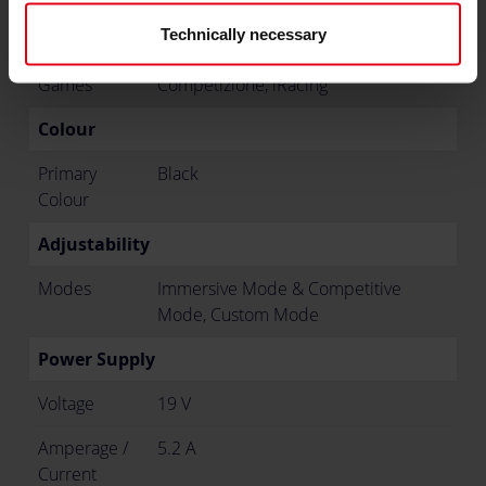
Compatibility
R300
Technically necessary
Supported
Asetto Corsa, Asetto Corsa
Games
Competizione, iRacing
Colour
Primary
Black
Colour
Adjustability
Modes
Immersive Mode & Competitive
Mode, Custom Mode
Power Supply
Voltage
19 V
Amperage /
5.2 A
Current