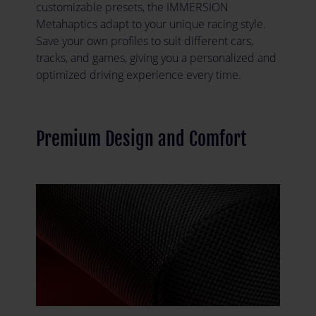
customizable presets, the IMMERSION
Metahaptics adapt to your unique racing style.
Save your own profiles to suit different cars,
tracks, and games, giving you a personalized and
optimized driving experience every time.
Premium Design and Comfort