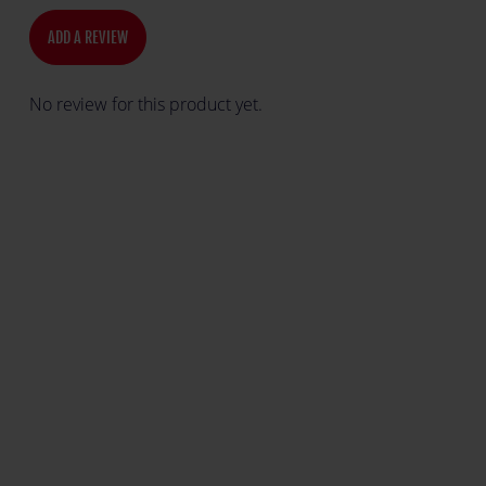
ADD A REVIEW
No review for this product yet.