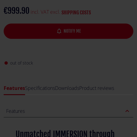
environment, enhancing both performance and enjoyment.
€999.90
incl. VAT excl.
SHIPPING COSTS
notifications_none
NOTIFY ME
out of stock
fiber_manual_record
Features
Specifications
Downloads
Product reviews
expand_less
Features
Unmatched IMMERSION through