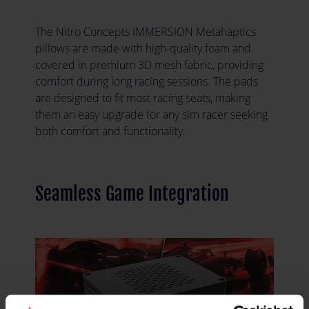
The Nitro Concepts IMMERSION Metahaptics
pillows are made with high-quality foam and
covered in premium 3D mesh fabric, providing
comfort during long racing sessions. The pads
are designed to fit most racing seats, making
them an easy upgrade for any sim racer seeking
both comfort and functionality.
Seamless Game Integration