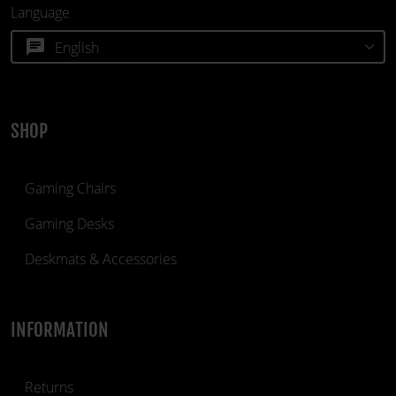
Language
chat
SHOP
Gaming Chairs
Gaming Desks
Deskmats & Accessories
INFORMATION
Returns