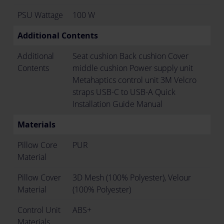
PSU Wattage
100 W
Additional Contents
Additional
Seat cushion Back cushion Cover
Contents
middle cushion Power supply unit
Metahaptics control unit 3M Velcro
straps USB-C to USB-A Quick
Installation Guide Manual
Materials
Pillow Core
PUR
Material
Pillow Cover
3D Mesh (100% Polyester), Velour
Material
(100% Polyester)
Control Unit
ABS+
Materials