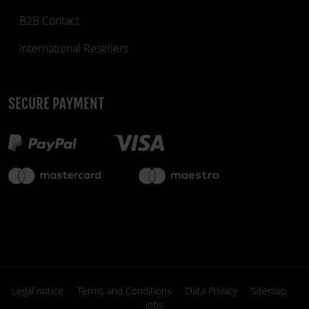
B2B Contact
International Resellers
SECURE PAYMENT
Legal notice
Terms and Conditions
Data Privacy
Sitemap
Jobs