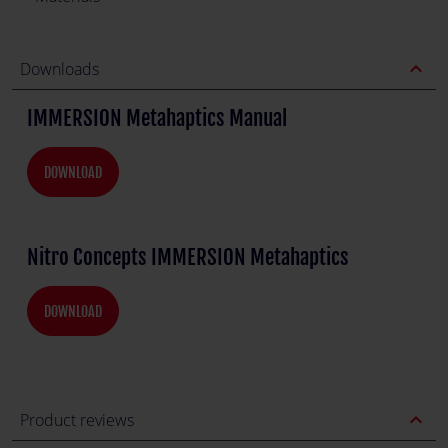
expand_less
Downloads
IMMERSION Metahaptics Manual
DOWNLOAD
Nitro Concepts IMMERSION Metahaptics
DOWNLOAD
expand_less
Product reviews