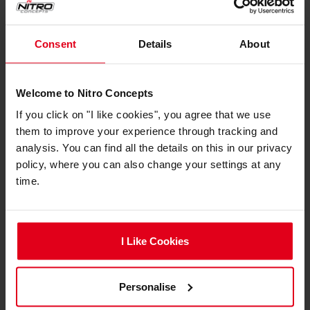
Consent
Details
About
IMMERSION Metahaptics are compatible with
Welcome to Nitro Concepts
the popular racing titles Assetto Corsa, Assetto
If you click on "I like cookies", you agree that we use
Corsa Competizione, and iRacing with support
them to improve your experience through tracking and
for more games to come, through future
analysis. You can find all the details on this in our privacy
updates. This ensures you're always connected
policy, where you can also change your settings at any
to the latest racing simulations for the most
time.
realistic experience possible.
I Like Cookies
expand_less
Specifications
Personalise
Compatibility