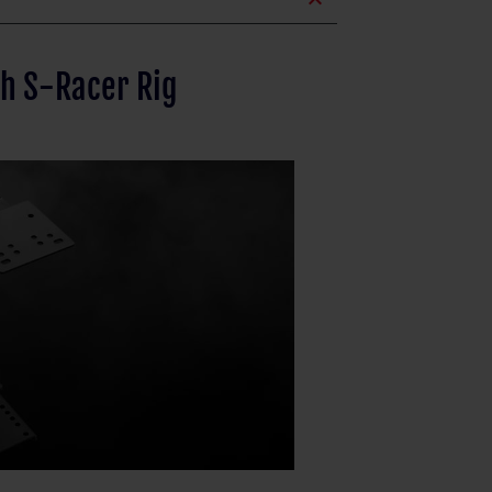
expand_less
th S-Racer Rig