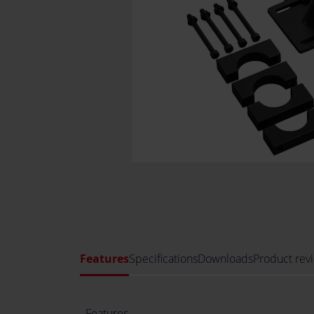
Features
Specifications
Downloads
Product rev
Features