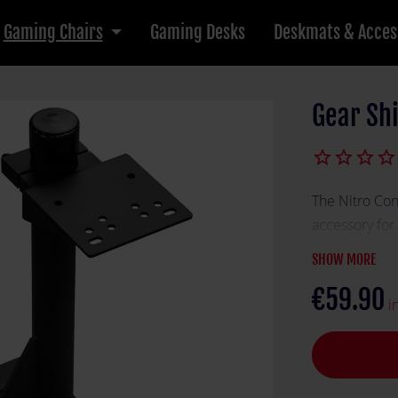
Gaming Chairs
Gaming Desks
Deskmats & Acces
Gear Shi
star_border
star_border
star_border
star_border
The Nitro Con
accessory for
for seamless 
SHOW MORE
perfectly pos
€59.90
handbrake, e
i
experience. B
Shift Holder S
setup.