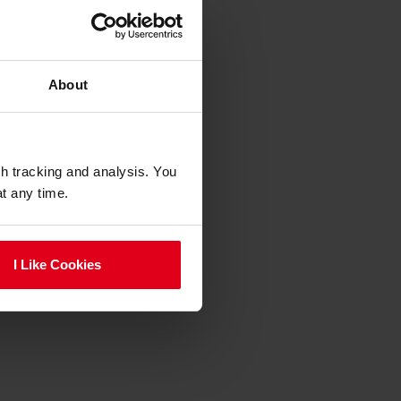
About
gh tracking and analysis. You
at any time.
I Like Cookies