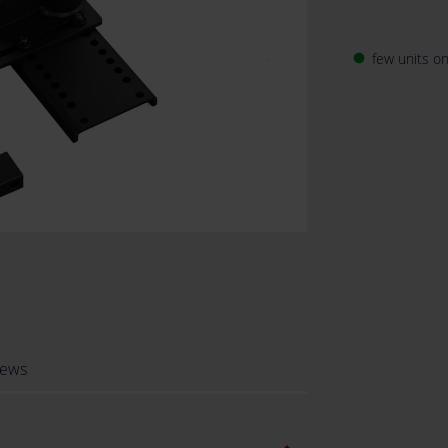
few units on
fiber_manual_record
iews