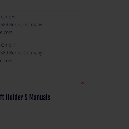
e GmbH
0589 Berlin, Germany
re.com
e GmbH
0589 Berlin, Germany
re.com
expand_less
ft Holder S Manuals