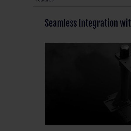
Seamless Integration wi