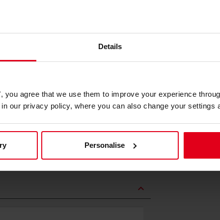
Details
solution, the Gear Shift Holder S
es", you agree that we use them to improve your experience throu
is in our privacy policy, where you can also change your settings 
tion for quick and precise shifting.
ncy during every race, allowing you
ry
Personalise
expand_less