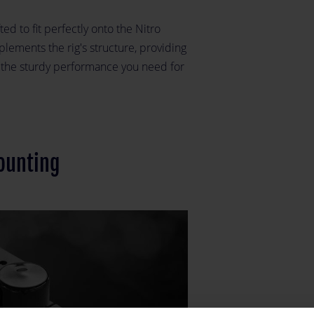
ted to fit perfectly onto the Nitro
lements the rig's structure, providing
g the sturdy performance you need for
ounting