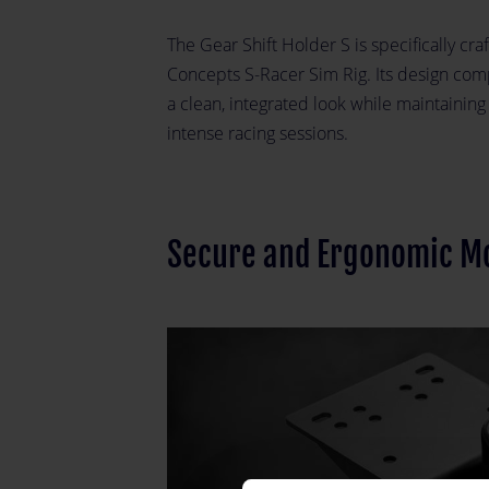
The Gear Shift Holder S is specifically craf
Concepts S-Racer Sim Rig. Its design comp
a clean, integrated look while maintainin
intense racing sessions.
Secure and Ergonomic M