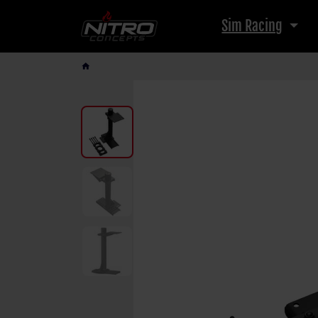
Sim Racing