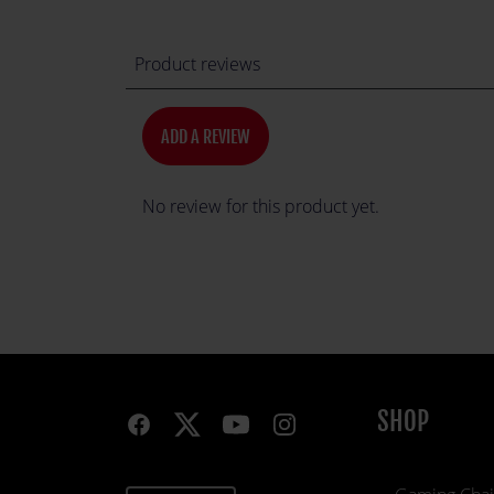
Product reviews
ADD A REVIEW
No review for this product yet.
SHOP