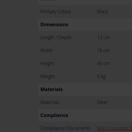
Primary Colour
Black
Dimensions
Length / Depth
13 cm
Width
18 cm
Height
45 cm
Weight
5 kg
Materials
Materials
Steel
Compliance
Compliance Documents
Nitro Concepts 