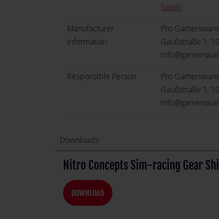
Safety
Manufacturer
Pro Gamerswar
Information
Gaußstraße 1, 1
info@gamerswa
Responsible Person
Pro Gamerswar
Gaußstraße 1, 1
info@gamerswa
Downloads
Nitro Concepts Sim-racing Gear Shi
DOWNLOAD