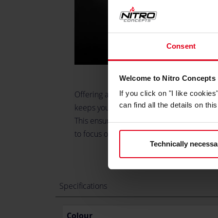
Consent
Welcome to Nitro Concepts
Offering a stable and ergonomic mounting 
If you click on "I like cooki
can find all the details on th
keeps your gear shifter in the optimal posi
This ensures maximum comfort and efficie
to focus on the track without distraction.
Technically necessa
Specifications
Colour