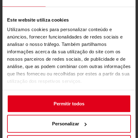
Lightweight and Efficient
Packaging
Este website utiliza cookies
Utilizamos cookies para personalizar conteúdo e
anúncios, fornecer funcionalidades de redes sociais e
analisar o nosso tráfego. Também partilhamos
informações acerca da sua utilização do site com os
nossos parceiros de redes sociais, de publicidade e de
análise, que as podem combinar com outras informações
que lhes forneceu ou recolhidas por estes a partir da sua
utilização dos respetivos serviços.
Permitir todos
Weighing in at under 30kg, the S-Racer is easy to
handle and transport, with efficient packaging
that simplifies shipping and setup. The
Personalizar
lightweight design contributes to its ease of
assembly while maintaining a sturdy and stable