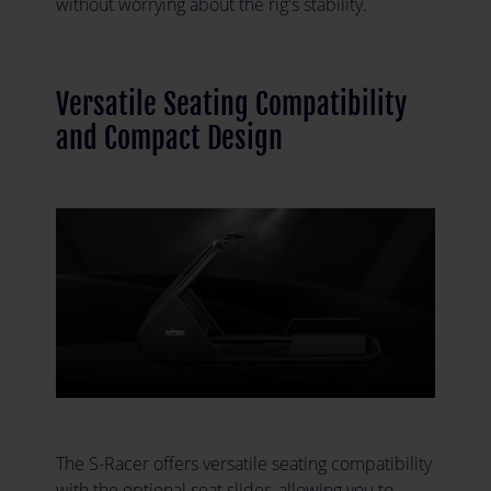
without worrying about the rig's stability.
Versatile Seating Compatibility
and Compact Design
The S-Racer offers versatile seating compatibility
with the optional seat slider, allowing you to