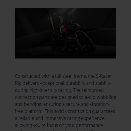
Constructed with a full steel frame, the S-Racer
Rig delivers exceptional durability and stability
during high-intensity racing. The reinforced
connection parts are designed to avoid wobbling
and bending, ensuring a secure and vibration-
free platform. This solid construction guarantees
a reliable and immersive racing experience,
allowing you to focus on your performance