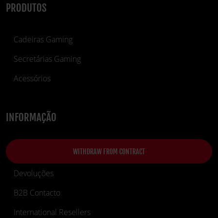
PRODUTOS
Cadeiras Gaming
Secretárias Gaming
Acessórios
INFORMAÇÃO
WITHDRAW FROM CONTRACT
Devoluções
B2B Contacto
International Resellers