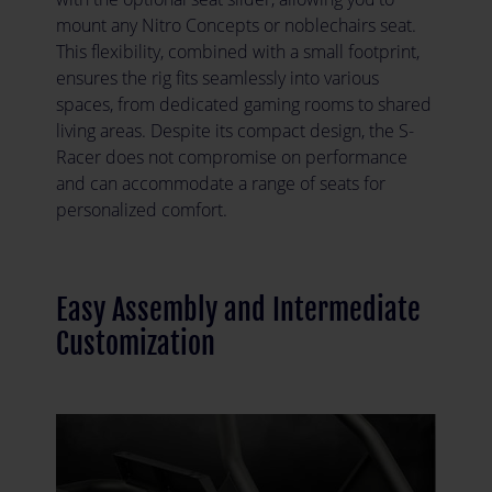
mount any Nitro Concepts or noblechairs seat.
This flexibility, combined with a small footprint,
ensures the rig fits seamlessly into various
spaces, from dedicated gaming rooms to shared
living areas. Despite its compact design, the S-
Racer does not compromise on performance
and can accommodate a range of seats for
personalized comfort.
Easy Assembly and Intermediate
Customization