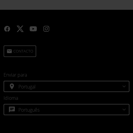
email
CONTACTO
Enviar para
location_on
Idioma
chat