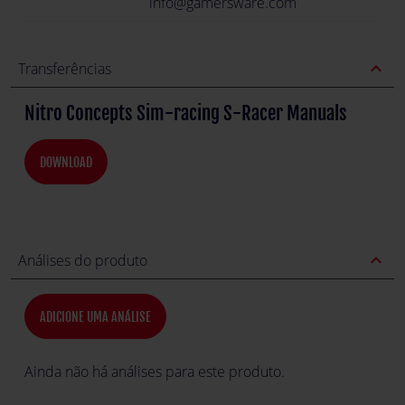
info@gamersware.com
expand_less
Transferências
Nitro Concepts Sim-racing S-Racer Manuals
DOWNLOAD
expand_less
Análises do produto
ADICIONE UMA ANÁLISE
Ainda não há análises para este produto.