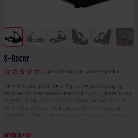
S-Racer
star_border
star_border
star_border
star_border
star_border
Ainda não há análises para este produto.
The Nitro Concepts S-Racer Rig is a compact racing rig
designed for intermediate users looking to upgrade from a
beginner setup. With its small footprint and robust build,
the S-Racer offers an ideal balance of performance and
adaptability. This versatile rig supports a range of seating
options, including Nitro Concepts models, noblechairs, and
bracket seats, ensuring a comfortable and customizable
MOSTRAR MAIS
racing experience. Its reinforced connection parts enhance