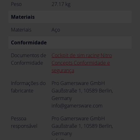
Peso
27.17 kg
Materiais
Materiais
Aço
Conformidade
Documentos de
Cockpit de sim racing Nitro
Conformidade
Concepts Conformidade e
segurança
Informações do
Pro Gamersware GmbH
fabricante
Gaußstraße 1, 10589 Berlin,
Germany
info@gamersware.com
Pessoa
Pro Gamersware GmbH
responsável
Gaußstraße 1, 10589 Berlin,
Germany