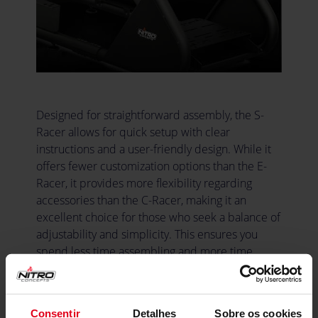
Designed for straightforward assembly, the S-
Racer allows for quick setup with clear
instructions and a user-friendly design. While it
offers fewer customization options than the E-
Racer, it provides more flexibility regarding
accessories than the C-Racer, making it an
excellent choice for those who seek a balance of
adjustability and simplicity. This ensures you
spend less time assembling and more time
enjoying your racing experience.
Consentir
Detalhes
Sobre os cookies