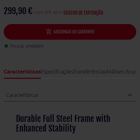
stability, making it perfect for demanding racing sessions.
299,90 €
com IVA sem
CUSTOS DE EXPEDIÇÃO
add_shopping_cart
ADICIONAR AO CARRINHO
Poucas unidades
fiber_manual_record
Características
Especificações
Transferências
Análises do pr
expand_less
Características
Durable Full Steel Frame with
Enhanced Stability