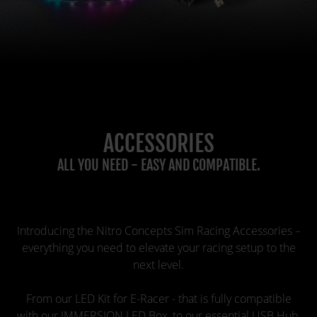
ACCESSORIES
ALL YOU NEED - EASY AND COMPATIBLE.
Introducing the Nitro Concepts Sim Racing Accessories –
everything you need to elevate your racing setup to the
next level.
From our LED Kit for E-Racer - that is fully compatible
with our IMMERSION LED Box, to our essential USB Hub,