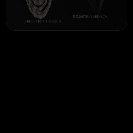
IMMERSION LED BOX
LED KIT FOR E-RACING