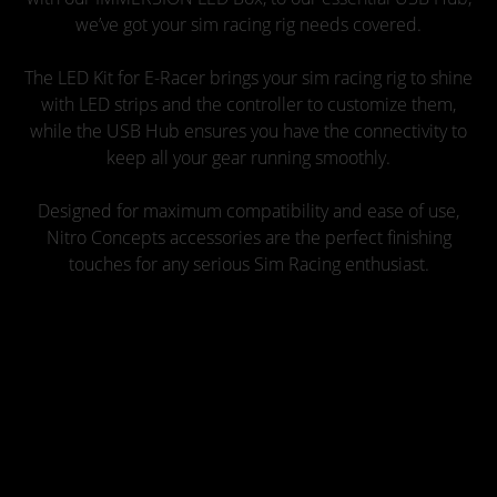
we’ve got your sim racing rig needs covered.
The LED Kit for E-Racer brings your sim racing rig to shine
with LED strips and the controller to customize them,
while the USB Hub ensures you have the connectivity to
keep all your gear running smoothly.
Designed for maximum compatibility and ease of use,
Nitro Concepts accessories are the perfect finishing
touches for any serious Sim Racing enthusiast.