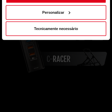
Personalizar
Tecnicamente necessário