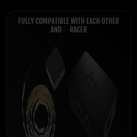
FULLY COMPATIBLE WITH EACH OTHER
AND
E-
RACER