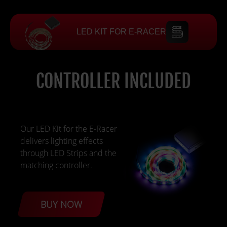
LED KIT FOR E-RACER
CONTROLLER INCLUDED
Our LED Kit for the E-Racer
delivers lighting effects
through LED Strips and the
matching controller.
BUY NOW