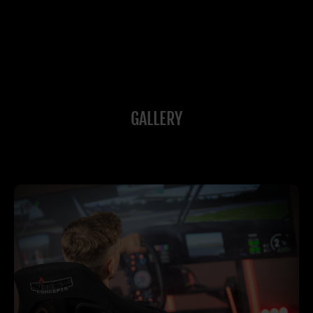
GALLERY