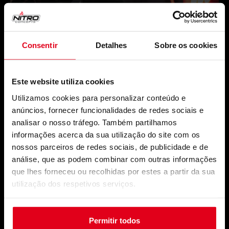
Consentir
Detalhes
Sobre os cookies
Este website utiliza cookies
Utilizamos cookies para personalizar conteúdo e
anúncios, fornecer funcionalidades de redes sociais e
analisar o nosso tráfego. Também partilhamos
informações acerca da sua utilização do site com os
nossos parceiros de redes sociais, de publicidade e de
análise, que as podem combinar com outras informações
que lhes forneceu ou recolhidas por estes a partir da sua
utilização dos respetivos serviços.
Permitir todos