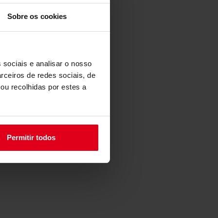
Sobre os cookies
 sociais e analisar o nosso
rceiros de redes sociais, de
ou recolhidas por estes a
Permitir todos