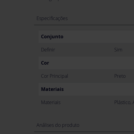
Especificações
Conjunto
Definir
Sim
Cor
Cor Principal
Preto
Materiais
Materiais
Plástico,
Análises do produto