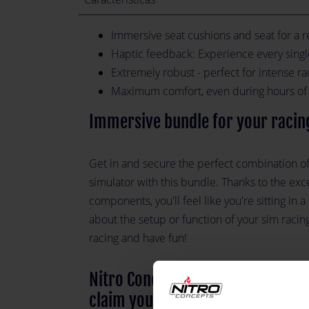
Immersive seat cushions and seat for a r
Haptic feedback: Experience every sing
Extremely robust - perfect for intense ra
Maximum comfort, even during hours of 
Immersive bundle for your racin
Get in and secure the perfect combination 
simulator with this bundle. Thanks to the exc
components, you'll feel like you're sitting in 
about the setup or function of your sim racing
racing and have fun!
Nitro Concepts IMMERSION Metaha
claim your victory