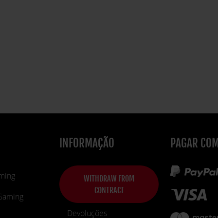
INFORMAÇÃO
PAGAR CO
ming
WITHDRAW FROM
CONTRACT
 Gaming
Devoluções