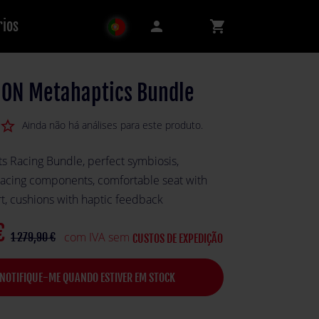
rios
person
shopping_cart
ON Metahaptics Bundle
star_border
Ainda não há análises para este produto.
s Racing Bundle, perfect symbiosis,
acing components, comfortable seat with
rt, cushions with haptic feedback
€
com IVA sem
1 279,90 €
CUSTOS DE EXPEDIÇÃO
NOTIFIQUE-ME QUANDO ESTIVER EM STOCK