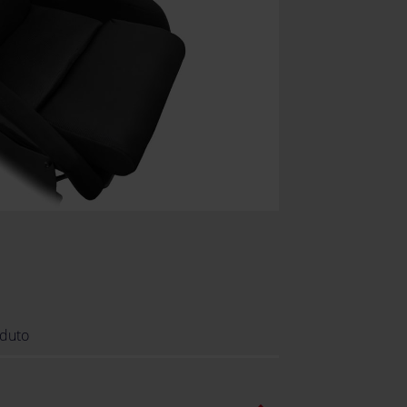
oduto