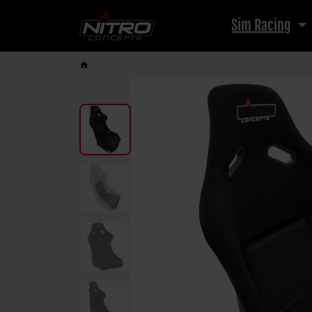
Sim Racing