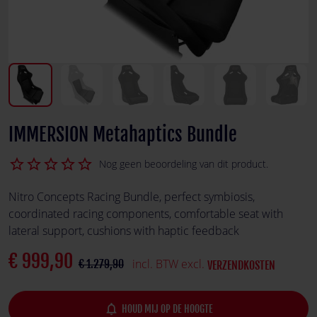
IMMERSION Metahaptics Bundle
star_border
star_border
star_border
star_border
star_border
Nog geen beoordeling van dit product.
Nitro Concepts Racing Bundle, perfect symbiosis,
coordinated racing components, comfortable seat with
lateral support, cushions with haptic feedback
€ 999,90
incl. BTW excl.
€ 1.279,90
VERZENDKOSTEN
notifications_none
HOUD MIJ OP DE HOOGTE