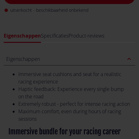
uitverkocht - beschikbaarheid onbekend
fiber_manual_record
Eigenschappen
Specificaties
Product-reviews
expand_less
Eigenschappen
Immersive seat cushions and seat for a realistic
racing experience
Haptic feedback: Experience every single bump
on the road
Extremely robust - perfect for intense racing action
Maximum comfort, even during hours of racing
sessions
Immersive bundle for your racing career