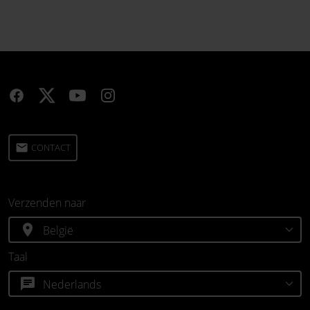
email
CONTACT
Verzenden naar
location_on
Taal
chat