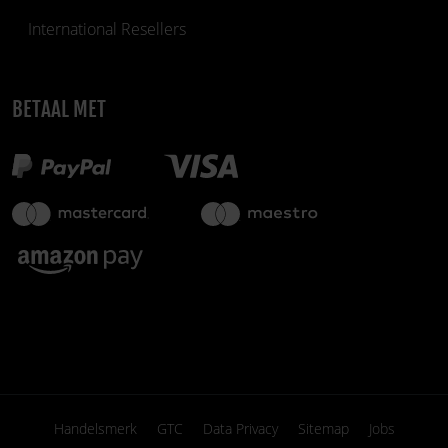
International Resellers
BETAAL MET
Handelsmerk
GTC
Data Privacy
Sitemap
Jobs