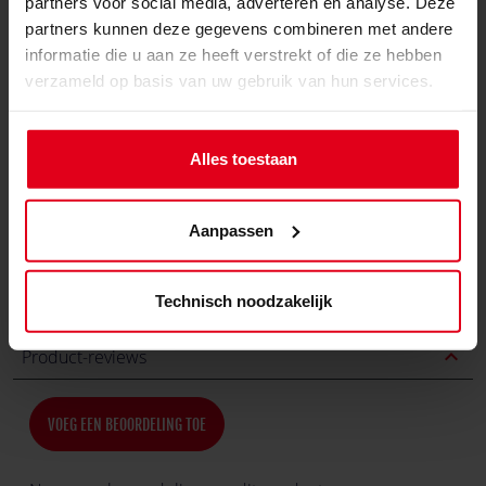
partners voor social media, adverteren en analyse. Deze
partners kunnen deze gegevens combineren met andere
Set
informatie die u aan ze heeft verstrekt of die ze hebben
verzameld op basis van uw gebruik van hun services.
Set
Ja
Kleur
Alles toestaan
Primaire kleur
Zwart
Aanpassen
Materialen
Materialen
Plastic, Staal, Stof
Technisch noodzakelijk
expand_less
Product-reviews
VOEG EEN BEOORDELING TOE