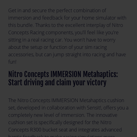
Get in and secure the perfect combination of
immersion and feedback for your home simulator with
this bundle. Thanks to the excellent interplay of Nitro
Concepts Racing components, you'll feel like you're
sitting in a real racing car. You won't have to worry
about the setup or function of your sim racing
accessories, but can jump straight into racing and have
fun!
Nitro Concepts IMMERSION Metahaptics:
Start driving and claim your victory
The Nitro Concepts IMMERSION Metahaptics cushion
set, developed in collaboration with Sensit!, offers you a
completely new level of immersion. The innovative
cushion set is specifically designed for the Nitro
Concepts R300 bucket seat and integrates advanced