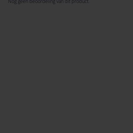
Nog geen beoordeling van dit product.