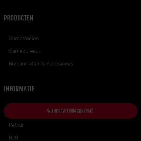
PRODUCTEN
Gamestoelen
Gamebureaus
Bureaumatten & Accessoires
INFORMATIE
WITHDRAW FROM CONTRACT
Retour
B2B