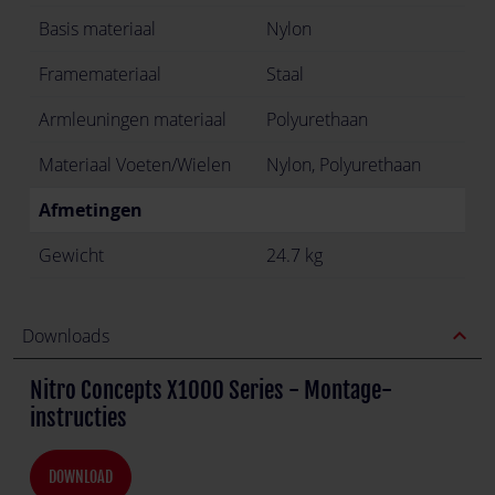
Basis materiaal
Nylon
Framemateriaal
Staal
Armleuningen materiaal
Polyurethaan
Materiaal Voeten/Wielen
Nylon, Polyurethaan
Afmetingen
Gewicht
24.7 kg
expand_less
Downloads
Nitro Concepts X1000 Series - Montage-
instructies
DOWNLOAD