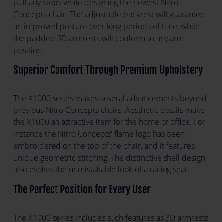
pull any stops while designing the newest Nitro
Concepts chair. The adjustable backrest will guarantee
an improved posture over long periods of time, while
the padded 3D armrests will conform to any arm
position.
Superior Comfort Through Premium Upholstery
The X1000 series makes several advancements beyond
previous Nitro Concepts chairs. Aesthetic details make
the X1000 an attractive item for the home or office. For
instance the Nitro Concepts' flame logo has been
embroidered on the top of the chair, and it features
unique geometric stitching. The distinctive shell design
also evokes the unmistakable look of a racing seat.
The Perfect Position for Every User
The X1000 series includes such features as 3D armrests