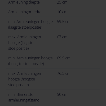
Armleuning diepte
25 cm
Armleuningbreedte
10 cm
min. Armleuningen hoogte
59.5 cm
(laagste stoelpositie)
max. Armleuningen
67 cm
hoogte (laagste
stoelpositie)
min. Armleuningen hoogte
69.5 cm
(hoogste stoelpositie)
max. Armleuningen
76.5 cm
hoogte (hoogste
stoelpositie)
min. Binnenste
50 cm
armleuningafstand