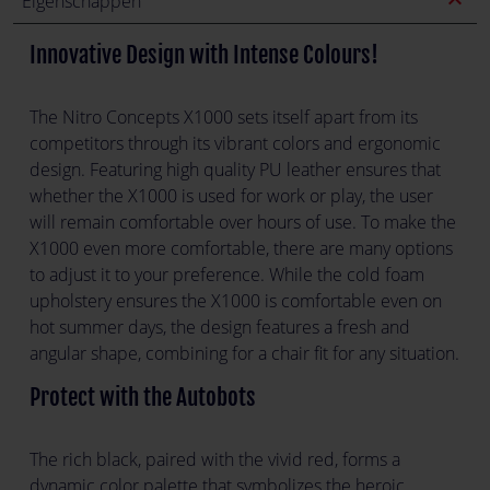
expand_less
Eigenschappen
Innovative Design with Intense Colours!
The Nitro Concepts X1000 sets itself apart from its
competitors through its vibrant colors and ergonomic
design. Featuring high quality PU leather ensures that
whether the X1000 is used for work or play, the user
will remain comfortable over hours of use. To make the
X1000 even more comfortable, there are many options
to adjust it to your preference. While the cold foam
upholstery ensures the X1000 is comfortable even on
hot summer days, the design features a fresh and
angular shape, combining for a chair fit for any situation.
Protect with the Autobots
The rich black, paired with the vivid red, forms a
dynamic color palette that symbolizes the heroic