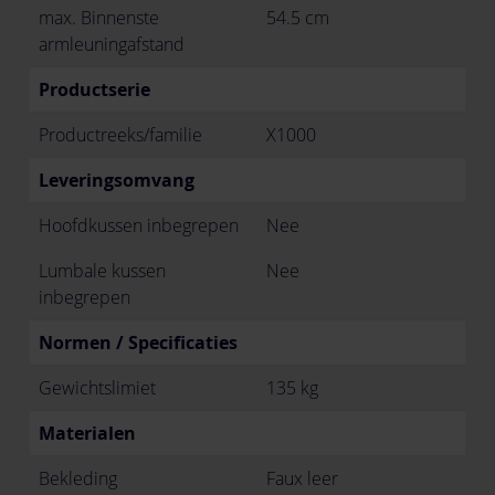
max. Binnenste
54.5 cm
armleuningafstand
Productserie
Productreeks/familie
X1000
Leveringsomvang
Hoofdkussen inbegrepen
Nee
Lumbale kussen
Nee
inbegrepen
Normen / Specificaties
Gewichtslimiet
135 kg
Materialen
Bekleding
Faux leer