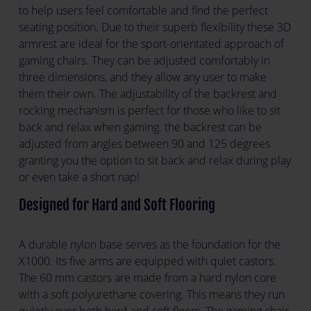
to help users feel comfortable and find the perfect
seating position. Due to their superb flexibility these 3D
armrest are ideal for the sport-orientated approach of
gaming chairs. They can be adjusted comfortably in
three dimensions, and they allow any user to make
them their own. The adjustability of the backrest and
rocking mechanism is perfect for those who like to sit
back and relax when gaming. the backrest can be
adjusted from angles between 90 and 125 degrees
granting you the option to sit back and relax during play
or even take a short nap!
Designed for Hard and Soft Flooring
A durable nylon base serves as the foundation for the
X1000. Its five arms are equipped with quiet castors.
The 60 mm castors are made from a hard nylon core
with a soft polyurethane covering. This means they run
quietly over both hard and soft floors. The gaming chair