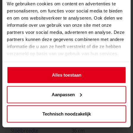
We gebruiken cookies om content en advertenties te
info@gamersware.com
personaliseren, om functies voor social media te bieden
Specificaties van stoel
en om ons websiteverkeer te analyseren. Ook delen we
informatie over uw gebruik van onze site met onze
Rugleuninghoogte
86 cm
partners voor social media, adverteren en analyse. Deze
partners kunnen deze gegevens combineren met andere
Backrest -breedte
55 cm
informatie die u aan ze heeft verstrekt of die ze hebben
(binnendimensie)
verzameld op basis van uw gebruik van hun services.
Rugleuning breedte
56 cm
(buitenafdimensie)
Alles toestaan
Hoogste zitpositie
59 cm
(verstelbaar)
Aanpassen
Laagste zitpositie
46 cm
(verstelbaar)
Technisch noodzakelijk
Stoeldiepte
49.5 cm
Stoelbreedte
36 cm