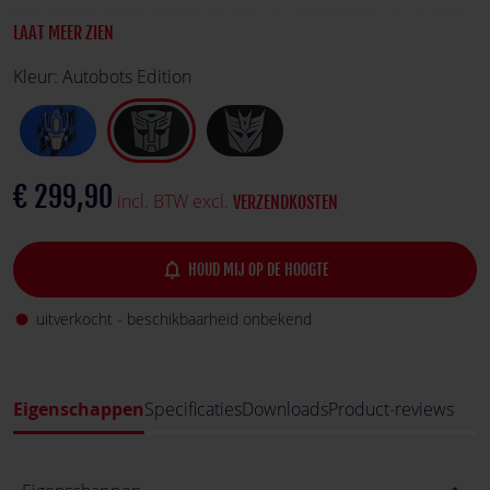
represents the Autobots gorgeously, immersing you in one
LAAT MEER ZIEN
of the biggest franchises in history.
Kleur:
Autobots Edition
€ 299,90
incl. BTW excl.
VERZENDKOSTEN
notifications_none
HOUD MIJ OP DE HOOGTE
uitverkocht - beschikbaarheid onbekend
fiber_manual_record
Eigenschappen
Specificaties
Downloads
Product-reviews