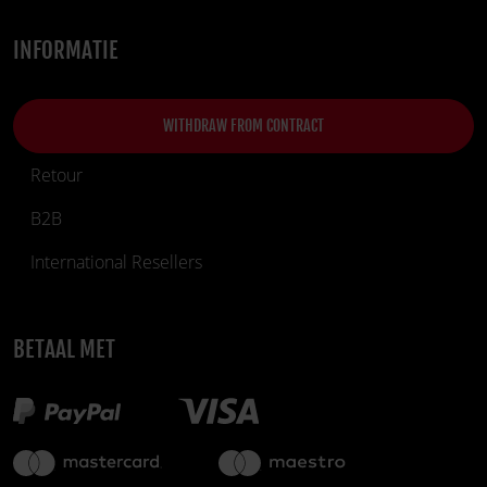
INFORMATIE
WITHDRAW FROM CONTRACT
Retour
B2B
International Resellers
BETAAL MET