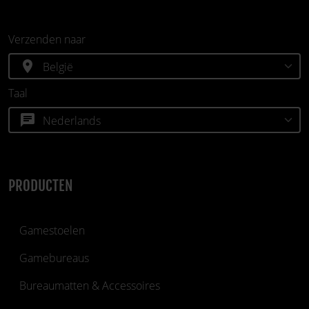
Verzenden naar
location_on
Taal
chat
PRODUCTEN
Gamestoelen
Gamebureaus
Bureaumatten & Accessoires