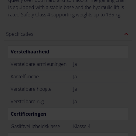
is equipped with a stable base and the hydraulic lift is
rated Safety Class 4 supporting weights up to 135 kg.
expand_less
Specificaties
Verstelbaarheid
Verstelbare armleuningen
Ja
Kantelfunctie
Ja
Verstelbare hoogte
Ja
Verstelbare rug
Ja
Certificeringen
Gasliftveiligheidsklasse
Klasse 4