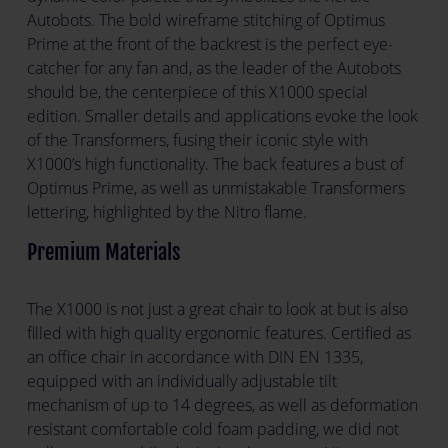
Autobots. The bold wireframe stitching of Optimus
Prime at the front of the backrest is the perfect eye-
catcher for any fan and, as the leader of the Autobots
should be, the centerpiece of this X1000 special
edition. Smaller details and applications evoke the look
of the Transformers, fusing their iconic style with
X1000’s high functionality. The back features a bust of
Optimus Prime, as well as unmistakable Transformers
lettering, highlighted by the Nitro flame.
Premium Materials
The X1000 is not just a great chair to look at but is also
filled with high quality ergonomic features. Certified as
an office chair in accordance with DIN EN 1335,
equipped with an individually adjustable tilt
mechanism of up to 14 degrees, as well as deformation
resistant comfortable cold foam padding, we did not