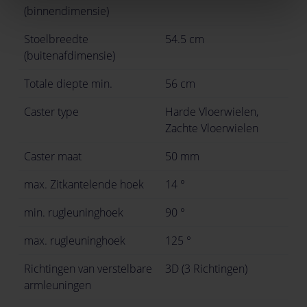
(binnendimensie)
Stoelbreedte
54.5 cm
(buitenafdimensie)
Totale diepte min.
56 cm
Caster type
Harde Vloerwielen,
Zachte Vloerwielen
Caster maat
50 mm
max. Zitkantelende hoek
14 °
min. rugleuninghoek
90 °
max. rugleuninghoek
125 °
Richtingen van verstelbare
3D (3 Richtingen)
armleuningen