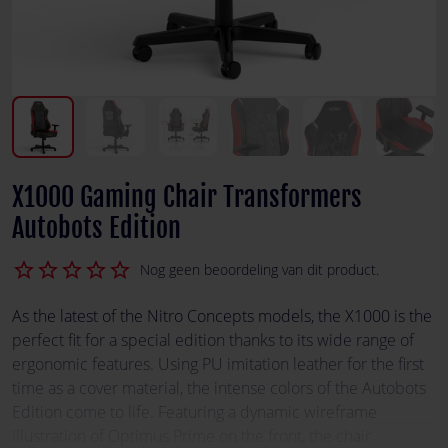
X1000 Gaming Chair Transformers
Autobots Edition
star_border
star_border
star_border
star_border
star_border
Nog geen beoordeling van dit product.
As the latest of the Nitro Concepts models, the X1000 is the
perfect fit for a special edition thanks to its wide range of
ergonomic features. Using PU imitation leather for the first
time as a cover material, the intense colors of the Autobots
Edition come to life. Featuring a dynamic wireframe
illustration of Optimus Prime on the front, the chair