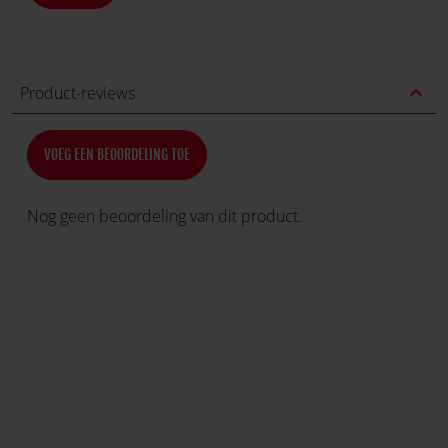
expand_less
Product-reviews
VOEG EEN BEOORDELING TOE
Nog geen beoordeling van dit product.