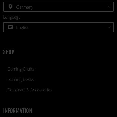
location_on
Language
chat
SHOP
Gaming Chairs
Gaming Desks
Deskmats & Accessories
INFORMATION