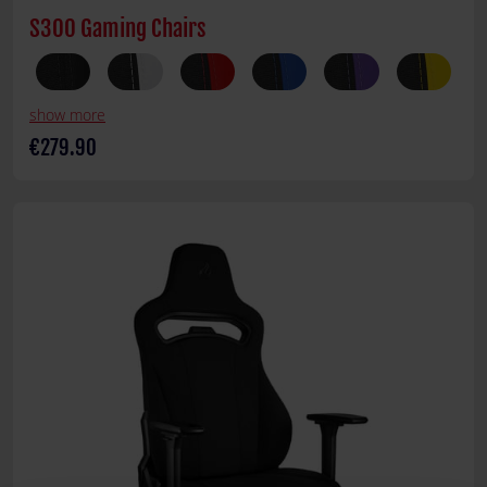
S300 Gaming Chairs
show more
€279.90