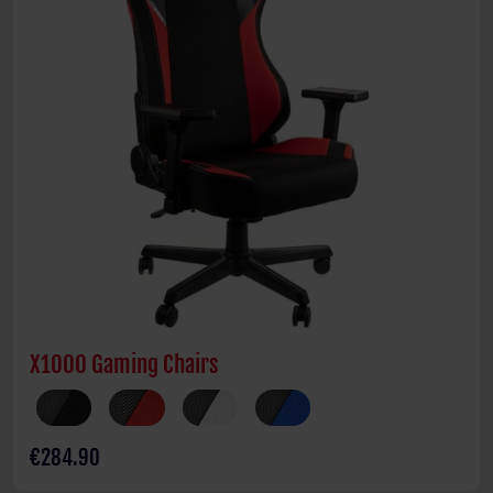
X1000 Gaming Chairs
€284.90