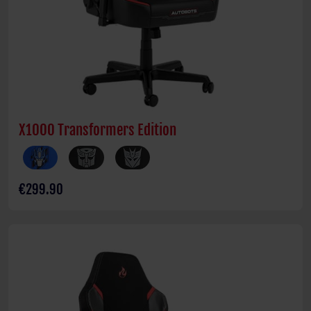
X1000 Transformers Edition
€299.90