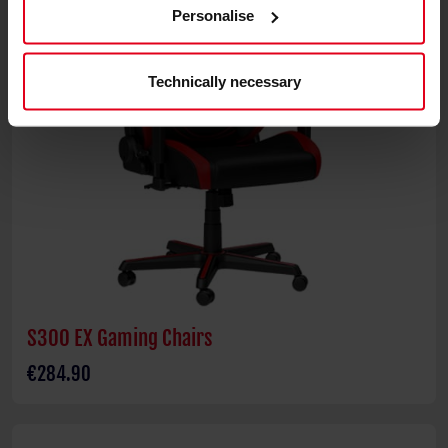
Personalise
Technically necessary
S300 EX Gaming Chairs
€284.90