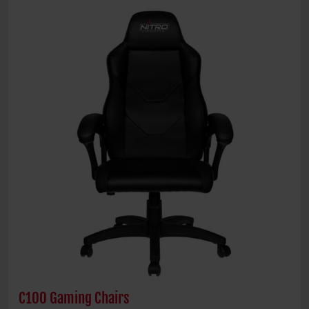
C100 Gaming Chairs