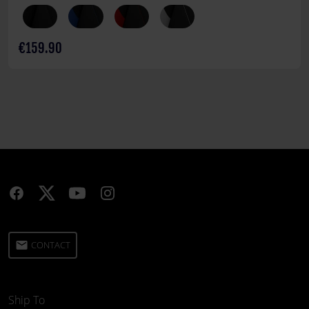
€159.90
email
CONTACT
Ship To