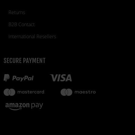
Returns
B2B Contact
International Resellers
SECURE PAYMENT