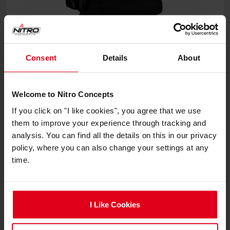
Consent
Details
About
Welcome to Nitro Concepts
E250 Gaming Chairs
If you click on "I like cookies", you agree that we use
them to improve your experience through tracking and
analysis. You can find all the details on this in our privacy
€219.90
policy, where you can also change your settings at any
time.
I Like Cookies