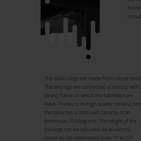
holder
inclu
The table's legs are made from robust steel
The two legs are connected at the top with 
strong frame on which the tabletops are
fixed. Thanks to its high-quality construction
the table has a total load capacity of an
enormous 70 kilograms. The height of the
two legs can be adjusted via an electric
motor by 50 centimetres from 71 to 121