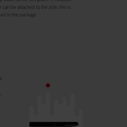
 can be attached to the side, this is
ded in the package.
.
a
,