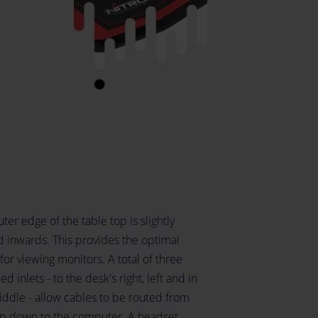
ter edge of the table top is slightly
d inwards. This provides the optimal
for viewing monitors. A total of three
d inlets - to the desk's right, left and in
iddle - allow cables to be routed from
op down to the computer. A headset