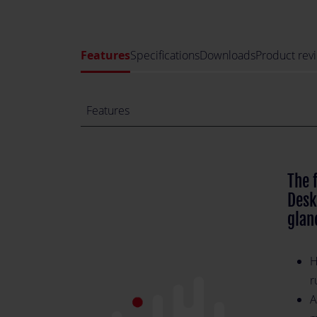
Features
Specifications
Downloads
Product rev
Features
The 
Desk
glan
H
r
A