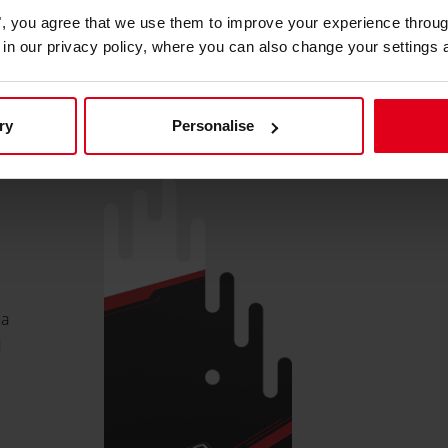
es", you agree that we use them to improve your experience throu
is in our privacy policy, where you can also change your settings 
o
ry
Personalise
 a
d