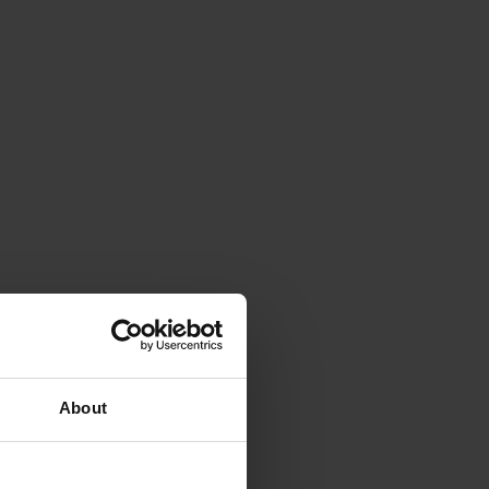
About