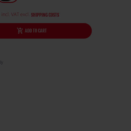
ature and logo.
0
incl. VAT excl.
SHIPPING COSTS
add_shopping_cart
ADD TO CART
ly