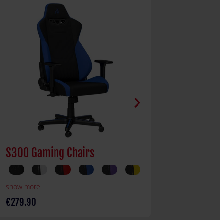
chevron_right
S300 Gaming Chairs
Gaming Des
show more
€279.90
€329.90