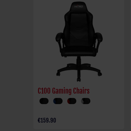
C100 Gaming Chairs
€159.90