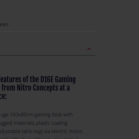
iews
expand_less
features of the D16E Gaming
 from Nitro Concepts at a
ce:
uge 160x80cm gaming desk with
ugged materials, plastic coating
djustable table legs via electric motor,