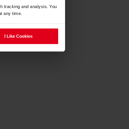
gh tracking and analysis. You
at any time.
I Like Cookies