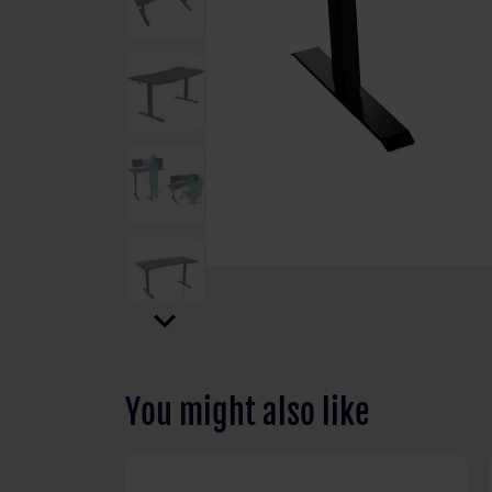
expand_more
You might also like