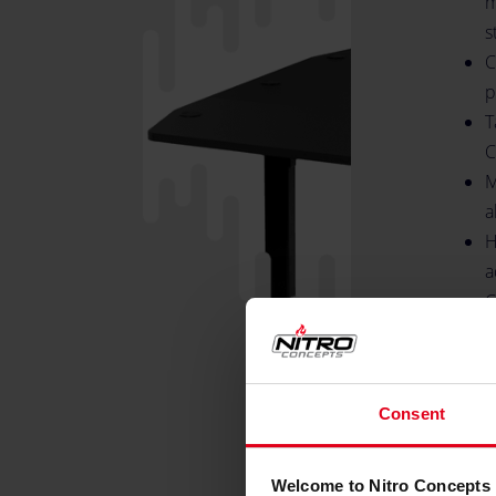
m
s
C
p
T
C
M
a
H
a
C
7
T
m
Consent
S
H
B
Welcome to Nitro Concepts