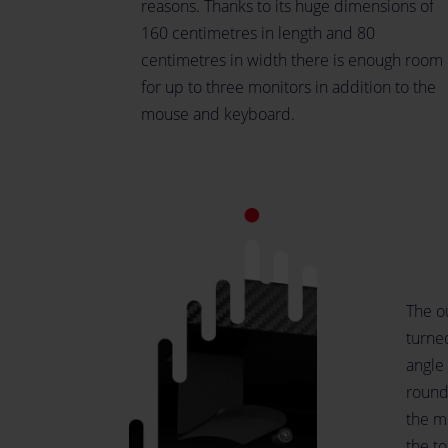
reasons. Thanks to its huge dimensions of
160 centimetres in length and 80
centimetres in width there is enough room
for up to three monitors in addition to the
mouse and keyboard.
The ou
turne
angle 
rounde
the m
the t