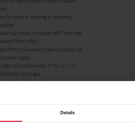
ade of high-quality, powder-coated
teel
an be used in a sitting or standing
osition
able top made of robust MDF with fine
arbon Fibre effect
at with micro-woven fabric surface for
ll mouse types
eight adjustable from 71 to 121 cm,
djustable foot caps
apable of withstanding loads of up to
0 kilograms
hree desktop inlets for cable
anagement
Details
pace for up to three monitors
older for headsets
undled mounting material and tools