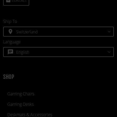
email
CONTACT
Ship To
location_on
Language
chat
SHOP
Gaming Chairs
Gaming Desks
Deskmats & Accessories