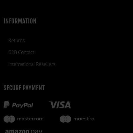
INFORMATION
Returns
B2B Contact
International Resellers
SECURE PAYMENT