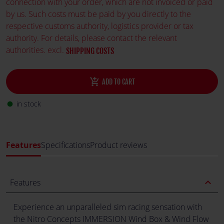
connection with your order, which are not invoiced or paid
by us. Such costs must be paid by you directly to the
respective customs authority, logistics provider or tax
authority. For details, please contact the relevant
authorities. excl.
SHIPPING COSTS
add_shopping_cart
ADD TO CART
in stock
fiber_manual_record
Features
Specifications
Product reviews
expand_less
Features
Experience an unparalleled sim racing sensation with
the Nitro Concepts IMMERSION Wind Box & Wind Flow