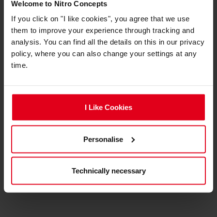
Materials
Welcome to Nitro Concepts
If you click on "I like cookies", you agree that we use
Materials
Plastic
them to improve your experience through tracking and
analysis. You can find all the details on this in our privacy
policy, where you can also change your settings at any
expand_less
Product reviews
time.
ADD A REVIEW
I Like Cookies
No review for this product yet.
Personalise
Technically necessary