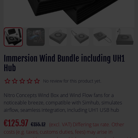
Immersion Wind Bundle including UH1
Hub
star_border
star_border
star_border
star_border
star_border
No review for this product yet.
Nitro Concepts Wind Box and Wind Flow fans for a
noticeable breeze, compatible with Simhub, simulates
airflow, seamless integration, including UH1 USB hub
€125.97
(excl. VAT) Differing tax rate. Other
€155.12
costs (e.g. taxes, customs duties, fees) may arise in