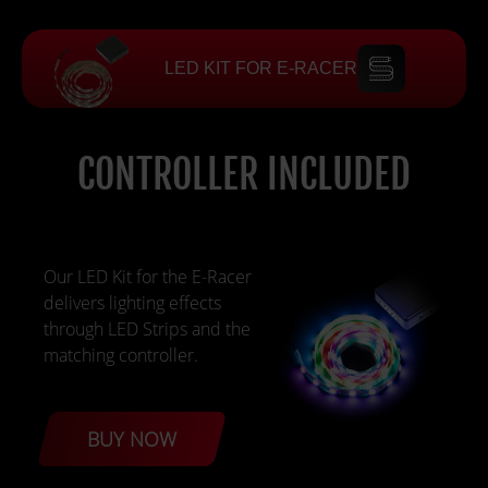
LED KIT FOR E-RACER
CONTROLLER INCLUDED
Our LED Kit for the E-Racer
delivers lighting effects
through LED Strips and the
matching controller.
BUY NOW