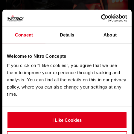
Consent
Details
About
Welcome to Nitro Concepts
If you click on "I like cookies", you agree that we use
them to improve your experience through tracking and
analysis. You can find all the details on this in our privacy
policy, where you can also change your settings at any
time.
I Like Cookies