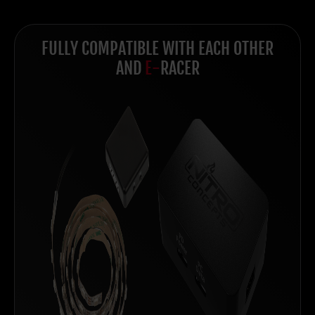
FULLY COMPATIBLE WITH EACH OTHER
AND
E-
RACER