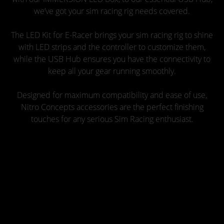
we’ve got your sim racing rig needs covered.
The LED Kit for E-Racer brings your sim racing rig to shine
with LED strips and the controller to customize them,
while the USB Hub ensures you have the connectivity to
keep all your gear running smoothly.
Designed for maximum compatibility and ease of use,
Nitro Concepts accessories are the perfect finishing
touches for any serious Sim Racing enthusiast.