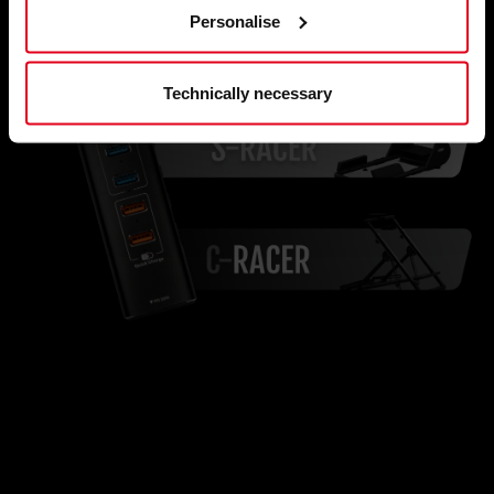
Personalise
Technically necessary