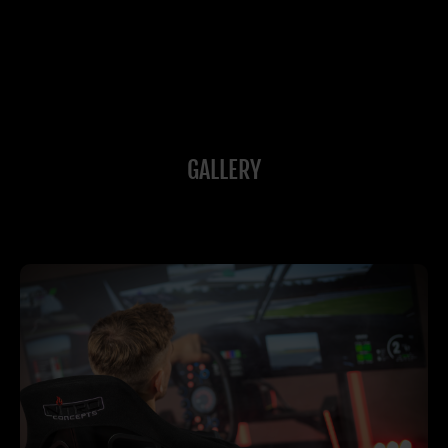
GALLERY