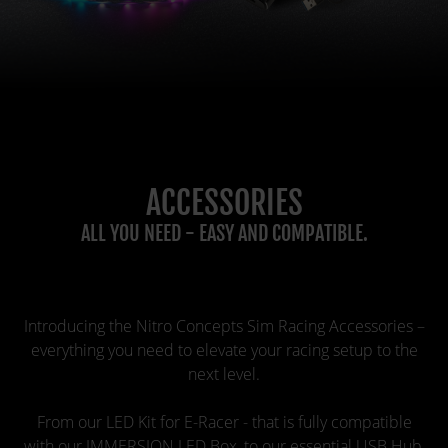
ACCESSORIES
ALL YOU NEED - EASY AND COMPATIBLE.
Introducing the Nitro Concepts Sim Racing Accessories –
everything you need to elevate your racing setup to the
next level.
From our LED Kit for E-Racer - that is fully compatible
with our IMMERSION LED Box, to our essential USB Hub,