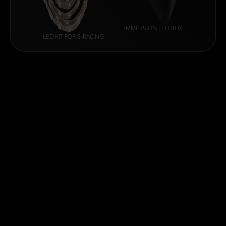
IMMERSION LED BOX
LED KIT FOR E-RACING