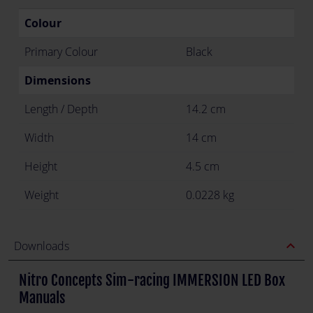
Colour
Primary Colour
Black
Dimensions
Length / Depth
14.2 cm
Width
14 cm
Height
4.5 cm
Weight
0.0228 kg
expand_less
Downloads
Nitro Concepts Sim-racing IMMERSION LED Box
Manuals