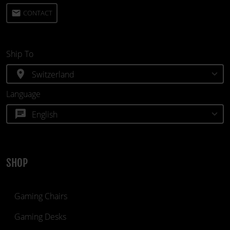
email
CONTACT
Ship To
location_on
Language
chat
SHOP
Gaming Chairs
Gaming Desks