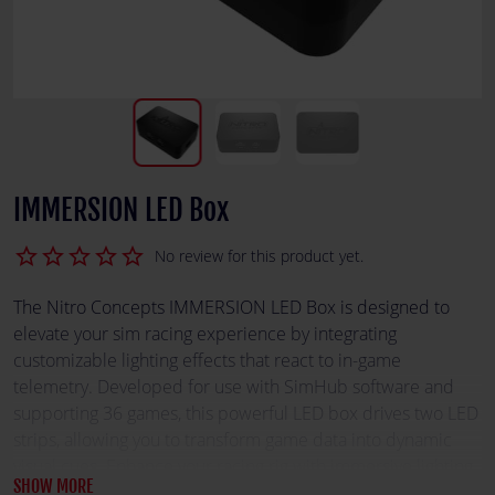
IMMERSION LED Box
star_border
star_border
star_border
star_border
star_border
No review for this product yet.
The Nitro Concepts IMMERSION LED Box is designed to
elevate your sim racing experience by integrating
customizable lighting effects that react to in-game
telemetry. Developed for use with SimHub software and
supporting 36 games, this powerful LED box drives two LED
strips, allowing you to transform game data into dynamic
visual cues. Enhance your racing rig with immersive lighting
SHOW MORE
that brings your virtual track to life.