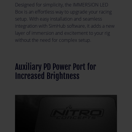
Designed for simplicity, the IMMERSION LED
Box is an effortless way to upgrade your racing
setup. With easy installation and seamless
integration with SimHub software, it adds a new
layer of immersion and excitement to your rig
without the need for complex setup.
Auxiliary PD Power Port for
Increased Brightness