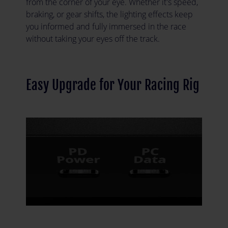
from the corner of your eye. Whether it's speed,
braking, or gear shifts, the lighting effects keep
you informed and fully immersed in the race
without taking your eyes off the track.
Easy Upgrade for Your Racing Rig