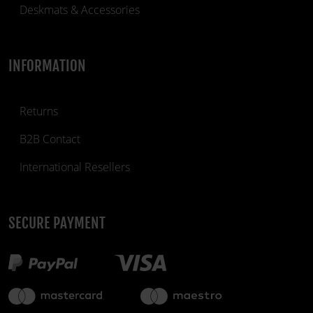
Deskmats & Accessories
INFORMATION
Returns
B2B Contact
International Resellers
SECURE PAYMENT