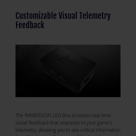
Customizable Visual Telemetry
Feedback
The IMMERSION LED Box provides real-time
visual feedback that responds to your game's
telemetry, allowing you to see critical information