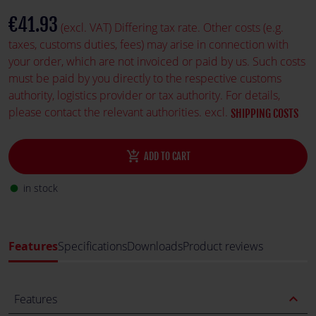
€41.93
(excl. VAT) Differing tax rate. Other costs (e.g.
taxes, customs duties, fees) may arise in connection with
your order, which are not invoiced or paid by us. Such costs
must be paid by you directly to the respective customs
authority, logistics provider or tax authority. For details,
please contact the relevant authorities. excl.
SHIPPING COSTS
add_shopping_cart
ADD TO CART
in stock
fiber_manual_record
Features
Specifications
Downloads
Product reviews
expand_less
Features