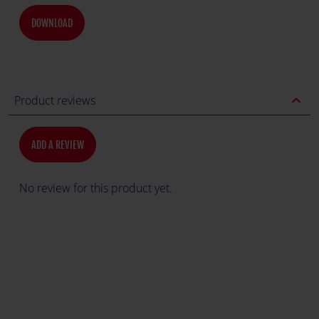
DOWNLOAD
expand_less
Product reviews
ADD A REVIEW
No review for this product yet.