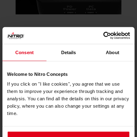
To ensure your LED strips shine brightly even in
well-lit environments, the IMMERSION LED Box
includes an auxiliary PD power port. This feature
Consent
Details
About
boosts the brightness of your LEDs, ensuring that
your visual telemetry cues remain vibrant and
easily visible, regardless of lighting conditions.
Welcome to Nitro Concepts
If you click on "I like cookies", you agree that we use
them to improve your experience through tracking and
Made for Simhub Integration
analysis. You can find all the details on this in our privacy
policy, where you can also change your settings at any
time.