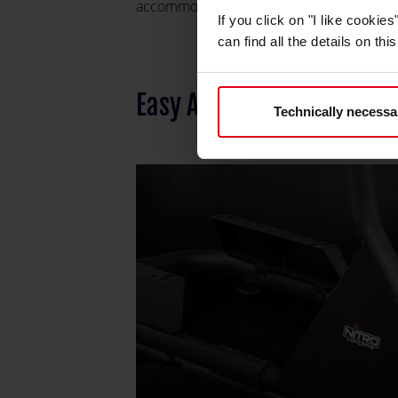
accommodate a range of seats for person
If you click on "I like cooki
can find all the details on th
Easy Assembly and Inter
Technically necessa