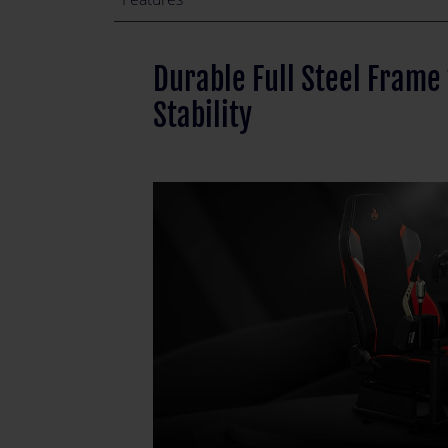
Durable Full Steel Frame
Stability