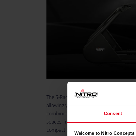
The S-Racer offers versatile seating compat
allowing you to mount any Nitro Concepts or
combined with a small footprint, ensures th
Consent
spaces, from dedicated gaming rooms to sh
compact design, the S-Racer does not c
Welcome to Nitro Concepts