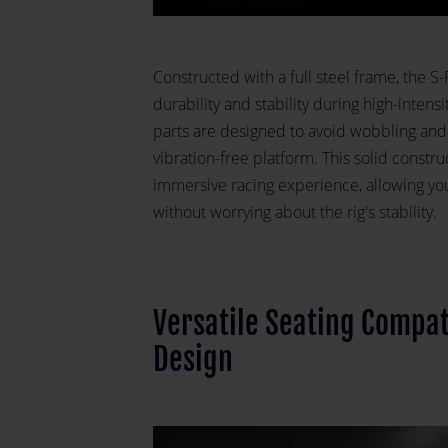
Constructed with a full steel frame, the S
durability and stability during high-intens
parts are designed to avoid wobbling and
vibration-free platform. This solid constr
immersive racing experience, allowing yo
without worrying about the rig's stability.
Versatile Seating Compat
Design