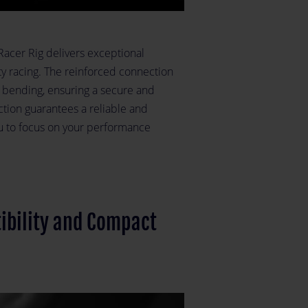
-Racer Rig delivers exceptional
ity racing. The reinforced connection
 bending, ensuring a secure and
uction guarantees a reliable and
u to focus on your performance
ibility and Compact