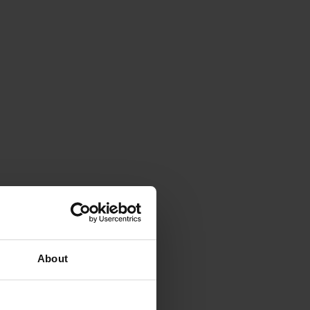
About