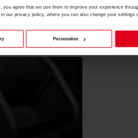
alized comfort.
es", you agree that we use them to improve your experience throu
is in our privacy policy, where you can also change your settings 
mediate Customization
ry
Personalise