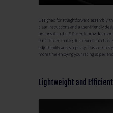
Designed for straightforward assembly, th
clear instructions and a user-friendly desi
options than the E-Racer, it provides more
the C-Racer, making it an excellent choic
adjustability and simplicity. This ensure
more time enjoying your racing experienc
Lightweight and Efficien