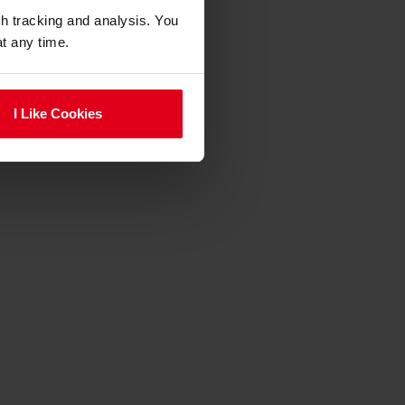
gh tracking and analysis. You
at any time.
I Like Cookies