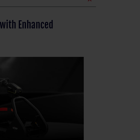
expand_less
 with Enhanced