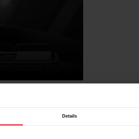
ibility with the optional seat slider,
 noblechairs seat. This flexibility,
e rig fits seamlessly into various
Details
ared living areas. Despite its
ompromise on performance and can