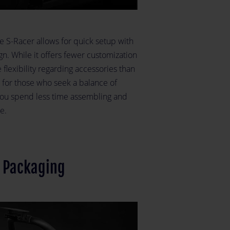
e S-Racer allows for quick setup with
gn. While it offers fewer customization
 flexibility regarding accessories than
e for those who seek a balance of
s you spend less time assembling and
e.
t Packaging