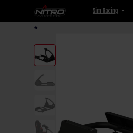
Sim Racing