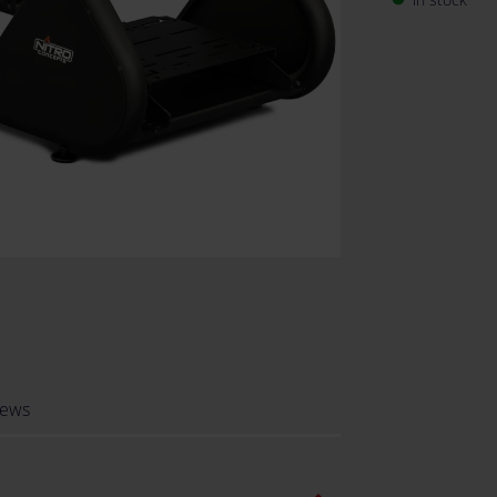
demanding ra
iews