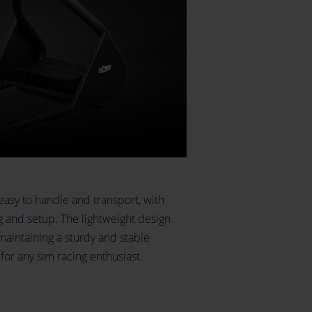
easy to handle and transport, with
ng and setup. The lightweight design
maintaining a sturdy and stable
for any sim racing enthusiast.