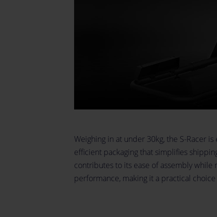
Weighing in at under 30kg, the S-Racer is 
efficient packaging that simplifies shippi
contributes to its ease of assembly while 
performance, making it a practical choice 