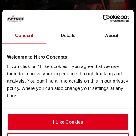
Consent
Details
About
Welcome to Nitro Concepts
If you click on "I like cookies", you agree that we use
them to improve your experience through tracking and
analysis. You can find all the details on this in our privacy
policy, where you can also change your settings at any
time.
I Like Cookies