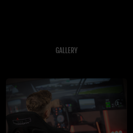
GALLERY