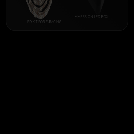
IMMERSION LED BOX
LED KIT FOR E-RACING