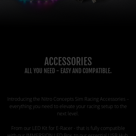
ACCESSORIES
ALL YOU NEED - EASY AND COMPATIBLE.
Introducing the Nitro Concepts Sim Racing Accessories –
everything you need to elevate your racing setup to the
next level.
From our LED Kit for E-Racer - that is fully compatible
with our IMMERSION LED Box, to our essential USB Hub,