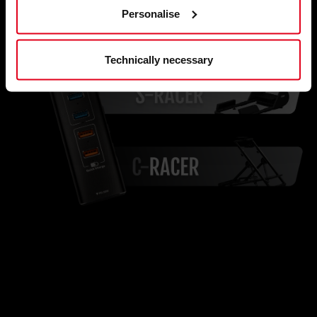
Personalise
Technically necessary