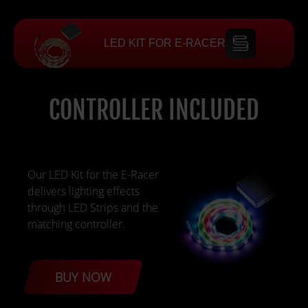
LED KIT FOR E-RACER
CONTROLLER INCLUDED
Our LED Kit for the E-Racer
delivers lighting effects
through LED Strips and the
matching controller.
BUY NOW