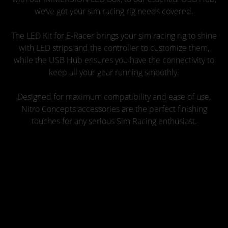
we’ve got your sim racing rig needs covered.
The LED Kit for E-Racer brings your sim racing rig to shine
with LED strips and the controller to customize them,
while the USB Hub ensures you have the connectivity to
keep all your gear running smoothly.
Designed for maximum compatibility and ease of use,
Nitro Concepts accessories are the perfect finishing
touches for any serious Sim Racing enthusiast.