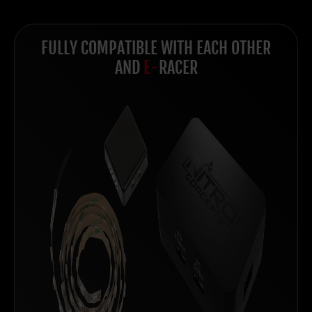
FULLY COMPATIBLE WITH EACH OTHER
AND
E-
RACER