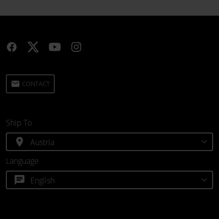
email
CONTACT
Ship To
location_on
Language
chat