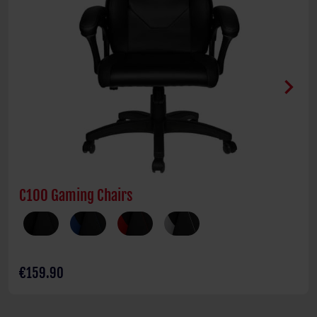
chevron_right
C100 Gaming Chairs
€159.90