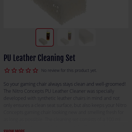
PU Leather Cleaning Set
star_border
star_border
star_border
star_border
star_border
No review for this product yet.
So your gaming chair always stays clean and well-groomed!
The Nitro Concepts PU Leather Cleaner was specially
developed with synthetic leather chairs in mind and not
only ensures a clean seat surface, but also keeps your Nitro
Concepts gaming chair looking new and smelling fresh for
as long as possible. The cleaning set consists of a 100 ml
bottle of cleaning agent and a sponge. With this, the liquid
SHOW MORE