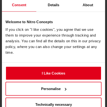
Consent
Details
About
Welcome to Nitro Concepts
If you click on "I like cookies", you agree that we use
them to improve your experience through tracking and
analysis. You can find all the details on this in our privacy
Das Nitro Concepts PU-Leder-Reinigungsmittel
policy, where you can also change your settings at any
eignet sich besonders für Gaming-Stühle mit
time.
Kunstlederbezug von Nitro Concepts, lässt sich aber
selbstverständlich auch an Stühlen anderer
Hersteller verwenden, etwa von noblechairs. Es
I Like Cookies
sorgt für saubere Sitz- und Rückenflächen und lässt
den Gaming-Thron in frischem Glanz erstrahlen. Das
Reinigungsset besteht neben einer 100-ml-Flasche
Personalise
des Reinigungsmittels auch aus einem Schwamm.
Mit diesem kann die Flüssigkeit aufgetragen, verteilt
und der Stuhl gereinigt werden.
Technically necessary