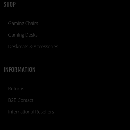
SHOP
Gaming Chairs
Gaming Desks
Deskmats & Accessories
INFORMATION
Returns
B2B Contact
International Resellers