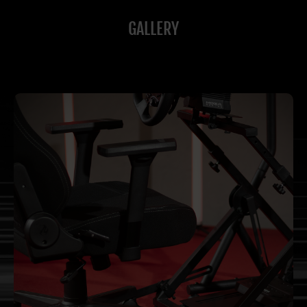
GALLERY