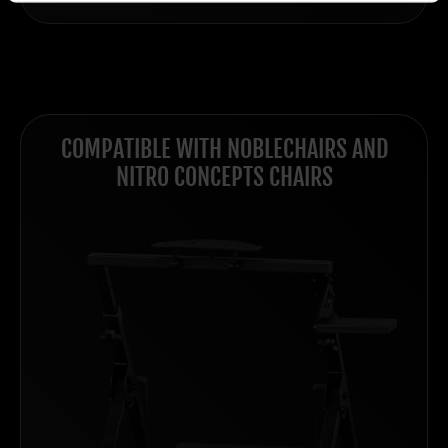
COMPATIBLE WITH NOBLECHAIRS AND
NITRO CONCEPTS CHAIRS