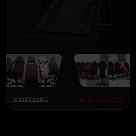
NOBLECHAIRS
NITRO CONCEPTS