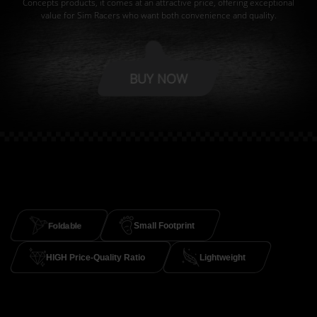
Concepts products, it comes at an attractive price, offering exceptional
value for Sim Racers who want both convenience and quality.
BUY NOW
Foldable
Small Footprint
HIGH Price-Quality Ratio
Lightweight