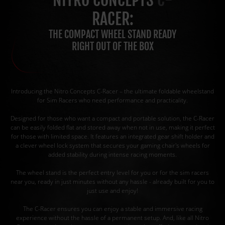
NITRO CONCEPTS
C-
RACER:
THE COMPACT WHEEL STAND READY
RIGHT OUT OF THE BOX
Introducing the Nitro Concepts C-Racer – the ultimate foldable wheelstand
for Sim Racers who need performance and practicality.
Designed for those who want a compact and portable solution, the C-Racer
can be easily folded flat and stored away when not in use, making it perfect
for those with limited space. It features an integrated gear shift holder and
a clever wheel lock system that secures your gaming chair's wheels for
added stability during intense racing moments.
The wheel stand is the perfect entry level for you or for the sim racers
near you, ready in just minutes without any hassle - already built for you to
just use and enjoy!
The C-Racer ensures you can enjoy a stable and immersive racing
experience without the hassle of a permanent setup. And, like all Nitro