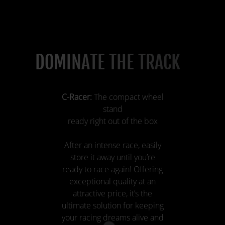
DOMINATE THE TRACK
C-Racer:
The compact wheel
stand
ready right out of the box
After an intense race, easily
store it away until you’re
ready to race again! Offering
exceptional quality at an
attractive price, it’s the
ultimate solution for keeping
your racing dreams alive and