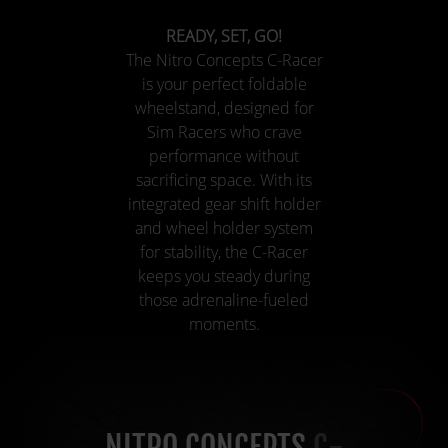
READY, SET, GO!
The Nitro Concepts C-Racer
is your perfect foldable
wheelstand, designed for
Sim Racers who crave
performance without
sacrificing space. With its
integrated gear shift holder
and wheel holder system
for stability, the C-Racer
keeps you steady during
those adrenaline-fueled
moments.