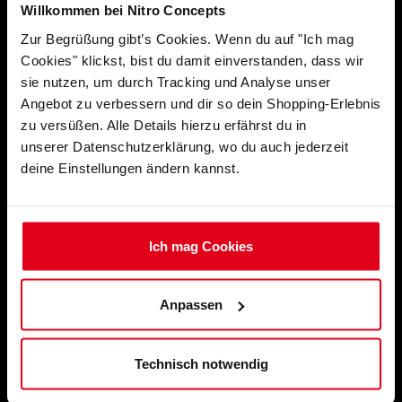
Willkommen bei Nitro Concepts
Zur Begrüßung gibt’s Cookies. Wenn du auf "Ich mag
Cookies" klickst, bist du damit einverstanden, dass wir
sie nutzen, um durch Tracking und Analyse unser
Angebot zu verbessern und dir so dein Shopping-Erlebnis
zu versüßen. Alle Details hierzu erfährst du in
unserer Datenschutzerklärung, wo du auch jederzeit
deine Einstellungen ändern kannst.
Ich mag Cookies
Anpassen
SM1 SIMRACING MONITOR
Technisch notwendig
UH1 10-PORT HYBRID USB
HUB