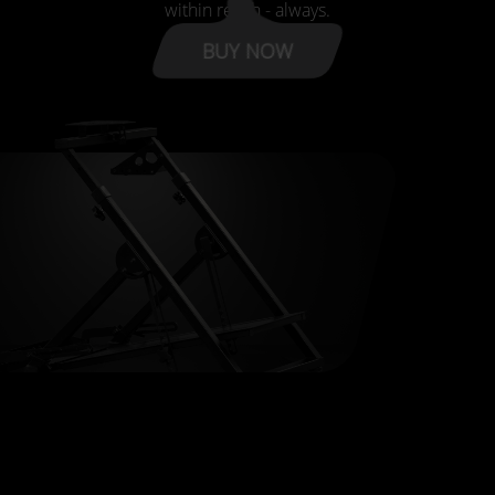
within reach - always.
BUY NOW