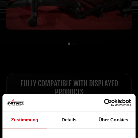
FULLY COMPATIBLE WITH DISPLAYED
PRODUCTS
Zustimmung
Details
Über Cookies