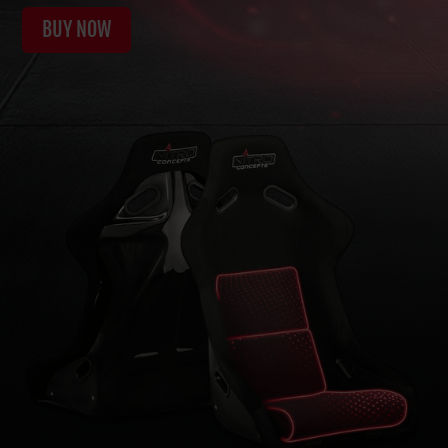
BUY NOW