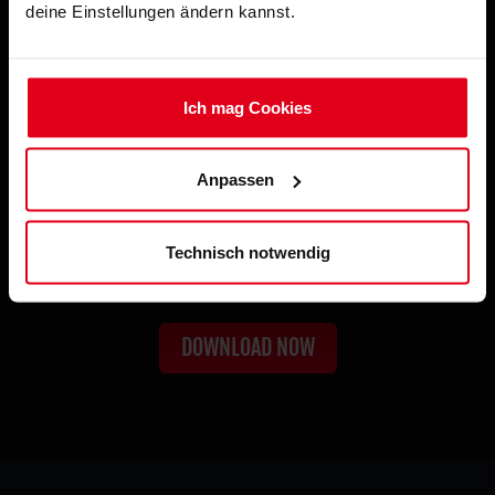
deine Einstellungen ändern kannst.
Ich mag Cookies
Anpassen
TRUE IMMERSION UNLOCKED
Technisch notwendig
Haptic Feedback
DOWNLOAD NOW