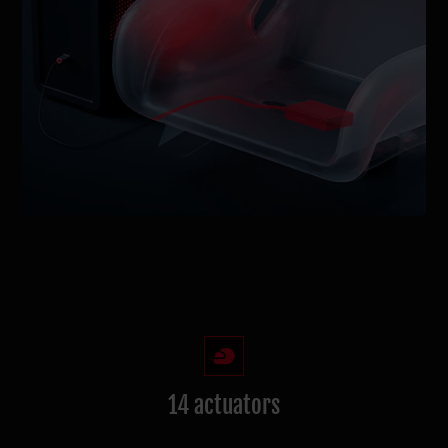
14 actuators