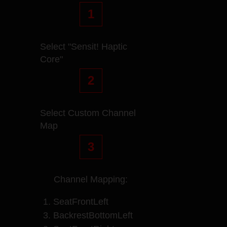
1
Select "Sensit! Haptic
Core"
2
Select Custom Channel
Map
3
Channel Mapping:
1. SeatFrontLeft
3. BackrestBottomLeft