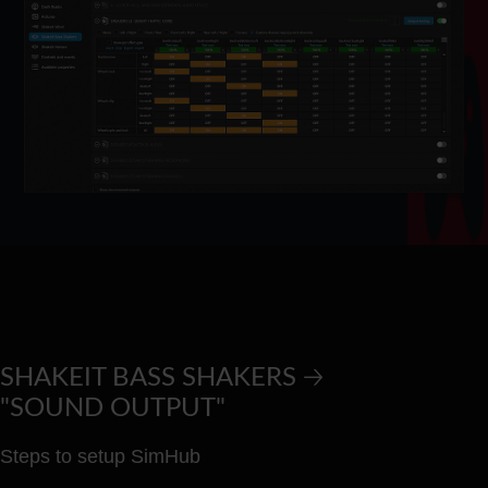
SHAKEIT BASS SHAKERS 🡢
"SOUND OUTPUT"
Steps to setup SimHub