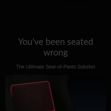
You've been seated
wrong
The Ultimate Seat-of-Pants Solution