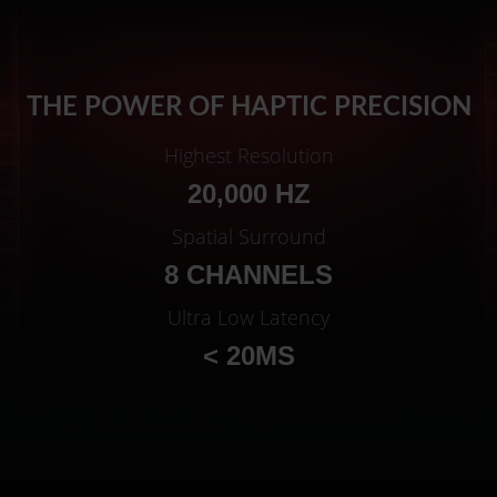
THE POWER OF HAPTIC PRECISION
Highest Resolution
20,000 HZ
Spatial Surround
8 CHANNELS
Ultra Low Latency
< 20MS