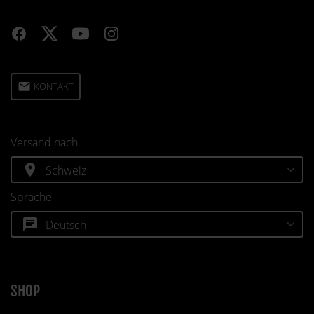
email
KONTAKT
Versand nach
location_on
Sprache
chat
SHOP