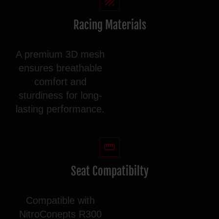
Racing Materials
A premium 3D mesh
ensures breathable
comfort and
sturdiness for long-
lasting performance.
Seat Compatibilty
Compatible with
NitroConepts R300