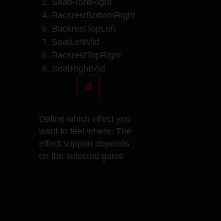
2. SeatFrontRight
4. BackrestBottomRight
5. BackrestTopLeft
7. SeatLeftMid
6. BackrestTopRight
8. SeatRightMid
4
Define which effect you
want to feel where. The
effect support depends
on the selected game