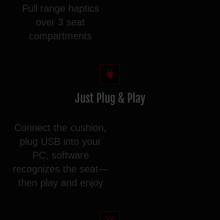
Full range haptics
over 3 seat
compartments
Just Plug & Play
Connect the cushion,
plug USB into your
PC, software
recognizes the seat—
then play and enjoy