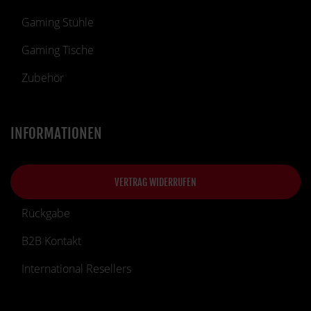
Gaming Stühle
Gaming Tische
Zubehör
INFORMATIONEN
VERTRAG WIDERRUFEN
Rückgabe
B2B Kontakt
International Resellers