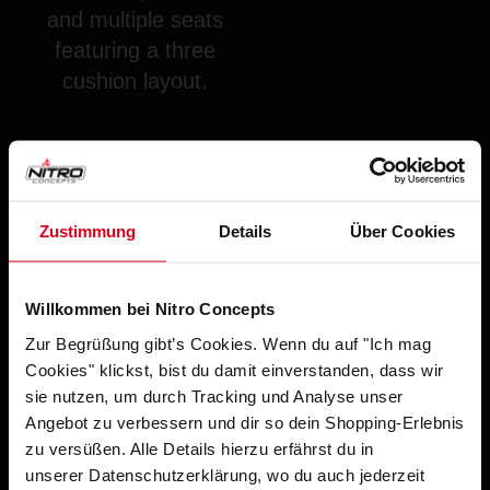
and multiple seats
featuring a three
cushion layout.
Zustimmung
Details
Über Cookies
Willkommen bei Nitro Concepts
Zur Begrüßung gibt’s Cookies. Wenn du auf "Ich mag
SUPPORTED GAMES WITH SENSIT!
Cookies" klickst, bist du damit einverstanden, dass wir
SOFTWARE:
sie nutzen, um durch Tracking und Analyse unser
Angebot zu verbessern und dir so dein Shopping-Erlebnis
zu versüßen. Alle Details hierzu erfährst du in
unserer Datenschutzerklärung, wo du auch jederzeit