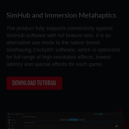
SimHub and Immersion Metahaptics
The product fully supports connectivity against
SimHub software with full feature sets. It is an
alternative use mode to the native Sensit
SimRacing Cockpit® software, which is optimized
for full range of high-resolution effects, lowest
latency and special effects for each game.
DOWNLOAD TUTORIAL