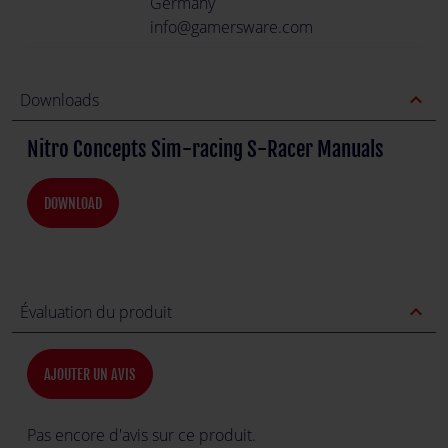
Germany
info@gamersware.com
expand_less
Downloads
Nitro Concepts Sim-racing S-Racer Manuals
DOWNLOAD
expand_less
Évaluation du produit
AJOUTER UN AVIS
Pas encore d'avis sur ce produit.