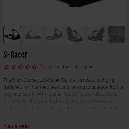
S-Racer
star_border
star_border
star_border
star_border
star_border
Pas encore d'avis sur ce produit.
The Nitro Concepts S-Racer Rig is a compact racing rig
designed for intermediate users looking to upgrade from a
beginner setup. With its small footprint and robust build,
the S-Racer offers an ideal balance of performance and
adaptability. This versatile rig supports a range of seating
options, including Nitro Concepts models, noblechairs, and
bracket seats, ensuring a comfortable and customizable
MONTRER PLUS
racing experience. Its reinforced connection parts enhance