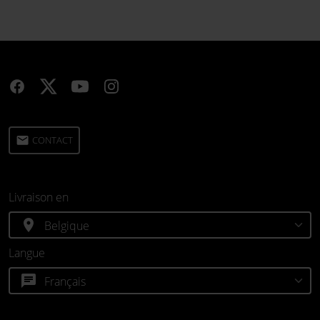
email
CONTACT
Livraison en
location_on
Langue
chat