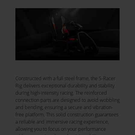
Constructed with a full steel frame, the S-Racer
Rig delivers exceptional durability and stability
during high-intensity racing. The reinforced
connection parts are designed to avoid wobbling
and bending, ensuring a secure and vibration-
free platform. This solid construction guarantees
a reliable and immersive racing experience,
allowing you to focus on your performance