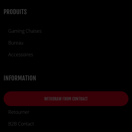
PRODUITS
Gaming Chaises
Bureau
Accessoires
INFORMATION
WITHDRAW FROM CONTRACT
Retourner
B2B Contact