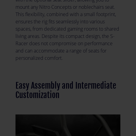
mount any Nitro Concepts or noblechairs seat.
This flexibility, combined with a small footprint,
ensures the rig fits seamlessly into various
spaces, from dedicated gaming rooms to shared
living areas. Despite its compact design, the S-
Racer does not compromise on performance
and can accommodate a range of seats for
personalized comfort.
Easy Assembly and Intermediate
Customization