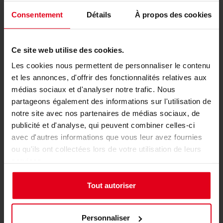
Lightweight and Efficient
Consentement
Détails
À propos des cookies
Packaging
Ce site web utilise des cookies.
Les cookies nous permettent de personnaliser le contenu
et les annonces, d'offrir des fonctionnalités relatives aux
médias sociaux et d'analyser notre trafic. Nous
partageons également des informations sur l'utilisation de
notre site avec nos partenaires de médias sociaux, de
publicité et d'analyse, qui peuvent combiner celles-ci
avec d'autres informations que vous leur avez fournies
ou qu'ils ont collectées lors de votre utilisation de leurs
services.
Weighing in at under 30kg, the S-Racer is easy to
handle and transport, with efficient packaging
Tout autoriser
that simplifies shipping and setup. The
lightweight design contributes to its ease of
Personnaliser
assembly while maintaining a sturdy and stable