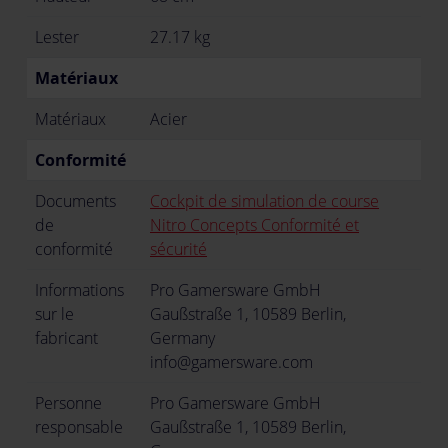
Lester
27.17 kg
Matériaux
Matériaux
Acier
Conformité
Documents
Cockpit de simulation de course
de
Nitro Concepts Conformité et
conformité
sécurité
Informations
Pro Gamersware GmbH
sur le
Gaußstraße 1, 10589 Berlin,
fabricant
Germany
info@gamersware.com
Personne
Pro Gamersware GmbH
responsable
Gaußstraße 1, 10589 Berlin,