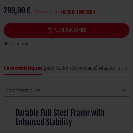
stability, making it perfect for demanding racing sessions.
299,90 €
TVA incl. hors
FRAIS DE LIVRAISON
add_shopping_cart
AJOUTER AU PANIER
Disponible
fiber_manual_record
Caractéristiques
Spécifications
Downloads
Évaluation du pro
expand_less
Caractéristiques
Durable Full Steel Frame with
Enhanced Stability