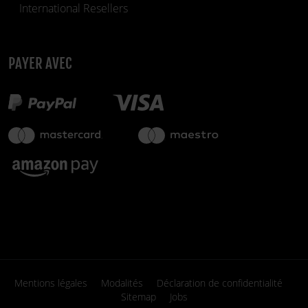
International Resellers
PAYER AVEC
299,90 €
Disponible
fiber_manual_record
Mentions légales
Modalités
Déclaration de confidentialité
Sitemap
Jobs