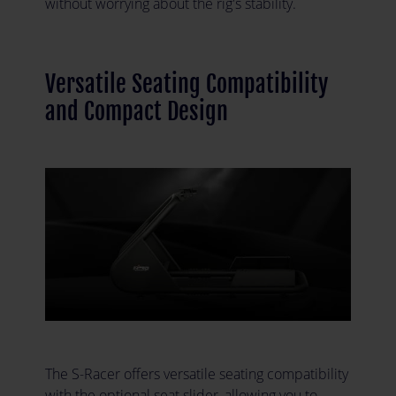
without worrying about the rig's stability.
Versatile Seating Compatibility
and Compact Design
The S-Racer offers versatile seating compatibility
with the optional seat slider, allowing you to