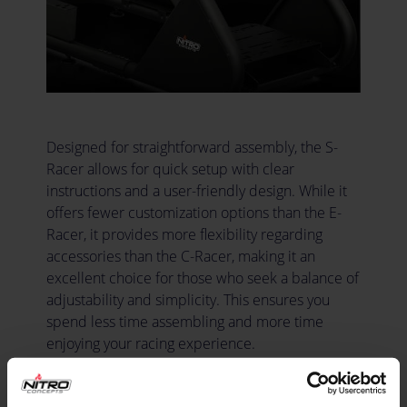
Designed for straightforward assembly, the S-
Racer allows for quick setup with clear
instructions and a user-friendly design. While it
offers fewer customization options than the E-
Racer, it provides more flexibility regarding
accessories than the C-Racer, making it an
excellent choice for those who seek a balance of
adjustability and simplicity. This ensures you
spend less time assembling and more time
enjoying your racing experience.