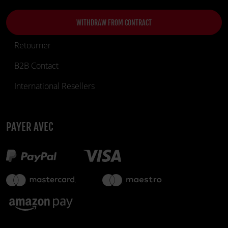
WITHDRAW FROM CONTRACT
Retourner
B2B Contact
International Resellers
PAYER AVEC