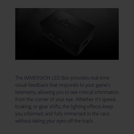
The IMMERSION LED Box provides real-time
visual feedback that responds to your game's
telemetry, allowing you to see critical information
from the corner of your eye. Whether it's speed,
braking, or gear shifts, the lighting effects keep
you informed and fully immersed in the race
without taking your eyes off the track.