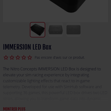
IMMERSION LED Box
star_border
star_border
star_border
star_border
star_border
Pas encore d'avis sur ce produit.
The Nitro Concepts IMMERSION LED Box is designed to
elevate your sim racing experience by integrating
customizable lighting effects that react to in-game
telemetry. Developed for use with SimHub software and
supporting 36 games, this powerful LED box drives two LED
strips, allowing you to transform game data into dynamic
visual cues. Enhance your racing rig with immersive lighting
MONTRER PLUS
that brings your virtual track to life.