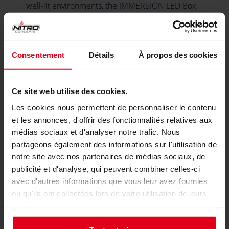
well-lit environments, the IMMERSION LED Box
includes an auxiliary PD power port. This feature
boosts the brightness of your LEDs, ensuring that
your visual telemetry cues remain vibrant and
easily visible, regardless of lighting conditions.
Consentement
Détails
À propos des cookies
Ce site web utilise des cookies.
Made for Simhub Integration
Les cookies nous permettent de personnaliser le contenu
et les annonces, d'offrir des fonctionnalités relatives aux
médias sociaux et d'analyser notre trafic. Nous
partageons également des informations sur l'utilisation de
notre site avec nos partenaires de médias sociaux, de
publicité et d'analyse, qui peuvent combiner celles-ci
avec d'autres informations que vous leur avez fournies
ou qu'ils ont collectées lors de votre utilisation de leurs
services.