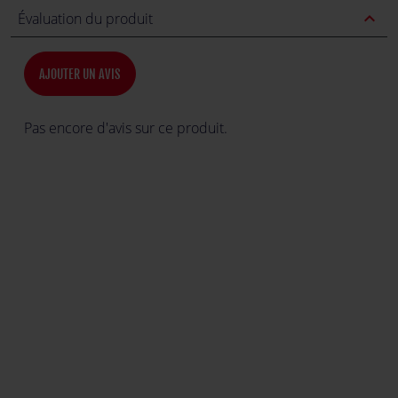
expand_less
Évaluation du produit
AJOUTER UN AVIS
Pas encore d'avis sur ce produit.