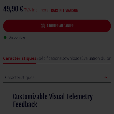
49,90 €
TVA incl. hors
FRAIS DE LIVRAISON
add_shopping_cart
AJOUTER AU PANIER
Disponible
fiber_manual_record
Caractéristiques
Spécifications
Downloads
Évaluation du pro
expand_less
Caractéristiques
Customizable Visual Telemetry
Feedback