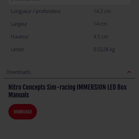
Longueur / profondeur
14.2 cm
Largeur
14 cm
Hauteur
4.5 cm
Lester
0.0228 kg
expand_less
Downloads
Nitro Concepts Sim-racing IMMERSION LED Box
Manuals
DOWNLOAD