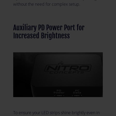
without the need for complex setup.
Auxiliary PD Power Port for
Increased Brightness
To ensure your LED strips shine brightly even in