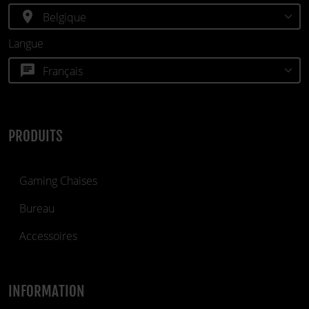
location_on
Langue
chat
PRODUITS
Gaming Chaises
Bureau
Accessoires
INFORMATION