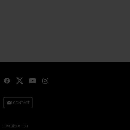
email
CONTACT
Livraison en