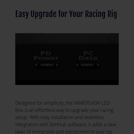
Easy Upgrade for Your Racing Rig
Designed for simplicity, the IMMERSION LED
Box is an effortless way to upgrade your racing
setup. With easy installation and seamless
integration with SimHub software, it adds a new
layer of immersion and excitement to your rig