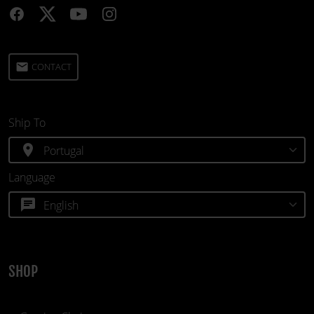
email
CONTACT
Ship To
location_on
Language
chat
SHOP