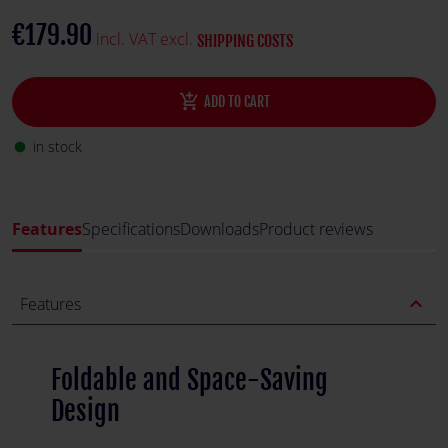
€179.90
incl. VAT excl.
SHIPPING COSTS
add_shopping_cart
ADD TO CART
in stock
fiber_manual_record
Features
Specifications
Downloads
Product reviews
expand_less
Features
Foldable and Space-Saving
Design