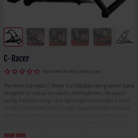
C-Racer
star_border
star_border
star_border
star_border
star_border
No review for this product yet.
The Nitro Concepts C-Racer is a foldable racing wheel stand
designed for casual sim racers and beginners. Its space-
saving, foldable design and lightweight build make it ideal
for tight spaces and easy storage. Equipped with a unique
caster rail to keep your gaming chair in place, the C-Racer
ensures stability during intense racing sessions, offering a
practical balance of mobility and performance.
SHOW MORE