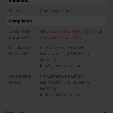
Materials
Materials
Aluminium, Steel
Compliance
Compliance
Nitro Concepts Sim Racing Cockpit
Documents
Compliance and Safety
Manufacturer
Pro Gamersware GmbH
Information
Gaußstraße 1, 10589 Berlin,
Germany
info@gamersware.com
Responsible
Pro Gamersware GmbH
Person
Gaußstraße 1, 10589 Berlin,
Germany
info@gamersware.com
expand_less
Downloads