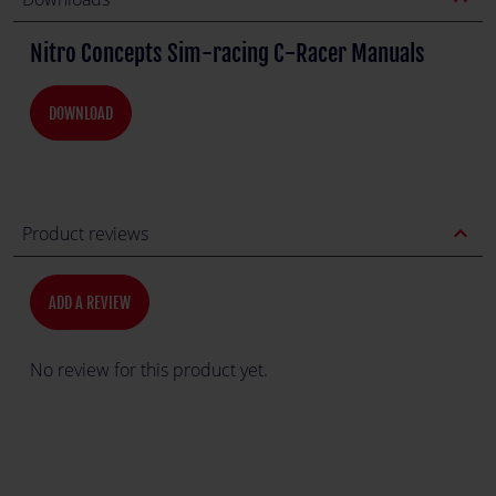
Nitro Concepts Sim-racing C-Racer Manuals
DOWNLOAD
expand_less
Product reviews
ADD A REVIEW
No review for this product yet.