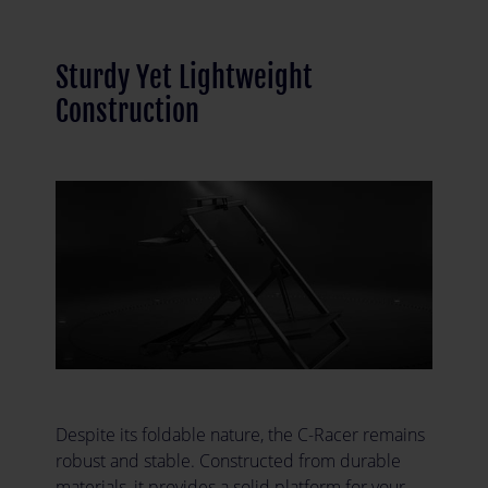
Sturdy Yet Lightweight
Construction
Despite its foldable nature, the C-Racer remains
robust and stable. Constructed from durable
materials, it provides a solid platform for your