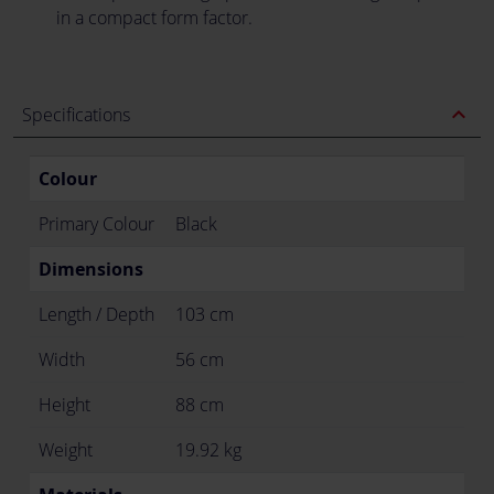
in a compact form factor.
expand_less
Specifications
Colour
Primary Colour
Black
Dimensions
Length / Depth
103 cm
Width
56 cm
Height
88 cm
Weight
19.92 kg