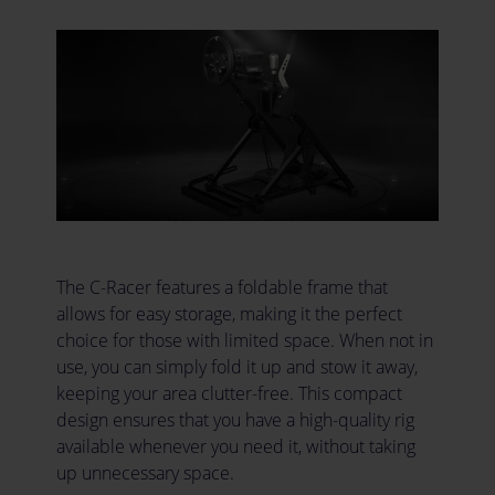
The C-Racer features a foldable frame that
allows for easy storage, making it the perfect
choice for those with limited space. When not in
use, you can simply fold it up and stow it away,
keeping your area clutter-free. This compact
design ensures that you have a high-quality rig
available whenever you need it, without taking
up unnecessary space.