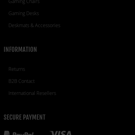
Gaming Chairs
Gaming Desks
Deskmats & Accessories
INFORMATION
Returns
B2B Contact
International Resellers
SECURE PAYMENT