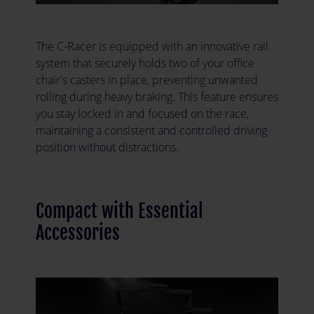
The C-Racer is equipped with an innovative rail
system that securely holds two of your office
chair's casters in place, preventing unwanted
rolling during heavy braking. This feature ensures
you stay locked in and focused on the race,
maintaining a consistent and controlled driving
position without distractions.
Compact with Essential
Accessories