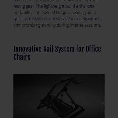
racing gear. The lightweight build enhances
portability and ease of setup, allowing you to
quickly transition from storage to racing without
compromising stability during intense sessions.
Innovative Rail System for Office
Chairs