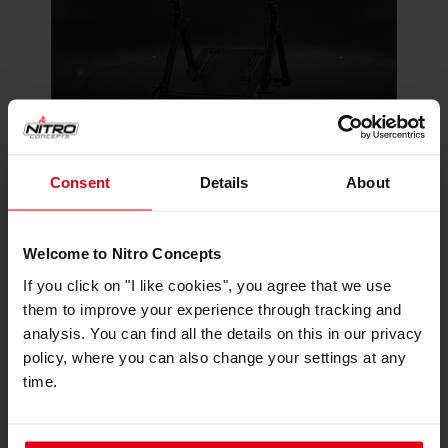
The C-Racer supports essential racing
Consent
Details
About
accessories, including a pre-installed gear box
mount. It strikes a balance between functionality
and simplicity, providing a compact profile that
Welcome to Nitro Concepts
accommodates necessary add-ons while
If you click on "I like cookies", you agree that we use
maintaining a sleek and efficient design. This
them to improve your experience through tracking and
allows for future customization as your racing
analysis. You can find all the details on this in our privacy
needs evolve, all within a space-efficient
policy, where you can also change your settings at any
package.
time.