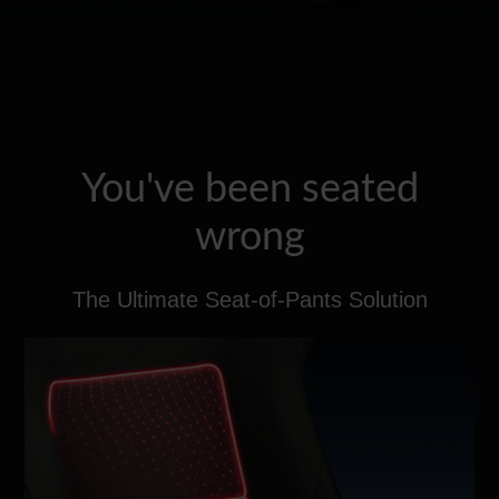
You've been seated
wrong
The Ultimate Seat-of-Pants Solution