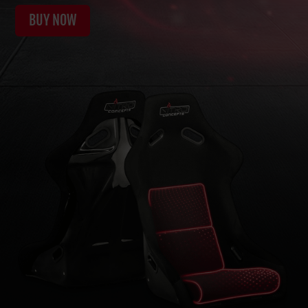
BUY NOW