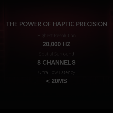
THE POWER OF HAPTIC PRECISION
Highest Resolution
20,000 HZ
Spatial Surround
8 CHANNELS
Ultra Low Latency
< 20MS