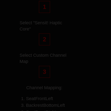
1
Select "Sensit! Haptic
Core"
2
Select Custom Channel
Map
3
Channel Mapping:
1. SeatFrontLeft
3. BackrestBottomLeft