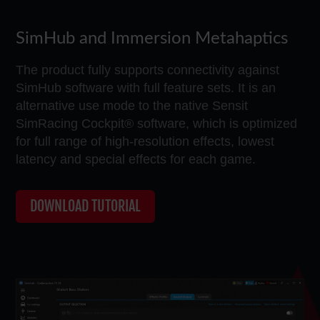
SimHub and Immersion Metahaptics
The product fully supports connectivity against
SimHub software with full feature sets. It is an
alternative use mode to the native Sensit
SimRacing Cockpit® software, which is optimized
for full range of high-resolution effects, lowest
latency and special effects for each game.
DOWNLOAD TUTORIAL