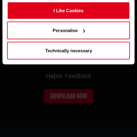
I Like Cookies
Personalise
Technically necessary
TRUE IMMERSION UNLOCKED
Haptic Feedback
DOWNLOAD NOW