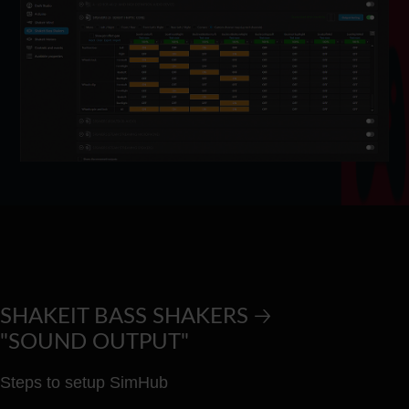
SHAKEIT BASS SHAKERS 🡢
"SOUND OUTPUT"
Steps to setup SimHub