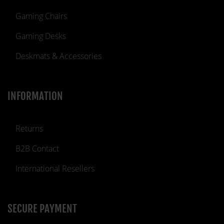
Gaming Chairs
Gaming Desks
Deskmats & Accessories
INFORMATION
Returns
B2B Contact
International Resellers
SECURE PAYMENT