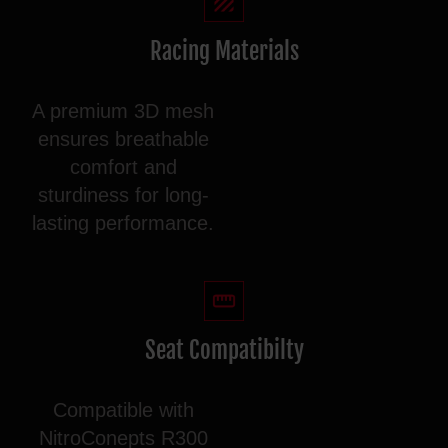
Racing Materials
A premium 3D mesh
ensures breathable
comfort and
sturdiness for long-
lasting performance.
Seat Compatibilty
Compatible with
NitroConepts R300