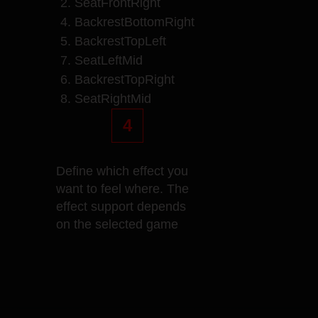
2. SeatFrontRight
4. BackrestBottomRight
5. BackrestTopLeft
7. SeatLeftMid
6. BackrestTopRight
8. SeatRightMid
4
Define which effect you
want to feel where. The
effect support depends
on the selected game