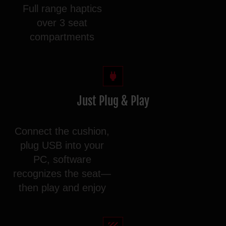
Full range haptics
over 3 seat
compartments
Just Plug & Play
Connect the cushion,
plug USB into your
PC, software
recognizes the seat—
then play and enjoy