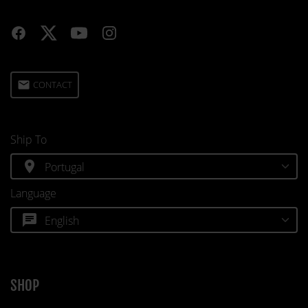
email
CONTACT
Ship To
location_on
Language
chat
SHOP