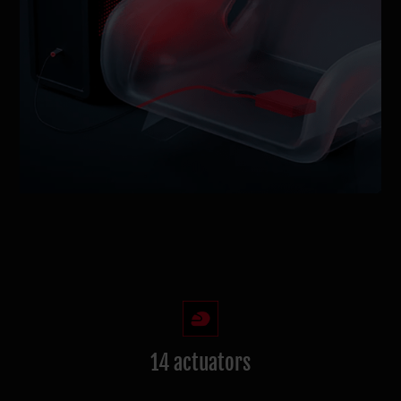
14 actuators