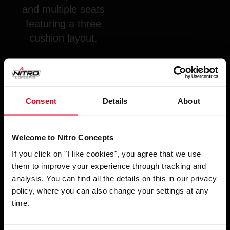
and multiple seats
featuring a three
cushion layout.
Consent
Details
About
Welcome to Nitro Concepts
If you click on "I like cookies", you agree that we use
them to improve your experience through tracking and
SUPPORTED GAMES WITH SENSIT!
analysis. You can find all the details on this in our privacy
SOFTWARE:
policy, where you can also change your settings at any
time.