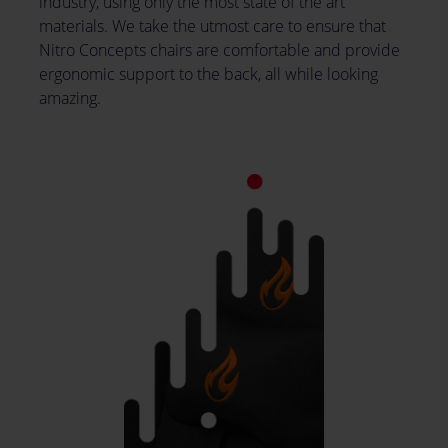
industry, using only the most state of the art
materials. We take the utmost care to ensure that
Nitro Concepts chairs are comfortable and provide
ergonomic support to the back, all while looking
amazing.