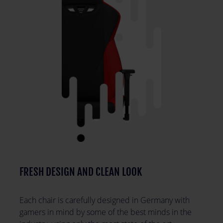
FRESH DESIGN AND CLEAN LOOK
Each chair is carefully designed in Germany with
gamers in mind by some of the best minds in the