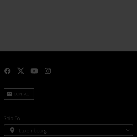
email
CONTACT
Ship To
location_on