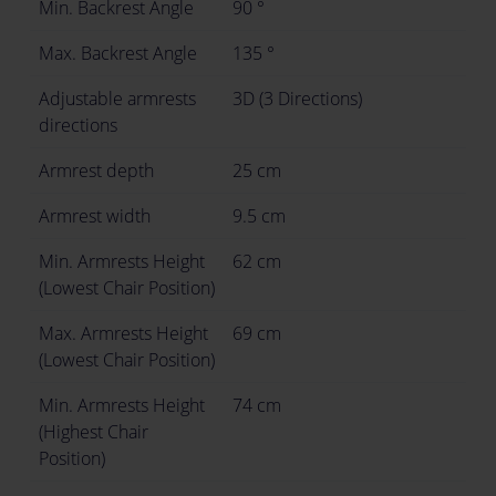
Min. Backrest Angle
90 °
Max. Backrest Angle
135 °
Adjustable armrests
3D (3 Directions)
directions
Armrest depth
25 cm
Armrest width
9.5 cm
Min. Armrests Height
62 cm
(Lowest Chair Position)
Max. Armrests Height
69 cm
(Lowest Chair Position)
Min. Armrests Height
74 cm
(Highest Chair
Position)