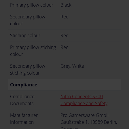
Primary pillow colour
Black
Secondary pillow
Red
colour
Stiching colour
Red
Primary pillow stiching
Red
colour
Secondary pillow
Grey, White
stiching colour
Compliance
Compliance
Nitro Concepts S300
Documents
Compliance and Safety
Manufacturer
Pro Gamersware GmbH
Information
Gaußstraße 1, 10589 Berlin,