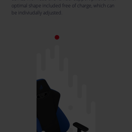
optimal shape included free of charge, which can
be indiviudally adjusted.