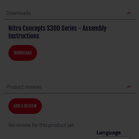
expand_less
Downloads
Nitro Concepts S300 Series - Assembly
Instructions
DOWNLOAD
expand_less
Product reviews
ADD A REVIEW
No review for this product yet.
Language