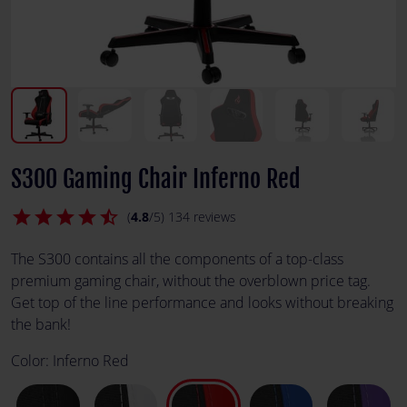
S300 Gaming Chair Inferno Red
star
star
star
star
star_half
(
4.8
/5) 134 reviews
The S300 contains all the components of a top-class
premium gaming chair, without the overblown price tag.
Get top of the line performance and looks without breaking
the bank!
Color:
Inferno Red