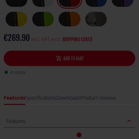
€269.90
incl. VAT excl.
SHIPPING COSTS
add_shopping_cart
ADD TO CART
in stock
fiber_manual_record
Features
Specifications
Downloads
Product reviews
expand_less
Features