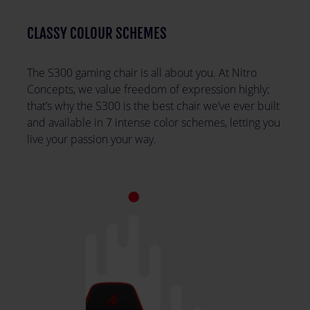
CLASSY COLOUR SCHEMES
The S300 gaming chair is all about you. At Nitro
Concepts, we value freedom of expression highly;
that’s why the S300 is the best chair we’ve ever built
and available in 7 intense color schemes, letting you
live your passion your way.