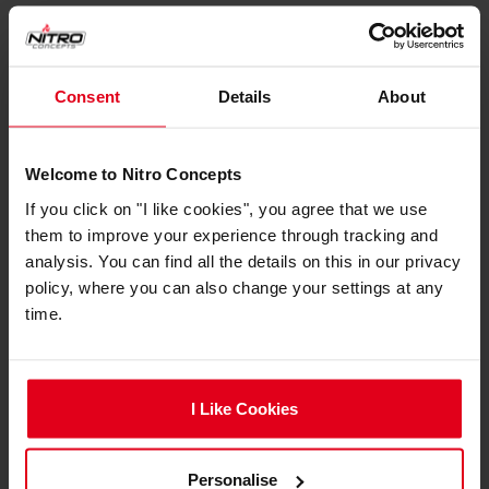
Chair Specifications
Backrest Height
87 cm
Consent
Details
About
Backrest Width (Inner
32 cm
Dimension)
Welcome to Nitro Concepts
Backrest Width (Outer
53 cm
If you click on "I like cookies", you agree that we use
Dimension)
them to improve your experience through tracking and
analysis. You can find all the details on this in our privacy
Highest Seating
59 cm
policy, where you can also change your settings at any
Position (Adjustable)
time.
Lowest Seating
47 cm
Position (Adjustable)
Armrest Height
62 cm
I Like Cookies
(Minimum)
Seat Depth
47 cm
Personalise