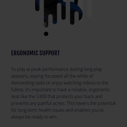
ERGONOMIC SUPPORT
To play at peak performance during long play
sessions, staying focussed all the while of
demanding tasks or enjoy watching videos to the
fullest, it’s important to have a reliable, ergonomic
seat like the S300 that protects your back and
prevents any painful aches. This lowers the potential
for long-term health issues and enables you to
always be ready to win.