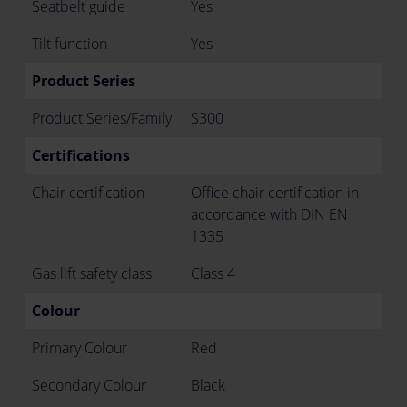
Seatbelt guide
Yes
Tilt function
Yes
Product Series
Product Series/Family
S300
Certifications
Chair certification
Office chair certification in
accordance with DIN EN
1335
Gas lift safety class
Class 4
Colour
Primary Colour
Red
Secondary Colour
Black