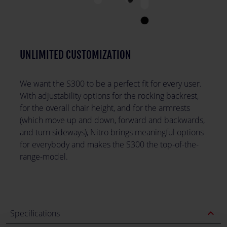
UNLIMITED CUSTOMIZATION
We want the S300 to be a perfect fit for every user.
With adjustability options for the rocking backrest,
for the overall chair height, and for the armrests
(which move up and down, forward and backwards,
and turn sideways), Nitro brings meaningful options
for everybody and makes the S300 the top-of-the-
range-model.
expand_less
Specifications