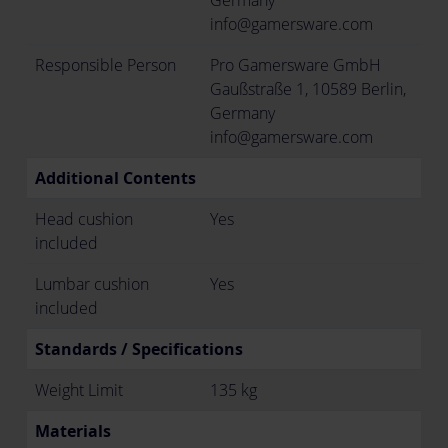
Germany
info@gamersware.com
Responsible Person
Pro Gamersware GmbH
Gaußstraße 1, 10589 Berlin,
Germany
info@gamersware.com
Additional Contents
Head cushion
Yes
included
Lumbar cushion
Yes
included
Standards / Specifications
Weight Limit
135 kg
Materials