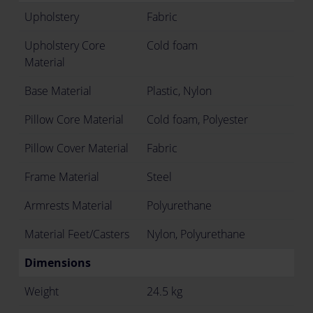
Upholstery
Fabric
Upholstery Core
Cold foam
Material
Base Material
Plastic, Nylon
Pillow Core Material
Cold foam, Polyester
Pillow Cover Material
Fabric
Frame Material
Steel
Armrests Material
Polyurethane
Material Feet/Casters
Nylon, Polyurethane
Dimensions
Weight
24.5 kg