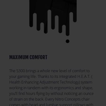
MAXIMUM COMFORT
The S300 brings a whole new level of comfort to
your gaming life. Thanks to its integrated H.E.A.T. (
Health Enhancing Adjustment Technology) system
working in tandem with its ergonomics and shape,
you’ll find hours flying by without noticing an ounce
of strain on the back. Every Nitro Concepts chair
comes with head and lumbar support pillows with