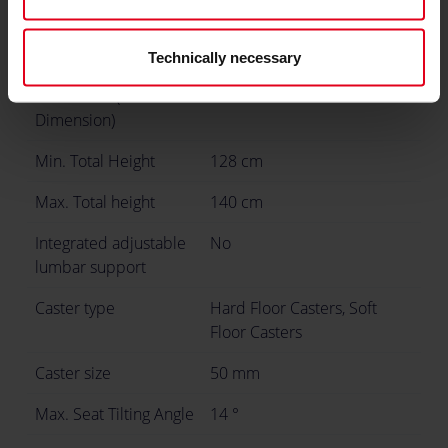
Seat Width (Inner
32 cm
Dimension)
Technically necessary
Seat Width (Outer
57 cm
Dimension)
Min. Total Height
128 cm
Max. Total height
140 cm
Integrated adjustable
No
lumbar support
Caster type
Hard Floor Casters, Soft
Floor Casters
Caster size
50 mm
Max. Seat Tilting Angle
14 °