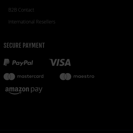
B2B Contact
International Resellers
SECURE PAYMENT