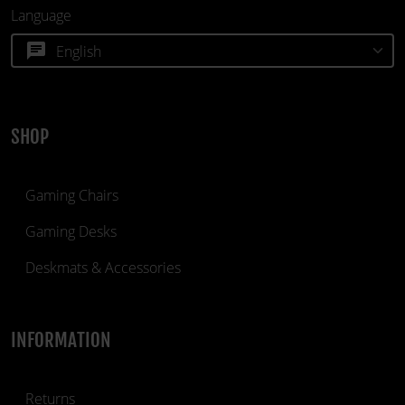
Language
chat
SHOP
Gaming Chairs
Gaming Desks
Deskmats & Accessories
INFORMATION
Returns