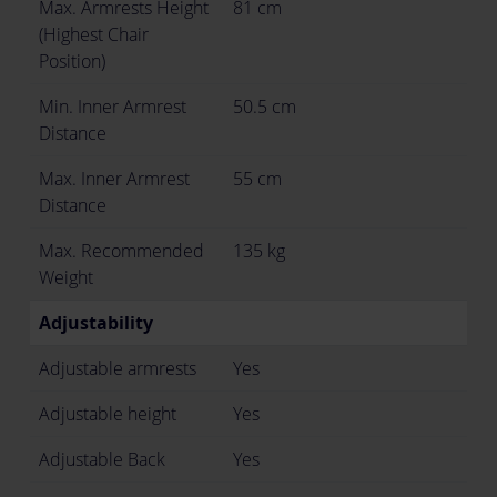
Max. Armrests Height
81 cm
(Highest Chair
Position)
Min. Inner Armrest
50.5 cm
Distance
Max. Inner Armrest
55 cm
Distance
Max. Recommended
135 kg
Weight
Adjustability
Adjustable armrests
Yes
Adjustable height
Yes
Adjustable Back
Yes