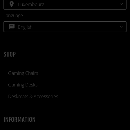
location_on
Language
chat
SHOP
Gaming Chairs
Gaming Desks
Deskmats & Accessories
INFORMATION