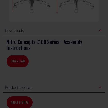
expand_less
Downloads
Nitro Concepts C100 Series - Assembly
Instructions
DOWNLOAD
expand_less
Product reviews
ADD A REVIEW