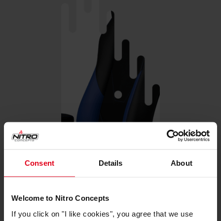
Consent
Details
About
Welcome to Nitro Concepts
If you click on "I like cookies", you agree that we use