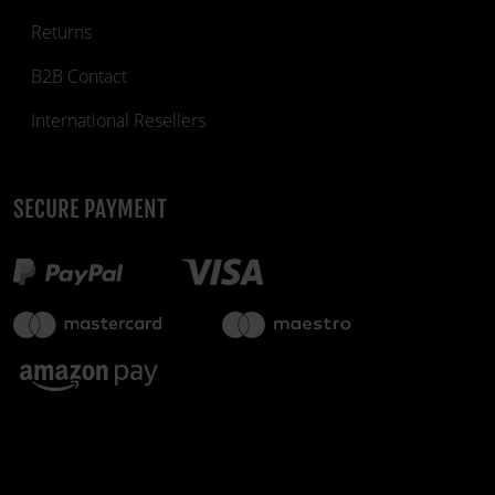
Returns
B2B Contact
International Resellers
SECURE PAYMENT