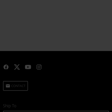
email
CONTACT
Ship To