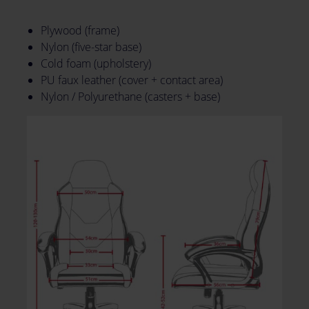
Plywood (frame)
Nylon (five-star base)
Cold foam (upholstery)
PU faux leather (cover + contact area)
Nylon / Polyurethane (casters + base)