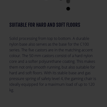
SUITABLE FOR HARD AND SOFT FLOORS
Solid processing from top to bottom. A durable
nylon base also serves as the base for the C100
series. The five castors are in the matching accent
colour. The 50 mm castors consist of a hard nylon
core and a softer polyurethane coating. This makes
them not only smooth running, but also suitable for
hard and soft floors. With its stable base and gas
pressure spring of safety level 4, the gaming chair is
ideally equipped for a maximum load of up to 120
kg.