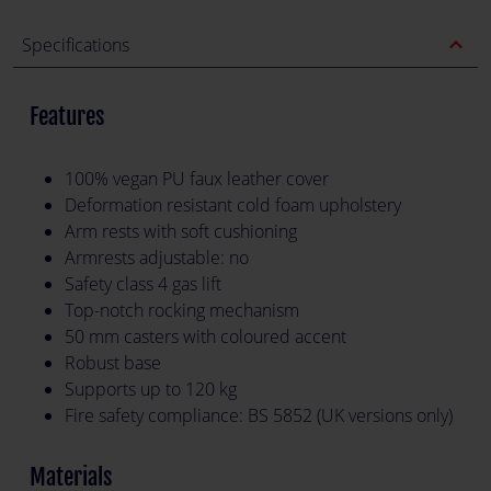
expand_less
Specifications
Features
100% vegan PU faux leather cover
Deformation resistant cold foam upholstery
Arm rests with soft cushioning
Armrests adjustable: no
Safety class 4 gas lift
Top-notch rocking mechanism
50 mm casters with coloured accent
Robust base
Supports up to 120 kg
Fire safety compliance: BS 5852 (UK versions only)
Materials