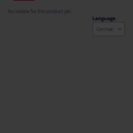
No review for this product yet.
Language