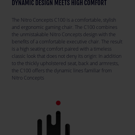
DYNAMIC DESIGN MEETS HIGH COMFORT
The Nitro Concepts C100 is a comfortable, stylish
and ergonomic gaming chair. The C100 combines
the unmistakable Nitro Concepts design with the
benefits of a comfortable executive chair. The result
is a high seating comfort paired with a timeless
classic look that does not deny its origin: In addition
to the thickly upholstered seat, back and armrests,
the C100 offers the dynamic lines familiar from
Nitro Concepts