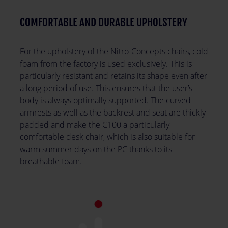
COMFORTABLE AND DURABLE UPHOLSTERY
For the upholstery of the Nitro-Concepts chairs, cold
foam from the factory is used exclusively. This is
particularly resistant and retains its shape even after
a long period of use. This ensures that the user’s
body is always optimally supported. The curved
armrests as well as the backrest and seat are thickly
padded and make the C100 a particularly
comfortable desk chair, which is also suitable for
warm summer days on the PC thanks to its
breathable foam.