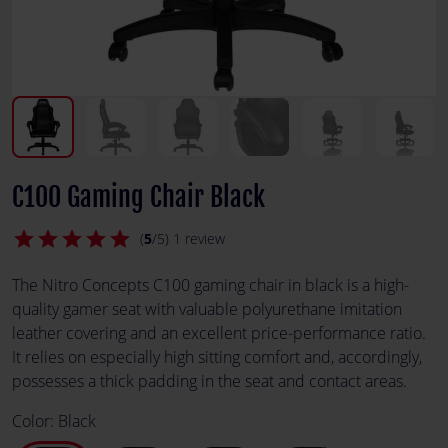
C100 Gaming Chair Black
star
star
star
star
star
(
5
/5) 1 review
The Nitro Concepts C100 gaming chair in black is a high-
quality gamer seat with valuable polyurethane imitation
leather covering and an excellent price-performance ratio.
It relies on especially high sitting comfort and, accordingly,
possesses a thick padding in the seat and contact areas.
Color:
Black