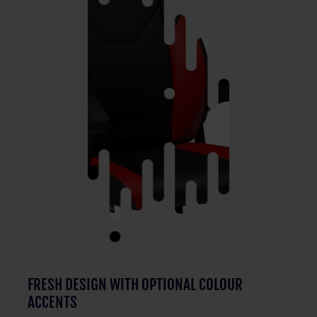
FRESH DESIGN WITH OPTIONAL COLOUR
ACCENTS