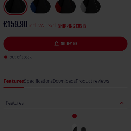
€159.90
incl. VAT excl.
SHIPPING COSTS
notifications_none
NOTIFY ME
out of stock
fiber_manual_record
Features
Specifications
Downloads
Product reviews
expand_less
Features