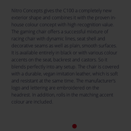
Nitro Concepts gives the C100 a completely new
exterior shape and combines it with the proven in-
house colour concept with high recognition value.
The gaming chair offers a successful mixture of
racing chair with dynamic lines, seat shell and
decorative seams as well as plain, smooth surfaces.
It is available entirely in black or with various colour
accents on the seat, backrest and castors. So it
blends perfectly into any setup. The chair is covered
with a durable, vegan imitation leather, which is soft
and resistant at the same time. The manufacturer’s
logo and lettering are embroidered on the
headrest. In addition, rolls in the matching accent
colour are included.