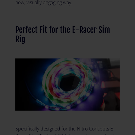
new, visually engaging way.
Perfect Fit for the E-Racer Sim
Rig
Specifically designed for the Nitro Concepts E-