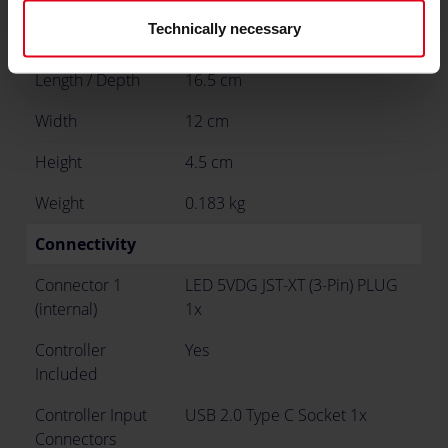
Technically necessary
Dimensions
Length / Depth
16.5 cm
Width
12 cm
Height
4.5 cm
Weight
0.183 kg
Connectivity
Connector 1
LED 5VDG JST-XT (3-Pin) PLUG
(internal)
1x
Controller
Yes
Included
Controller Input
USB 2.0 Type C Socket 1x
Connectors