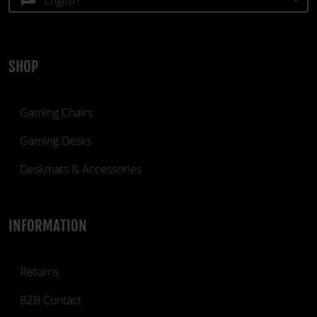
SHOP
Gaming Chairs
Gaming Desks
Deskmats & Accessories
INFORMATION
Returns
B2B Contact