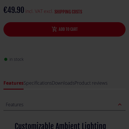
€49.90
incl. VAT excl.
SHIPPING COSTS
add_shopping_cart
ADD TO CART
in stock
fiber_manual_record
Features
Specifications
Downloads
Product reviews
expand_less
Features
Customizable Ambient Lighting