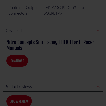
Controller Output
LED 5VDG JST-XT (3-Pin)
Connectors
SOCKET 4x
expand_less
Downloads
Nitro Concepts Sim-racing LED Kit for E-Racer
Manuals
DOWNLOAD
expand_less
Product reviews
ADD A REVIEW