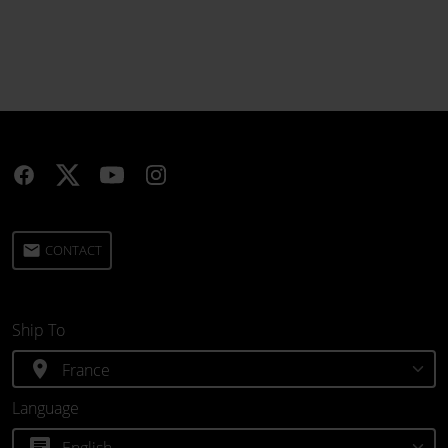
email
CONTACT
Ship To
location_on
Language
chat