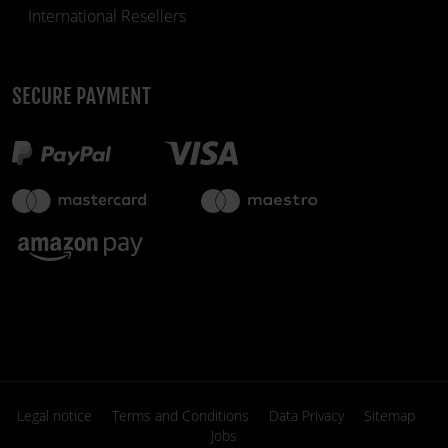
International Resellers
SECURE PAYMENT
€49.90
in stock
fiber_manual_record
Legal notice
Terms and Conditions
Data Privacy
Sitemap
Jobs