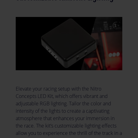
Elevate your racing setup with the Nitro
Concepts LED Kit, which offers vibrant and
adjustable RGB lighting. Tailor the color and
intensity of the lights to create a captivating
atmosphere that enhances your immersion in
the race. The kit’s customizable lighting effects
allow you to experience the thrill of the track in a