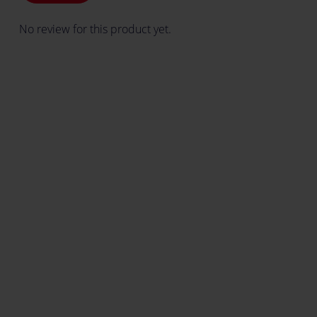
No review for this product yet.