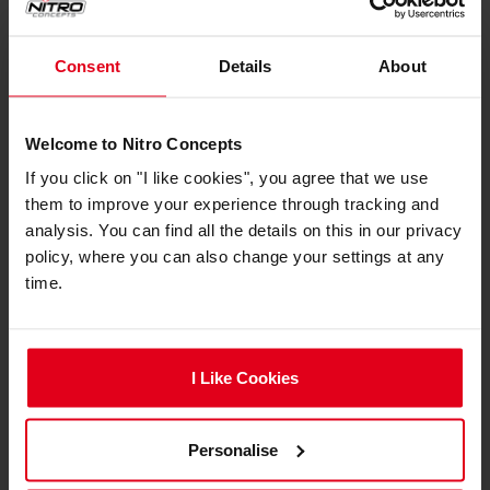
Colour
Consent
Details
About
Primary Colour
White
Secondary Colour
Black
Welcome to Nitro Concepts
Compliance
If you click on "I like cookies", you agree that we use
them to improve your experience through tracking and
Compliance
Nitro Concepts LED Strips
analysis. You can find all the details on this in our privacy
Documents
Compliance and Safety
policy, where you can also change your settings at any
time.
Manufacturer
Pro Gamersware GmbH
Information
Gaußstraße 1, 10589 Berlin,
Germany
info@gamersware.com
I Like Cookies
Responsible
Pro Gamersware GmbH
Person
Gaußstraße 1, 10589 Berlin,
Personalise
Germany
info@gamersware.com