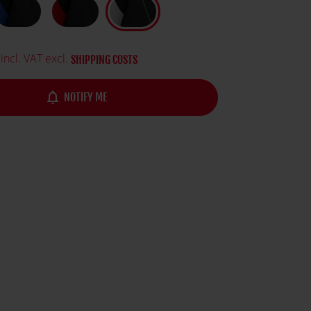
incl. VAT excl.
SHIPPING COSTS
notifications_none
NOTIFY ME