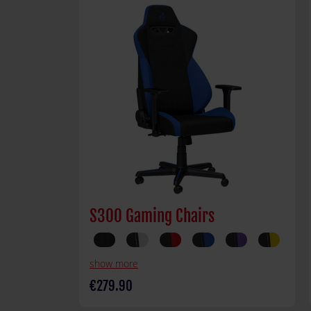
S300 Gaming Chairs
show more
€279.90