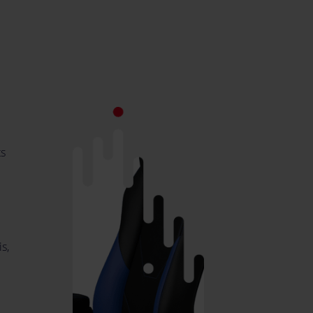
ts
s,