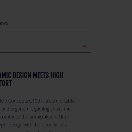
iews
expand_less
MIC DESIGN MEETS HIGH
FORT
itro Concepts C100 is a comfortable,
sh and ergonomic gaming chair. The
combines the unmistakable Nitro
pts design with the benefits of a