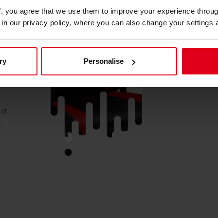
es", you agree that we use them to improve your experience throu
is in our privacy policy, where you can also change your settings 
s
ry
Personalise
p.
 at
d