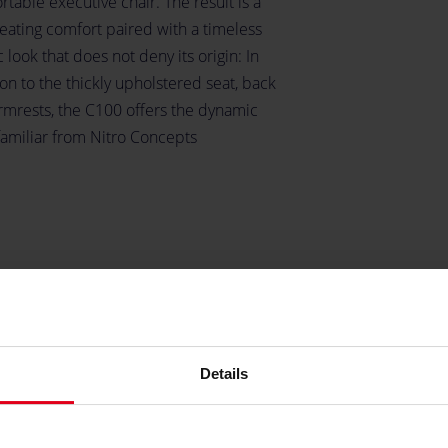
table executive chair. The result is a
seating comfort paired with a timeless
c look that does not deny its origin: In
on to the thickly upholstered seat, back
rmrests, the C100 offers the dynamic
familiar from Nitro Concepts
Details
y
he