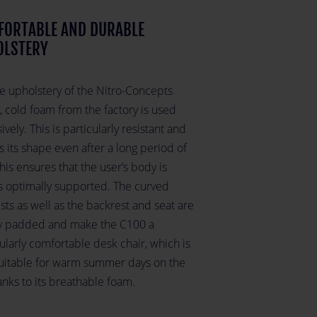
FORTABLE AND DURABLE
OLSTERY
he upholstery of the Nitro-Concepts
, cold foam from the factory is used
ively. This is particularly resistant and
s its shape even after a long period of
his ensures that the user’s body is
s optimally supported. The curved
ts as well as the backrest and seat are
ly padded and make the C100 a
ularly comfortable desk chair, which is
suitable for warm summer days on the
nks to its breathable foam.