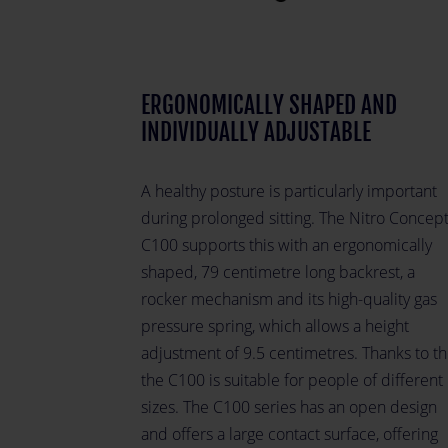
ERGONOMICALLY SHAPED AND
INDIVIDUALLY ADJUSTABLE
A healthy posture is particularly important
during prolonged sitting. The Nitro Concep
C100 supports this with an ergonomically
shaped, 79 centimetre long backrest, a
rocker mechanism and its high-quality gas
pressure spring, which allows a height
adjustment of 9.5 centimetres. Thanks to thi
the C100 is suitable for people of different
sizes. The C100 series has an open design
and offers a large contact surface, offering