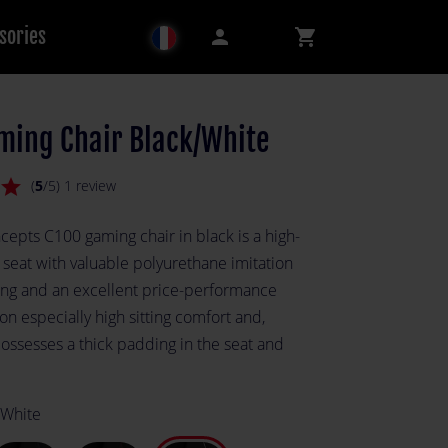
sories
person
shopping_cart
ming Chair Black/White
star
(
5
/5) 1 review
cepts C100 gaming chair in black is a high-
 seat with valuable polyurethane imitation
ing and an excellent price-performance
s on especially high sitting comfort and,
possesses a thick padding in the seat and
.
 White