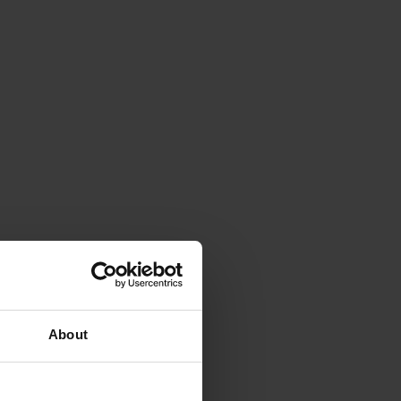
About