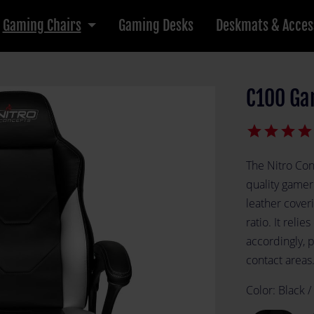
Gaming Chairs
Gaming Desks
Deskmats & Acces
C100 Ga
star
star
star
star
The Nitro Con
quality gamer
leather cover
ratio. It relie
accordingly, 
contact areas
Color:
Black /