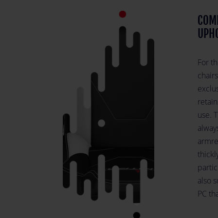
COM
UPH
For t
chairs
exclus
retain
use. T
alway
armres
thick
partic
also 
PC tha