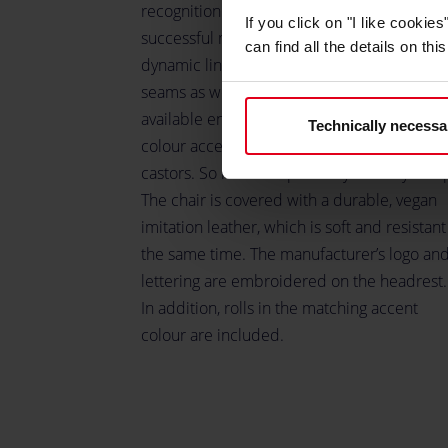
recognition value. The gaming chair offers a
If you click on "I like cooki
successful mixture of racing chair with
can find all the details on th
dynamic lines, seat shell and decorative
seams as well as plain, smooth surfaces. It i
available entirely in black or with various
Technically necessa
colour accents on the seat, backrest and
castors. So it blends perfectly into any setu
The chair is covered with a durable, vegan
imitation leather, which is soft and resistant
the same time. The manufacturer’s logo an
lettering are embroidered on the headrest.
In addition, rolls in the matching accent
colour are included.