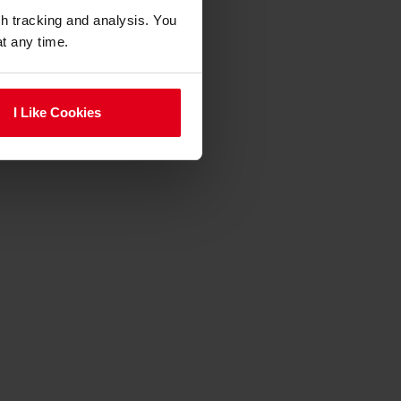
gh tracking and analysis. You
at any time.
I Like Cookies