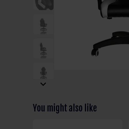
expand_more
You might also like