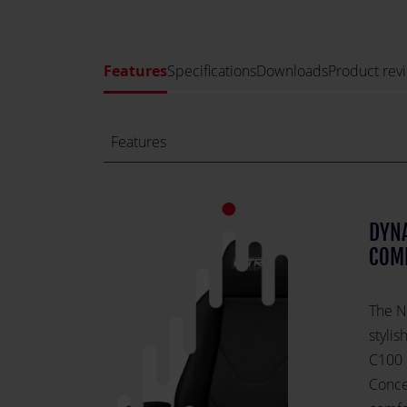
Features
Specifications
Downloads
Product rev
Features
DYNA
COM
The N
styli
C100 
Conce