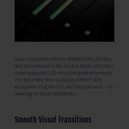
Fully compatible with the IMMERSION LED Box
and pin-matched to the stock E-Racer LED strips,
these upgraded LED strips integrate effortlessly
into the entire Nitro Concepts IMMERSION
ecosystem. Plug them in, and they just work – no
rewiring, no setup headaches.
Smooth Visual Transitions