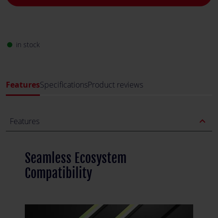
in stock
fiber_manual_record
Features
Specifications
Product reviews
expand_less
Features
Seamless Ecosystem
Compatibility