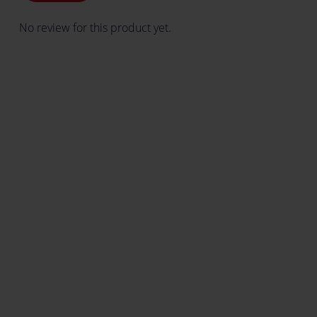
No review for this product yet.