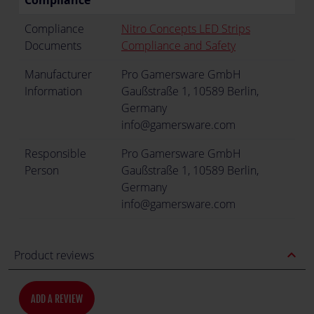
Compliance
Compliance
Nitro Concepts LED Strips
Documents
Compliance and Safety
Manufacturer
Pro Gamersware GmbH
Information
Gaußstraße 1, 10589 Berlin,
Germany
info@gamersware.com
Responsible
Pro Gamersware GmbH
Person
Gaußstraße 1, 10589 Berlin,
Germany
info@gamersware.com
expand_less
Product reviews
ADD A REVIEW