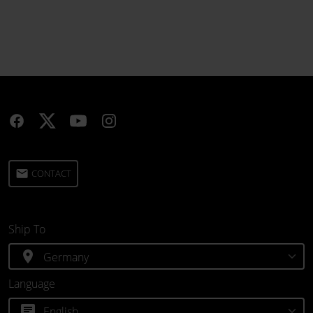
email
CONTACT
Ship To
location_on
Language
chat