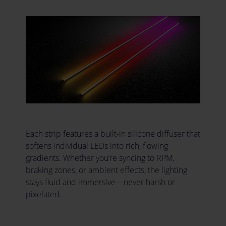
Each strip features a built-in silicone diffuser that
softens individual LEDs into rich, flowing
gradients. Whether you’re syncing to RPM,
braking zones, or ambient effects, the lighting
stays fluid and immersive – never harsh or
pixelated.