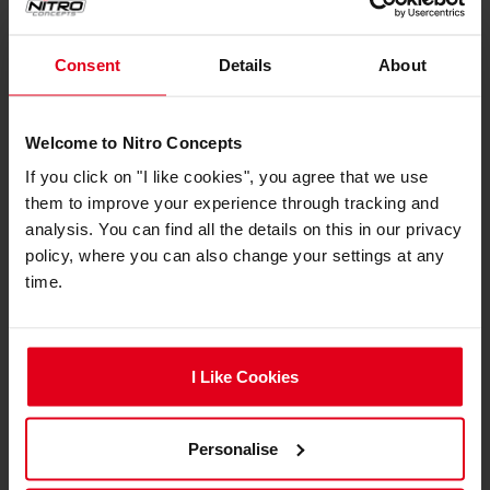
Locked-In Lighting
Consent
Details
About
Welcome to Nitro Concepts
If you click on "I like cookies", you agree that we use
them to improve your experience through tracking and
analysis. You can find all the details on this in our privacy
policy, where you can also change your settings at any
time.
I Like Cookies
A self-adhesive foam backing ensures secure,
flush-mounted installation. Once pressed in
place, the strips hold tight.
Personalise