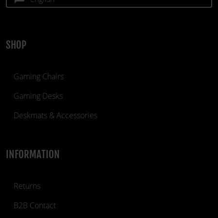
SHOP
Gaming Chairs
Gaming Desks
Deskmats & Accessories
INFORMATION
Returns
B2B Contact