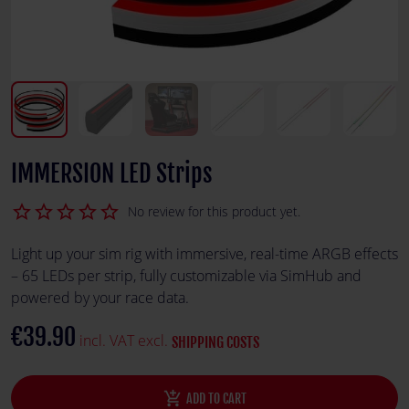
IMMERSION LED Strips
star_border
star_border
star_border
star_border
star_border
No review for this product yet.
Light up your sim rig with immersive, real-time ARGB effects
– 65 LEDs per strip, fully customizable via SimHub and
powered by your race data.
€39.90
incl. VAT excl.
SHIPPING COSTS
add_shopping_cart
ADD TO CART