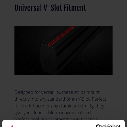
Universal V-Slot Fitment
Designed for versatility, these strips mount
directly into any standard 8mm V-Slot. Perfect
for the E-Racer or any aluminum sim rig, they
give you clean cable management and
professional-grade integration in seconds.