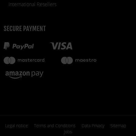
International Resellers
SECURE PAYMENT
€39.90
in stock
fiber_manual_record
Legal notice
Terms and Conditions
Data Privacy
Sitemap
Jobs