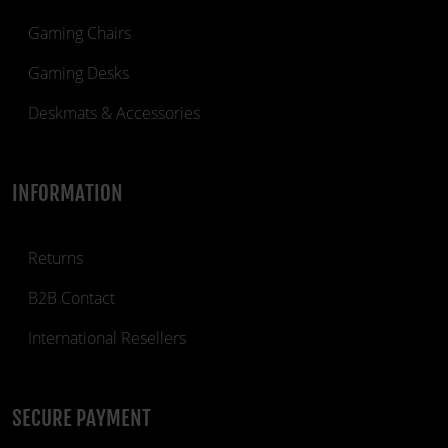
Gaming Chairs
Gaming Desks
Deskmats & Accessories
INFORMATION
Returns
B2B Contact
International Resellers
SECURE PAYMENT