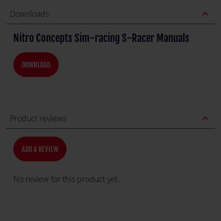
expand_less
Downloads
Nitro Concepts Sim-racing S-Racer Manuals
DOWNLOAD
expand_less
Product reviews
ADD A REVIEW
No review for this product yet.