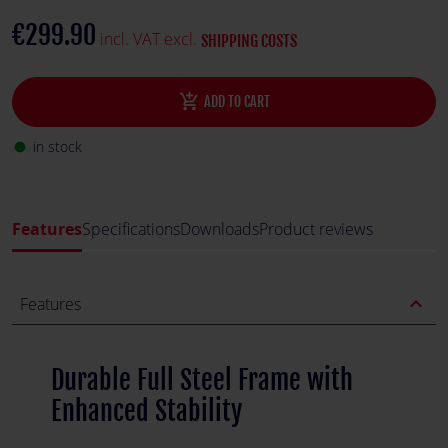
stability, making it perfect for demanding racing sessions.
€299.90
incl. VAT excl.
SHIPPING COSTS
add_shopping_cart
ADD TO CART
in stock
fiber_manual_record
Features
Specifications
Downloads
Product reviews
expand_less
Features
Durable Full Steel Frame with
Enhanced Stability