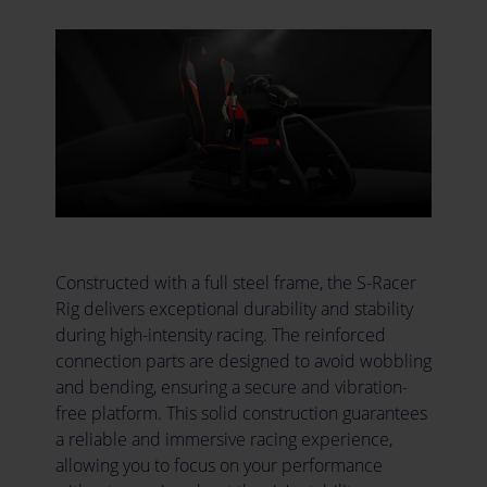
Constructed with a full steel frame, the S-Racer
Rig delivers exceptional durability and stability
during high-intensity racing. The reinforced
connection parts are designed to avoid wobbling
and bending, ensuring a secure and vibration-
free platform. This solid construction guarantees
a reliable and immersive racing experience,
allowing you to focus on your performance