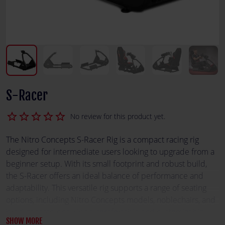
S-Racer
star_border
star_border
star_border
star_border
star_border
No review for this product yet.
The Nitro Concepts S-Racer Rig is a compact racing rig
designed for intermediate users looking to upgrade from a
beginner setup. With its small footprint and robust build,
the S-Racer offers an ideal balance of performance and
adaptability. This versatile rig supports a range of seating
options, including Nitro Concepts models, noblechairs, and
bracket seats, ensuring a comfortable and customizable
SHOW MORE
racing experience. Its reinforced connection parts enhance