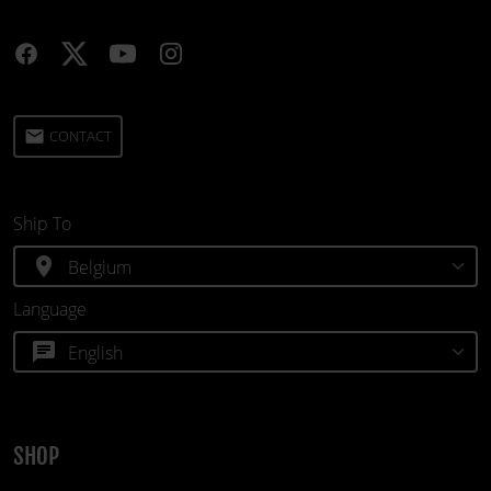
email
CONTACT
Ship To
location_on
Language
chat
SHOP