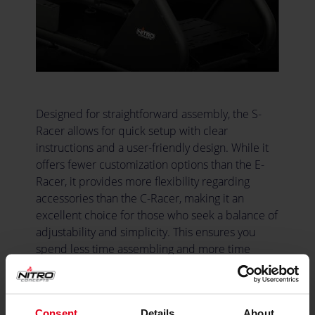
Designed for straightforward assembly, the S-
Racer allows for quick setup with clear
instructions and a user-friendly design. While it
offers fewer customization options than the E-
Racer, it provides more flexibility regarding
accessories than the C-Racer, making it an
excellent choice for those who seek a balance of
adjustability and simplicity. This ensures you
spend less time assembling and more time
enjoying your racing experience.
Consent
Details
About