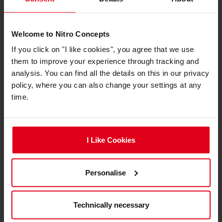
Lightweight and Efficient
Packaging
Welcome to Nitro Concepts
If you click on "I like cookies", you agree that we use
them to improve your experience through tracking and
analysis. You can find all the details on this in our privacy
policy, where you can also change your settings at any
time.
I Like Cookies
Weighing in at under 30kg, the S-Racer is easy to
Personalise
handle and transport, with efficient packaging
that simplifies shipping and setup. The
Technically necessary
lightweight design contributes to its ease of
assembly while maintaining a sturdy and stable