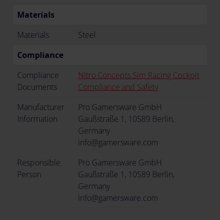
Materials
Materials
Steel
Compliance
Compliance
Nitro Concepts Sim Racing Cockpit
Documents
Compliance and Safety
Manufacturer
Pro Gamersware GmbH
Information
Gaußstraße 1, 10589 Berlin,
Germany
info@gamersware.com
Responsible
Pro Gamersware GmbH
Person
Gaußstraße 1, 10589 Berlin,
Germany
info@gamersware.com