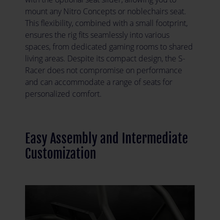
mount any Nitro Concepts or noblechairs seat.
This flexibility, combined with a small footprint,
ensures the rig fits seamlessly into various
spaces, from dedicated gaming rooms to shared
living areas. Despite its compact design, the S-
Racer does not compromise on performance
and can accommodate a range of seats for
personalized comfort.
Easy Assembly and Intermediate
Customization