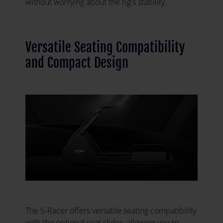
without worrying about the rig's stability.
Versatile Seating Compatibility
and Compact Design
The S-Racer offers versatile seating compatibility
with the optional seat slider, allowing you to