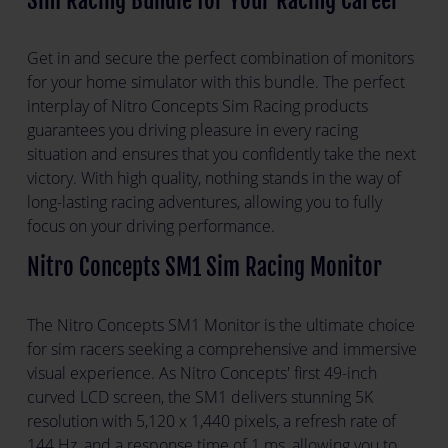
Sim Racing Bundle for Your Racing Career
Get in and secure the perfect combination of monitors
for your home simulator with this bundle. The perfect
interplay of Nitro Concepts Sim Racing products
guarantees you driving pleasure in every racing
situation and ensures that you confidently take the next
victory. With high quality, nothing stands in the way of
long-lasting racing adventures, allowing you to fully
focus on your driving performance.
Nitro Concepts SM1 Sim Racing Monitor
The Nitro Concepts SM1 Monitor is the ultimate choice
for sim racers seeking a comprehensive and immersive
visual experience. As Nitro Concepts' first 49-inch
curved LCD screen, the SM1 delivers stunning 5K
resolution with 5,120 x 1,440 pixels, a refresh rate of
144 Hz, and a response time of 1 ms, allowing you to