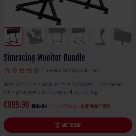
Simracing Monitor Bundle
star_border
star_border
star_border
star_border
star_border
No review for this product yet.
Nitro Concepts Bundle, Perfect Symbiosis, Harmonized
Racing Components, Set up and start racing
€899.90
incl. VAT excl.
€919.80
SHIPPING COSTS
add_shopping_cart
ADD TO CART