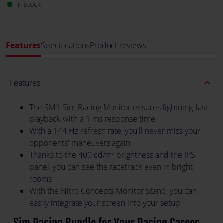
in stock
fiber_manual_record
Features
Specifications
Product reviews
expand_less
Features
The SM1 Sim Racing Monitor ensures lightning-fast
playback with a 1 ms response time
With a 144 Hz refresh rate, you'll never miss your
opponents' maneuvers again
Thanks to the 400 cd/m² brightness and the IPS
panel, you can see the racetrack even in bright
rooms
With the Nitro Concepts Monitor Stand, you can
easily integrate your screen into your setup