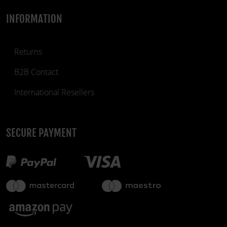
INFORMATION
Returns
B2B Contact
International Resellers
SECURE PAYMENT