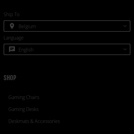
Ship To
location_on
Language
chat
SHOP
Gaming Chairs
Gaming Desks
Deskmats & Accessories