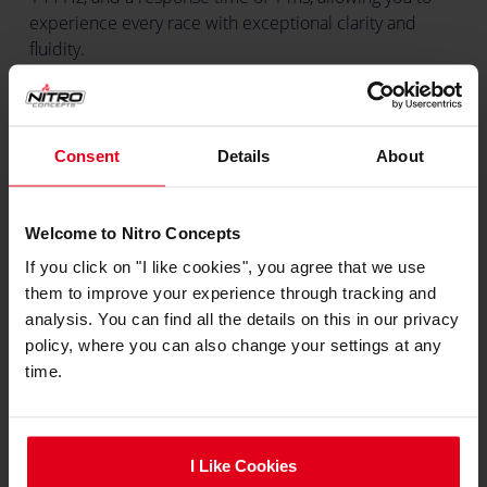
experience every race with exceptional clarity and
fluidity.
Nitro Concepts Monitor Stand
The Nitro Concepts Monitor Stand is designed to take
Consent
Details
About
your sim racing experience to the next level. It
accommodates screens up to 49 inches while
Welcome to Nitro Concepts
remaining lightweight and compact. The stand
seamlessly integrates into Nitro Concepts sim rigs and
If you click on "I like cookies", you agree that we use
provides a stable and adjustable platform that ensures
them to improve your experience through tracking and
your screen is perfectly positioned, maximising your
analysis. You can find all the details on this in our privacy
immersive racing experience.
policy, where you can also change your settings at any
time.
expand_less
Specifications
Colour
I Like Cookies